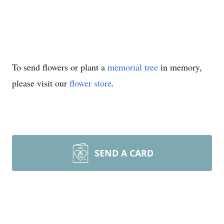
To send flowers or plant a
memorial tree
in memory,
please visit our
flower store
.
SEND A CARD