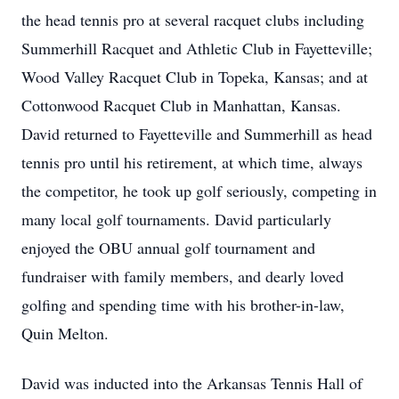
the head tennis pro at several racquet clubs including
Summerhill Racquet and Athletic Club in Fayetteville;
Wood Valley Racquet Club in Topeka, Kansas; and at
Cottonwood Racquet Club in Manhattan, Kansas.
David returned to Fayetteville and Summerhill as head
tennis pro until his retirement, at which time, always
the competitor, he took up golf seriously, competing in
many local golf tournaments. David particularly
enjoyed the OBU annual golf tournament and
fundraiser with family members, and dearly loved
golfing and spending time with his brother-in-law,
Quin Melton.
David was inducted into the Arkansas Tennis Hall of