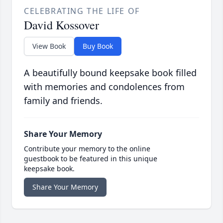
CELEBRATING THE LIFE OF
David Kossover
View Book
Buy Book
A beautifully bound keepsake book filled
with memories and condolences from
family and friends.
Share Your Memory
Contribute your memory to the online
guestbook to be featured in this unique
keepsake book.
Share Your Memory