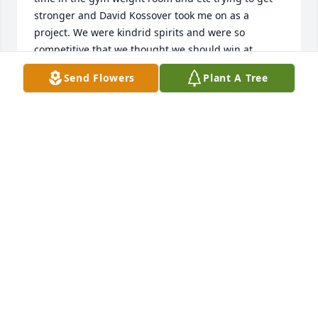
stronger and David Kossover took me on as a 
project. We were kindrid spirits and were so 
competitive that we thought we should win at 
anything we did. David Kossover and Paul Roberts 
Send Flowers
Plant A Tree
were both young coaches who believed in me and 
supported me. Later when i coached i tried to do 
with those kids in my programs as these coaches 
did with me. THANK YOU David Kossover& Paul 
Roberts.
WARREN GEORGE LIEBLONG
May 27, 2025