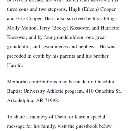
three sons and two stepsons, Hugh (Eileen) Cooper
and Eric Cooper. He is also survived by his siblings
Molly Melton, Jerry (Becky) Kossover, and Harriette
Kossover, and by four grandchildren, one great
grandchild, and seven nieces and nephews. He was
preceded in death by his parents and his brother
Harold.
Memorial contributions may be made to: Ouachita
Baptist University Athletic program, 410 Ouachita St.,
Arkadelphia, AR 71998.
To share a memory of David or leave a special
message for his family, visit the guestbook below.