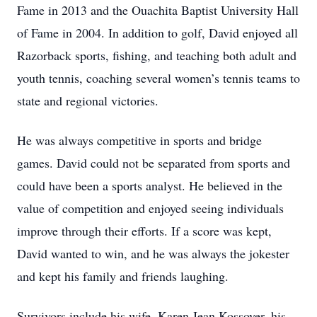
Fame in 2013 and the Ouachita Baptist University Hall
of Fame in 2004. In addition to golf, David enjoyed all
Razorback sports, fishing, and teaching both adult and
youth tennis, coaching several women’s tennis teams to
state and regional victories.
He was always competitive in sports and bridge
games. David could not be separated from sports and
could have been a sports analyst. He believed in the
value of competition and enjoyed seeing individuals
improve through their efforts. If a score was kept,
David wanted to win, and he was always the jokester
and kept his family and friends laughing.
Survivors include his wife, Karen Jean Kossover, his