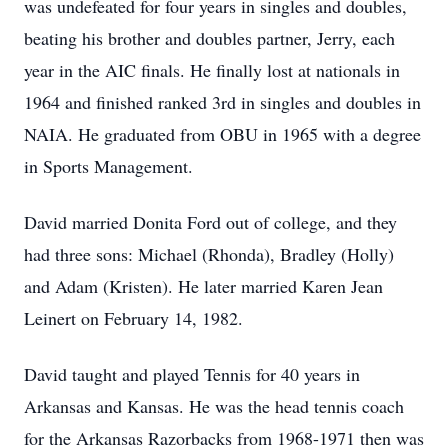
was undefeated for four years in singles and doubles,
beating his brother and doubles partner, Jerry, each
year in the AIC finals. He finally lost at nationals in
1964 and finished ranked 3rd in singles and doubles in
NAIA. He graduated from OBU in 1965 with a degree
in Sports Management.
David married Donita Ford out of college, and they
had three sons: Michael (Rhonda), Bradley (Holly)
and Adam (Kristen). He later married Karen Jean
Leinert on February 14, 1982.
David taught and played Tennis for 40 years in
Arkansas and Kansas. He was the head tennis coach
for the Arkansas Razorbacks from 1968-1971 then was