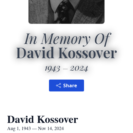
In Memory Of
David Kossover
1943
2024
Share
David Kossover
Aug 1, 1943 — Nov 14, 2024