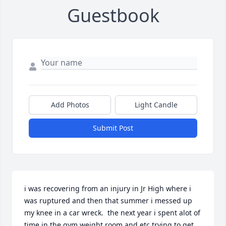
Guestbook
Add Photos
Light Candle
Submit Post
i was recovering from an injury in Jr High where i 
was ruptured and then that summer i messed up 
my knee in a car wreck.  the next year i spent alot of 
time in the gym weight room and etc trying to get 