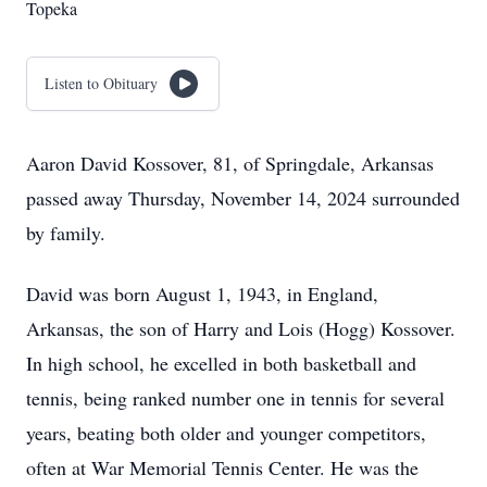
Topeka
Listen to Obituary
Aaron David Kossover, 81, of Springdale, Arkansas
passed away Thursday, November 14, 2024 surrounded
by family.
David was born August 1, 1943, in England,
Arkansas, the son of Harry and Lois (Hogg) Kossover.
In high school, he excelled in both basketball and
tennis, being ranked number one in tennis for several
years, beating both older and younger competitors,
often at War Memorial Tennis Center. He was the