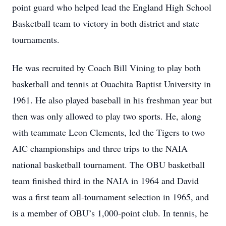
point guard who helped lead the England High School
Basketball team to victory in both district and state
tournaments.
He was recruited by Coach Bill Vining to play both
basketball and tennis at Ouachita Baptist University in
1961. He also played baseball in his freshman year but
then was only allowed to play two sports. He, along
with teammate Leon Clements, led the Tigers to two
AIC championships and three trips to the NAIA
national basketball tournament. The OBU basketball
team finished third in the NAIA in 1964 and David
was a first team all-tournament selection in 1965, and
is a member of OBU’s 1,000-point club. In tennis, he