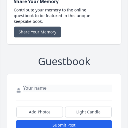
Share Your Memory
Contribute your memory to the online
guestbook to be featured in this unique
keepsake book.
Share Your Memory
Guestbook
Add Photos
Light Candle
Submit Post