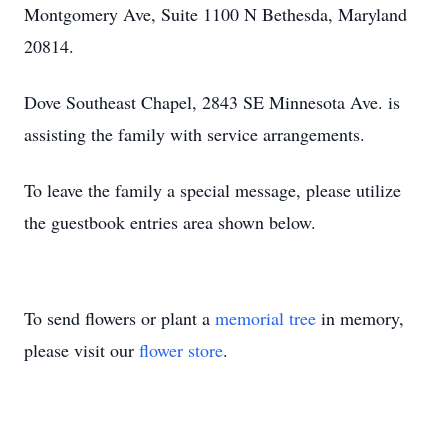
Montgomery Ave, Suite 1100 N Bethesda, Maryland
20814.
Dove Southeast Chapel, 2843 SE Minnesota Ave. is
assisting the family with service arrangements.
To leave the family a special message, please utilize
the guestbook entries area shown below.
To send flowers or plant a
memorial tree
in memory,
please visit our
flower store
.