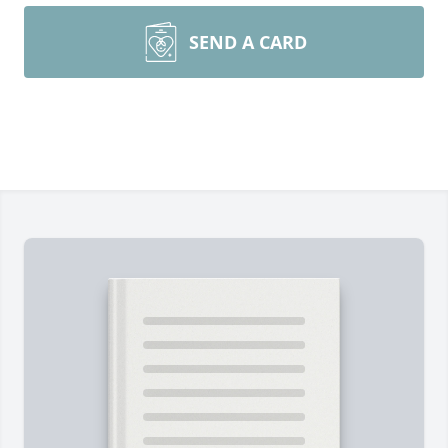
SEND A CARD