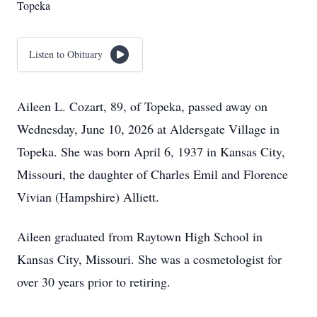
Topeka
Listen to Obituary
Aileen L. Cozart, 89, of Topeka, passed away on
Wednesday, June 10, 2026 at Aldersgate Village in
Topeka. She was born April 6, 1937 in Kansas City,
Missouri, the daughter of Charles Emil and Florence
Vivian (Hampshire) Alliett.
Aileen graduated from Raytown High School in
Kansas City, Missouri. She was a cosmetologist for
over 30 years prior to retiring.