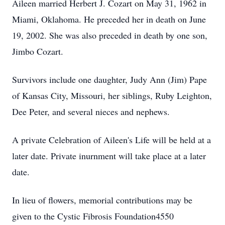
Aileen married Herbert J. Cozart on May 31, 1962 in
Miami, Oklahoma. He preceded her in death on June
19, 2002. She was also preceded in death by one son,
Jimbo Cozart.
Survivors include one daughter, Judy Ann (Jim) Pape
of Kansas City, Missouri, her siblings, Ruby Leighton,
Dee Peter, and several nieces and nephews.
A private Celebration of Aileen's Life will be held at a
later date. Private inurnment will take place at a later
date.
In lieu of flowers, memorial contributions may be
given to the Cystic Fibrosis Foundation4550