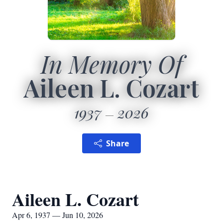
In Memory Of
Aileen L. Cozart
1937
2026
Share
Aileen L. Cozart
Apr 6, 1937 — Jun 10, 2026