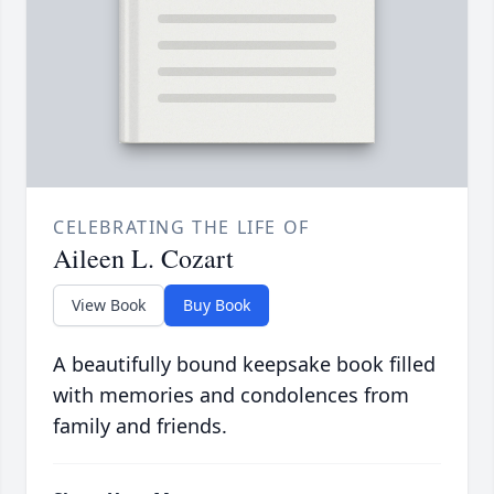
CELEBRATING THE LIFE OF
Aileen L. Cozart
View Book
Buy Book
A beautifully bound keepsake book filled
with memories and condolences from
family and friends.