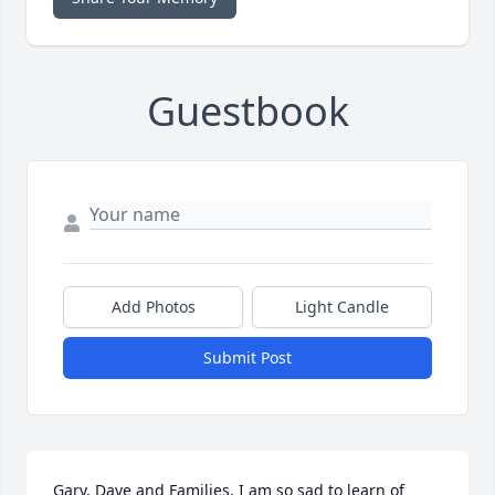
Guestbook
Add Photos
Light Candle
Submit Post
Gary, Dave and Families, I am so sad to learn of 