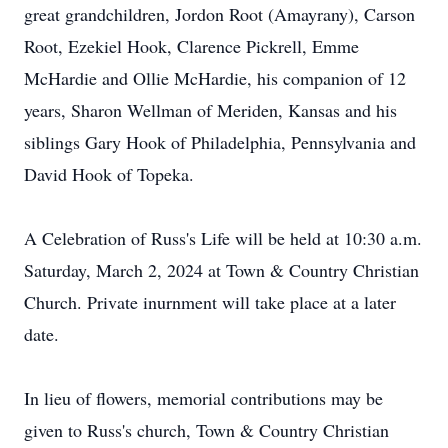
great grandchildren, Jordon Root (Amayrany), Carson
Root, Ezekiel Hook, Clarence Pickrell, Emme
McHardie and Ollie McHardie, his companion of 12
years, Sharon Wellman of Meriden, Kansas and his
siblings Gary Hook of Philadelphia, Pennsylvania and
David Hook of Topeka.
A Celebration of Russ's Life will be held at 10:30 a.m.
Saturday, March 2, 2024 at Town & Country Christian
Church. Private inurnment will take place at a later
date.
In lieu of flowers, memorial contributions may be
given to Russ's church, Town & Country Christian