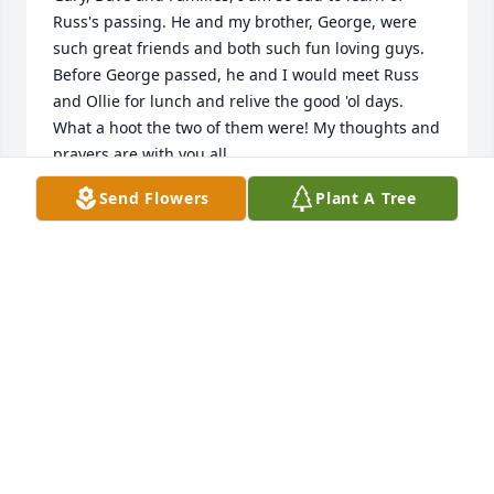
Russ's passing. He and my brother, George, were 
such great friends and both such fun loving guys. 
Before George passed, he and I would meet Russ 
and Ollie for lunch and relive the good 'ol days. 
What a hoot the two of them were! My thoughts and 
prayers are with you all.

Sis Shay Long
Send Flowers
Plant A Tree
SIS SHAY LONG
Feb 28, 2024
It breaks my heart that we have lost such a great 
man. I've missed seeing him coming through the 
front door at church. We would joke with each other 
many times about his ball cap. I will miss him. ❤️
JUDY PEARSON