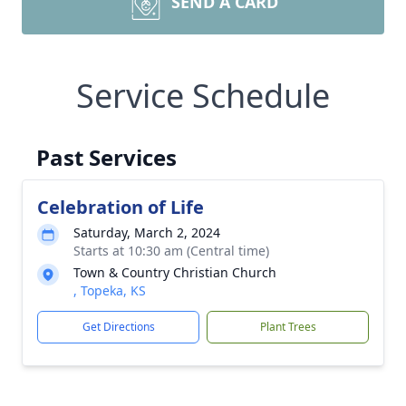
SEND A CARD
Service Schedule
Past Services
Celebration of Life
Saturday, March 2, 2024
Starts at 10:30 am (Central time)
Town & Country Christian Church
, Topeka, KS
Get Directions
Plant Trees