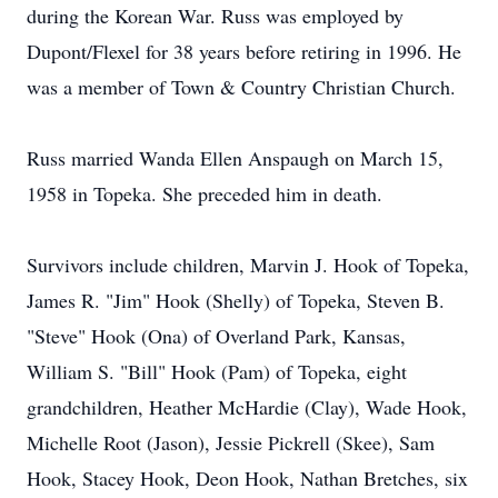
during the Korean War. Russ was employed by
Dupont/Flexel for 38 years before retiring in 1996. He
was a member of Town & Country Christian Church.
Russ married Wanda Ellen Anspaugh on March 15,
1958 in Topeka. She preceded him in death.
Survivors include children, Marvin J. Hook of Topeka,
James R. "Jim" Hook (Shelly) of Topeka, Steven B.
"Steve" Hook (Ona) of Overland Park, Kansas,
William S. "Bill" Hook (Pam) of Topeka, eight
grandchildren, Heather McHardie (Clay), Wade Hook,
Michelle Root (Jason), Jessie Pickrell (Skee), Sam
Hook, Stacey Hook, Deon Hook, Nathan Bretches, six