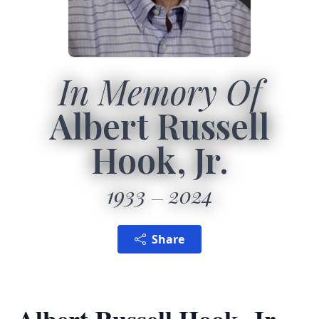
In Memory Of
Albert Russell
Hook, Jr.
1933
2024
Share