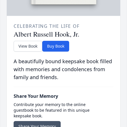
CELEBRATING THE LIFE OF
Albert Russell Hook, Jr.
View Book
Buy Book
A beautifully bound keepsake book filled
with memories and condolences from
family and friends.
Share Your Memory
Contribute your memory to the online
guestbook to be featured in this unique
keepsake book.
Share Your Memory