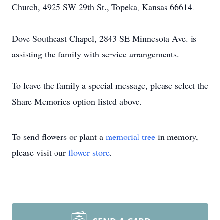
Church, 4925 SW 29th St., Topeka, Kansas 66614.
Dove Southeast Chapel, 2843 SE Minnesota Ave. is
assisting the family with service arrangements.
To leave the family a special message, please select the
Share Memories option listed above.
To send flowers or plant a
memorial tree
in memory,
please visit our
flower store
.