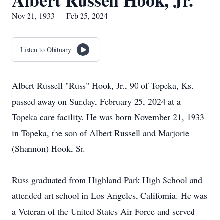
Albert Russell Hook, Jr.
Nov 21, 1933 — Feb 25, 2024
Listen to Obituary
Albert Russell "Russ" Hook, Jr., 90 of Topeka, Ks.
passed away on Sunday, February 25, 2024 at a
Topeka care facility. He was born November 21, 1933
in Topeka, the son of Albert Russell and Marjorie
(Shannon) Hook, Sr.
Russ graduated from Highland Park High School and
attended art school in Los Angeles, California. He was
a Veteran of the United States Air Force and served