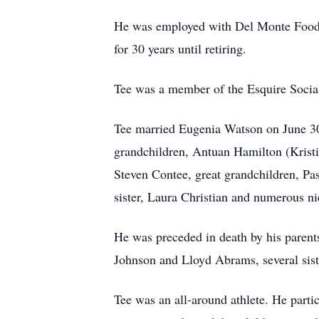
He was employed with Del Monte Foods f
for 30 years until retiring.
Tee was a member of the Esquire Socia
Tee married Eugenia Watson on June 30,
grandchildren, Antuan Hamilton (Krist
Steven Contee, great grandchildren, Pa
sister, Laura Christian and numerous ni
He was preceded in death by his parent
Johnson and Lloyd Abrams, several siste
Tee was an all-around athlete. He partic