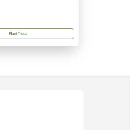
Plant Trees