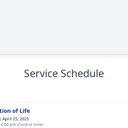
Service Schedule
ion of Life
, April 25, 2025
- 4:00 pm (Central time)