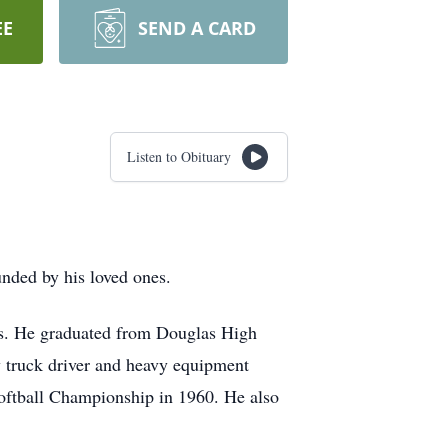
EE
SEND A CARD
Listen to Obituary
nded by his loved ones.
s. He graduated from Douglas High
 truck driver and heavy equipment
Softball Championship in 1960. He also