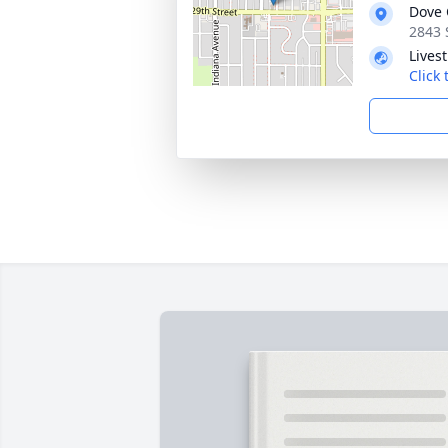
Dove 
2843 
Lives
Click