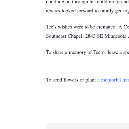
continue on through his children, gran
always looked forward to family get-to
Tee’s wishes were to be cremated. A Ce
Southeast Chapel, 2843 SE Minnesota A
To share a memory of Tee or leave a spe
To send flowers or plant a
memorial tre