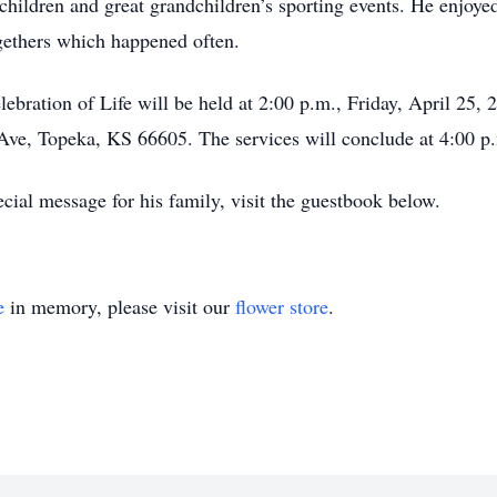
dchildren and great grandchildren’s sporting events. He enj
gethers which happened often.
lebration of Life will be held at 2:00 p.m., Friday, April 25
ve, Topeka, KS 66605. The services will conclude at 4:00 p
cial message for his family, visit the guestbook below.
e
in memory, please visit our
flower store
.