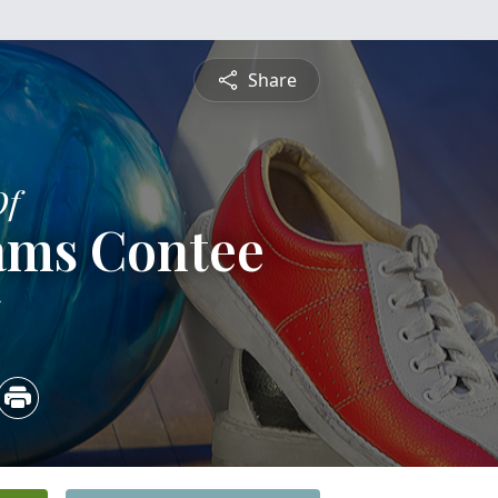
Share
Of
ams Contee
5