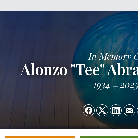
In Memory 
Alonzo "Tee" Abr
1934
202