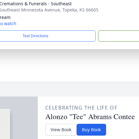
Cremations & Funerals - Southeast
Southeast Minnesota Avenue, Topeka, KS 66605
tream
 to watch
Text Directions
CELEBRATING THE LIFE OF
Alonzo "Tee" Abrams Contee
View Book
Buy Book