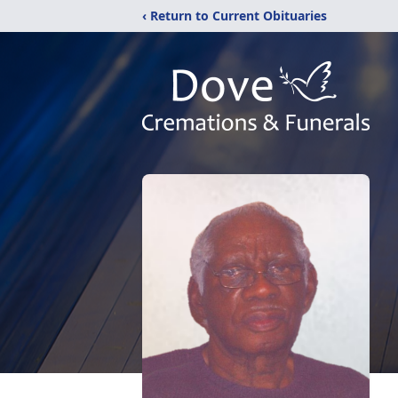
‹ Return to Current Obituaries