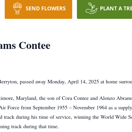
SEND FLOWERS
PLANT A TR
ams Contee
rryton, passed away Monday, April 14, 2025 at home surrou
ltimore, Maryland, the son of Cora Contee and Alonzo Abram
s Air Force from September 1955 – November 1964 as a supply
and track during his time of service, winning the World Wide 
ning track during that time.