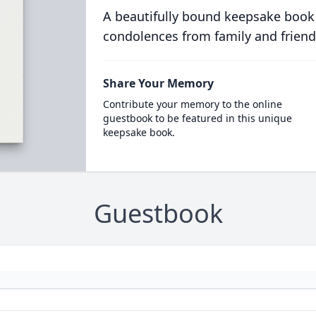
A beautifully bound keepsake book
condolences from family and friend
Share Your Memory
Contribute your memory to the online
guestbook to be featured in this unique
keepsake book.
Guestbook