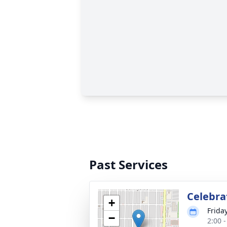
Past Services
Celebrat
+
Friday
−
2:00 