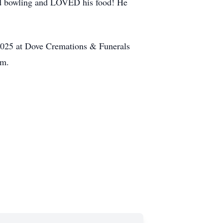
oyed bowling and LOVED his food! He
, 2025 at Dove Cremations & Funerals
.m.