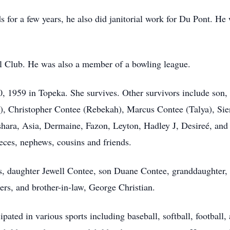
or a few years, he also did janitorial work for Du Pont. He 
l Club. He was also a member of a bowling league.
 1959 in Topeka. She survives. Other survivors include son,
i), Christopher Contee (Rebekah), Marcus Contee (Talya), Sie
shara, Asia, Dermaine, Fazon, Leyton, Hadley J, Desireé, and 
eces, nephews, cousins and friends.
s, daughter Jewell Contee, son Duane Contee, granddaughter,
rs, and brother-in-law, George Christian.
ipated in various sports including baseball, softball, football,