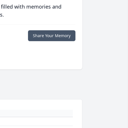
 filled with memories and
s.
Share Your Memory