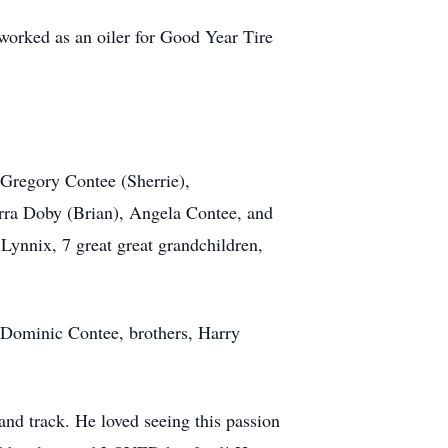
worked as an oiler for Good Year Tire
 Gregory Contee (Sherrie),
rra Doby (Brian), Angela Contee, and
Lynnix, 7 great great grandchildren,
 Dominic Contee, brothers, Harry
 and track. He loved seeing this passion