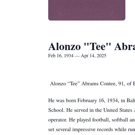
Alonzo "Tee" Abr
Feb 16, 1934 — Apr 14, 2025
Alonzo “Tee” Abrams Contee, 91, of Be
He was born February 16, 1934, in Ba
School. He served in the United State
operator. He played football, softball 
set several impressive records while run