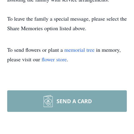
To leave the family a special message, please select the
Share Memories option listed above.
To send flowers or plant a
memorial tree
in memory,
please visit our
flower store
.
SEND A CARD