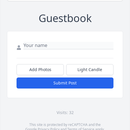
Guestbook
Add Photos
Light Candle
Submit Post
Visits: 32
This site is protected by reCAPTCHA and the
Google
Privacy Policy
and
Terms of Service
apply.