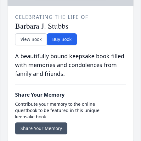
CELEBRATING THE LIFE OF
Barbara J. Stubbs
View Book
Buy Book
A beautifully bound keepsake book filled
with memories and condolences from
family and friends.
Share Your Memory
Contribute your memory to the online
guestbook to be featured in this unique
keepsake book.
Share Your Memory