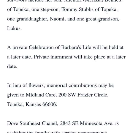
of Topeka, one step-son, Tommy Stubbs of Topeka,
one granddaughter, Naomi, and one great-grandson,
Lukus.
A private Celebration of Barbara's Life will be held at
a later date. Private inurnment will take place at a later
date.
In lieu of flowers, memorial contributions may be
given to Midland Care, 200 SW Frazier Circle,
Topeka, Kansas 66606.
Dove Southeast Chapel, 2843 SE Minnesota Ave. is
assisting the family with service arrangements.