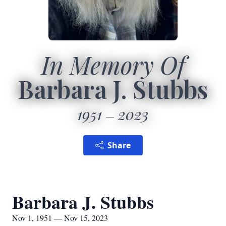
In Memory Of
Barbara J. Stubbs
1951
2023
Share
Barbara J. Stubbs
Nov 1, 1951 — Nov 15, 2023