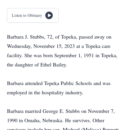
Listen to Obituary
Barbara J. Stubbs, 72, of Topeka, passed away on
Wednesday, November 15, 2023 at a Topeka care
facility. She was born September 1, 1951 in Topeka,
the daughter of Ethel Bailey.
Barbara attended Topeka Public Schools and was
employed in the hospitality industry.
Barbara married George E. Stubbs on November 7,
1990 in Omaha, Nebraska. He survives. Other
survivors include her son, Michael (Melissa) Bennett