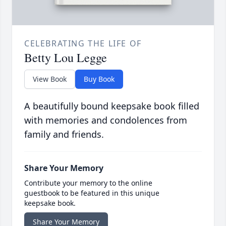
CELEBRATING THE LIFE OF
Betty Lou Legge
View Book
Buy Book
A beautifully bound keepsake book filled
with memories and condolences from
family and friends.
Share Your Memory
Contribute your memory to the online
guestbook to be featured in this unique
keepsake book.
Share Your Memory