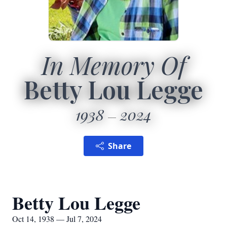
In Memory Of
Betty Lou Legge
1938
2024
Share
Betty Lou Legge
Oct 14, 1938 — Jul 7, 2024