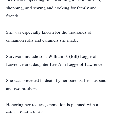
shopping, and sewing and cooking for family and
friends.
She was especially known for the thousands of
cinnamon rolls and caramels she made.
Survivors include son, William F. (Bill) Legge of
Lawrence and daughter Lee Ann Legge of Lawrence.
She was preceded in death by her parents, her husband
and two brothers.
Honoring her request, cremation is planned with a
private family burial.