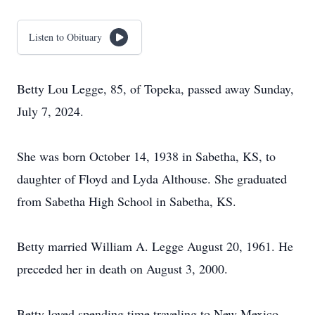
Listen to Obituary
Betty Lou Legge, 85, of Topeka, passed away Sunday,
July 7, 2024.
She was born October 14, 1938 in Sabetha, KS, to
daughter of Floyd and Lyda Althouse. She graduated
from Sabetha High School in Sabetha, KS.
Betty married William A. Legge August 20, 1961. He
preceded her in death on August 3, 2000.
Betty loved spending time traveling to New Mexico,