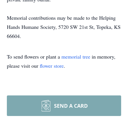
Memorial contributions may be made to the Helping
Hands Humane Society, 5720 SW 21st St, Topeka, KS
66604.
To send flowers or plant a
memorial tree
in memory,
please visit our
flower store
.
SEND A CARD