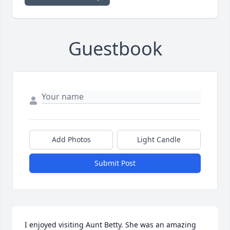
Guestbook
Add Photos
Light Candle
Submit Post
I enjoyed visiting Aunt Betty. She was an amazing 