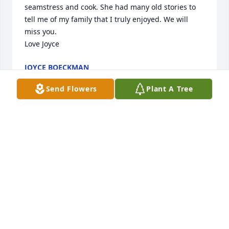
seamstress and cook. She had many old stories to 
tell me of my family that I truly enjoyed. We will 
miss you. 

Love Joyce
JOYCE BOECKMAN
Jul 14, 2024
Send Flowers
Plant A Tree
Lee Ann and Billy. So sorry. I enjoyed seeing your 
mom and enjoyed her Carmels.
BRENDA PERRY
Jul 12, 2024
Betty was such a wonderful person and neighbor.  I 