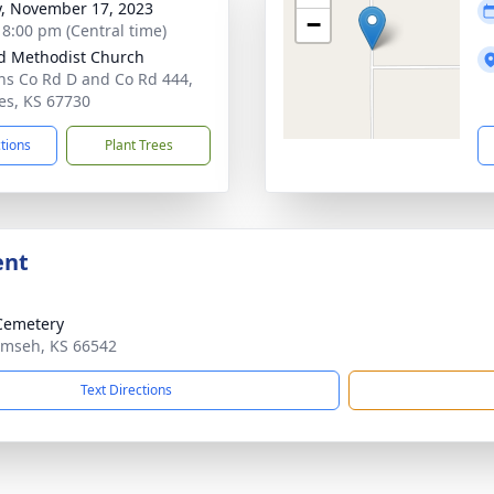
y, November 17, 2023
−
- 8:00 pm (Central time)
d Methodist Church
ns Co Rd D and Co Rd 444,
les, KS 67730
ctions
Plant Trees
ent
Cemetery
umseh, KS 66542
Text Directions