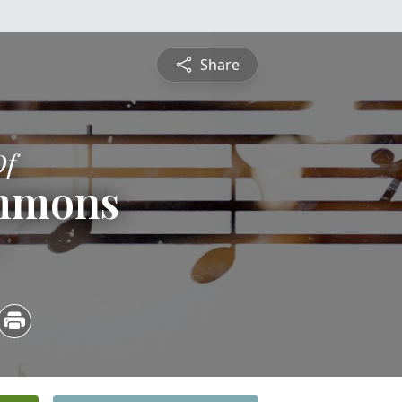
Share
Of
emmons
3