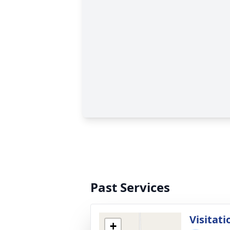
Past Services
Visitati
+