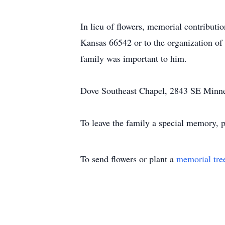
In lieu of flowers, memorial contribut
Kansas 66542 or to the organization of 
family was important to him.
Dove Southeast Chapel, 2843 SE Minneso
To leave the family a special memory, p
To send flowers or plant a
memorial tre