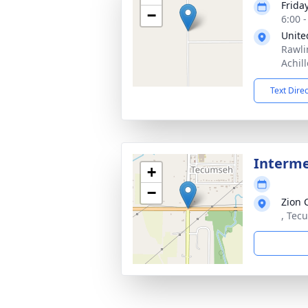
Frida
−
6:00 
Unite
Rawli
Achil
Text Dire
Interm
+
−
Zion 
, Tec