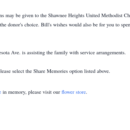
ions may be given to the Shawnee Heights United Methodist C
the donor's choice. Bill's wishes would also be for you to spe
ta Ave. is assisting the family with service arrangements.
lease select the Share Memories option listed above.
e
in memory, please visit our
flower store
.