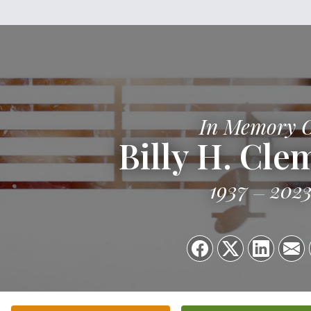
In Memory 
Billy H. Cl
1937
202