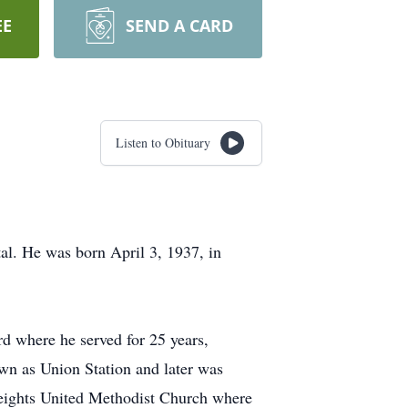
EE
SEND A CARD
Listen to Obituary
al. He was born April 3, 1937, in
 where he served for 25 years,
own as Union Station and later was
Heights United Methodist Church where