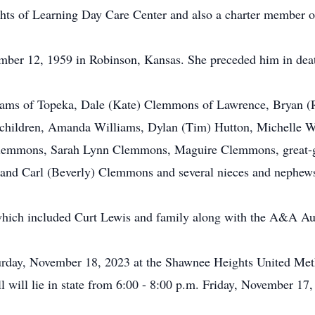
hts of Learning Day Care Center and also a charter member o
mber 12, 1959 in Robinson, Kansas. She preceded him in dea
lliams of Topeka, Dale (Kate) Clemmons of Lawrence, Bryan
children, Amanda Williams, Dylan (Tim) Hutton, Michelle Wi
Clemmons, Sarah Lynn Clemmons, Maguire Clemmons, great-
and Carl (Beverly) Clemmons and several nieces and nephew
 which included Curt Lewis and family along with the A&A Au
turday, November 18, 2023 at the Shawnee Heights United Meth
 will lie in state from 6:00 - 8:00 p.m. Friday, November 17,