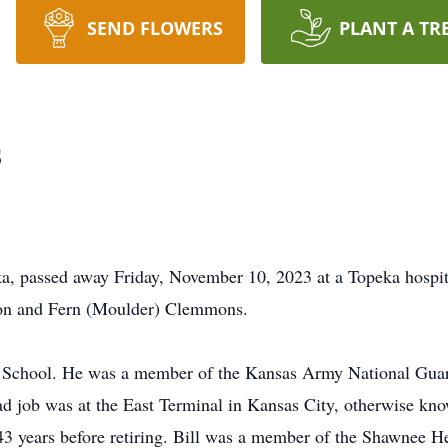
SEND FLOWERS
PLANT A TR
s
a, passed away Friday, November 10, 2023 at a Topeka hospit
don and Fern (Moulder) Clemmons.
School. He was a member of the Kansas Army National Guard
road job was at the East Terminal in Kansas City, otherwise kn
43 years before retiring. Bill was a member of the Shawnee 