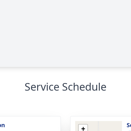
Service Schedule
on
S
+