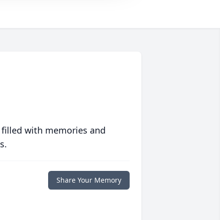
 filled with memories and
s.
Share Your Memory