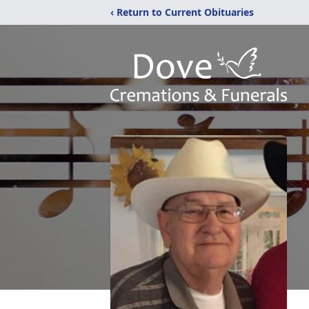
‹ Return to Current Obituaries