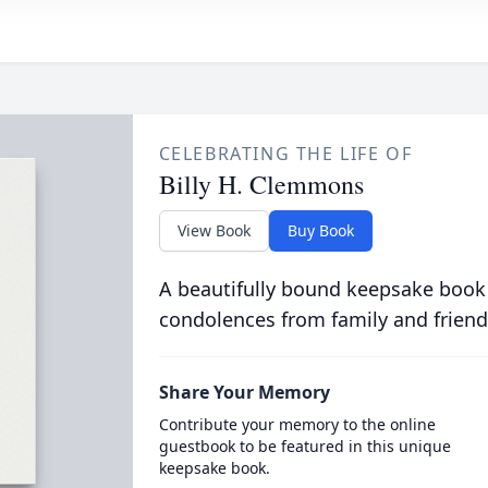
CELEBRATING THE LIFE OF
Billy H. Clemmons
View Book
Buy Book
A beautifully bound keepsake book
condolences from family and friend
Share Your Memory
Contribute your memory to the online
guestbook to be featured in this unique
keepsake book.