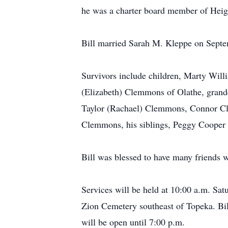
he was a charter board member of Heig
Bill married Sarah M. Kleppe on Septe
Survivors include children, Marty Wi
(Elizabeth) Clemmons of Olathe, grand
Taylor (Rachael) Clemmons, Connor 
Clemmons, his siblings, Peggy Cooper 
Bill was blessed to have many friends
Services will be held at 10:00 a.m. Sa
Zion Cemetery southeast of Topeka. Bill
will be open until 7:00 p.m.