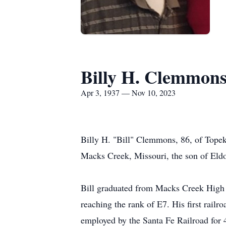
Billy H. Clemmon
Apr 3, 1937 — Nov 10, 2023
Billy H. "Bill" Clemmons, 86, of Topek
Macks Creek, Missouri, the son of El
Bill graduated from Macks Creek High 
reaching the rank of E7. His first rail
employed by the Santa Fe Railroad for 