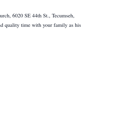
hurch, 6020 SE 44th St., Tecumseh,
nd quality time with your family as his