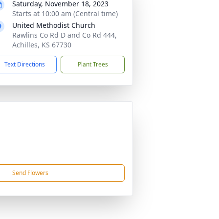
Saturday, November 18, 2023
Starts at 10:00 am (Central time)
United Methodist Church
Rawlins Co Rd D and Co Rd 444,
Achilles, KS 67730
Text Directions
Plant Trees
Send Flowers