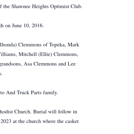
f the Shawnee Heights Optimist Club.
th on June 10, 2016.
 (Rhonda) Clemmons of Topeka, Mark
lliams, Mitchell (Ellie) Clemmons,
grandsons, Asa Clemmons and Lee
s.
to And Truck Parts family.
odist Church. Burial will follow in
 2023 at the church where the casket