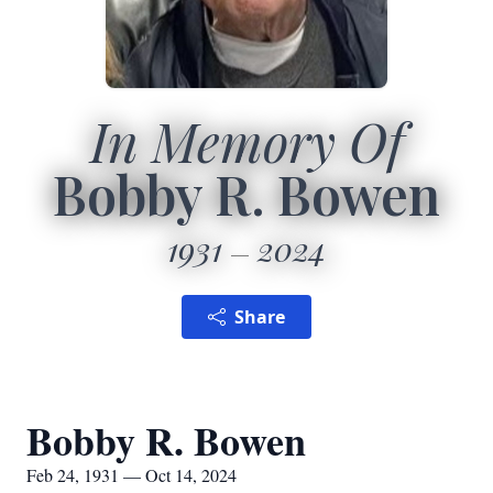
In Memory Of
Bobby R. Bowen
1931
2024
Share
Bobby R. Bowen
Feb 24, 1931 — Oct 14, 2024