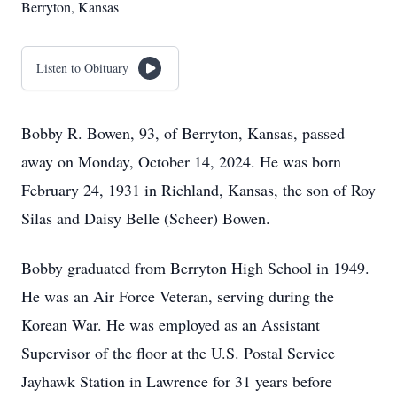
Berryton, Kansas
Listen to Obituary
Bobby R. Bowen, 93, of Berryton, Kansas, passed
away on Monday, October 14, 2024. He was born
February 24, 1931 in Richland, Kansas, the son of Roy
Silas and Daisy Belle (Scheer) Bowen.
Bobby graduated from Berryton High School in 1949.
He was an Air Force Veteran, serving during the
Korean War. He was employed as an Assistant
Supervisor of the floor at the U.S. Postal Service
Jayhawk Station in Lawrence for 31 years before