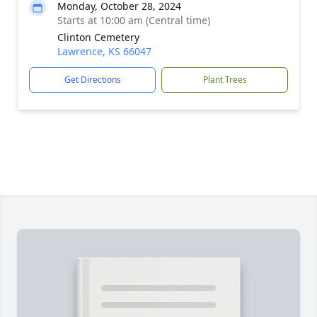
Monday, October 28, 2024
Starts at 10:00 am (Central time)
Clinton Cemetery
Lawrence, KS 66047
Get Directions
Plant Trees