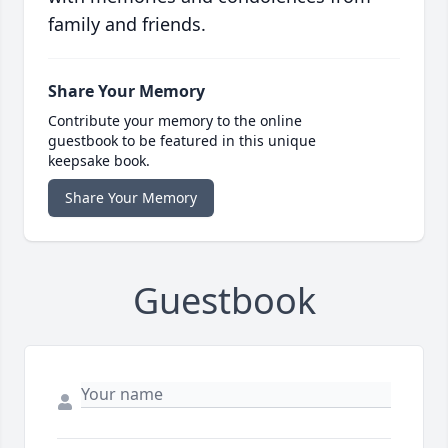
family and friends.
Share Your Memory
Contribute your memory to the online
guestbook to be featured in this unique
keepsake book.
Share Your Memory
Guestbook