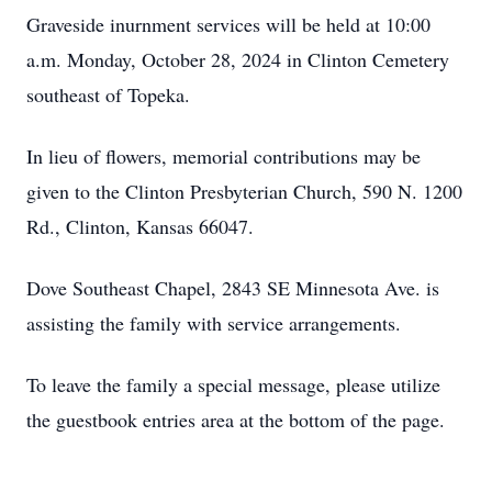
Graveside inurnment services will be held at 10:00
a.m. Monday, October 28, 2024 in Clinton Cemetery
southeast of Topeka.
In lieu of flowers, memorial contributions may be
given to the Clinton Presbyterian Church, 590 N. 1200
Rd., Clinton, Kansas 66047.
Dove Southeast Chapel, 2843 SE Minnesota Ave. is
assisting the family with service arrangements.
To leave the family a special message, please utilize
the guestbook entries area at the bottom of the page.