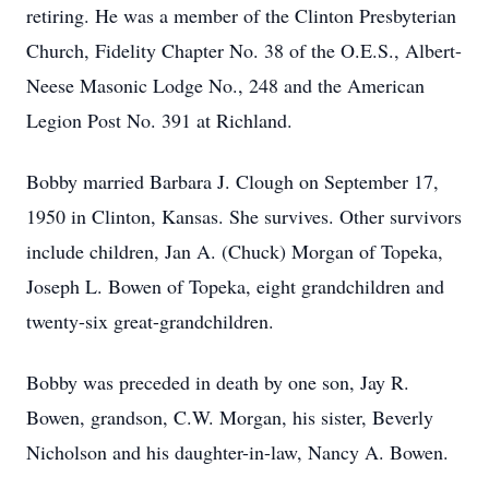
retiring. He was a member of the Clinton Presbyterian
Church, Fidelity Chapter No. 38 of the O.E.S., Albert-
Neese Masonic Lodge No., 248 and the American
Legion Post No. 391 at Richland.
Bobby married Barbara J. Clough on September 17,
1950 in Clinton, Kansas. She survives. Other survivors
include children, Jan A. (Chuck) Morgan of Topeka,
Joseph L. Bowen of Topeka, eight grandchildren and
twenty-six great-grandchildren.
Bobby was preceded in death by one son, Jay R.
Bowen, grandson, C.W. Morgan, his sister, Beverly
Nicholson and his daughter-in-law, Nancy A. Bowen.