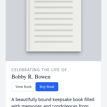
CELEBRATING THE LIFE OF
Bobby R. Bowen
View Book
Buy Book
A beautifully bound keepsake book filled
with memories and condolences from