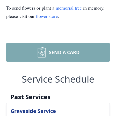
To send flowers or plant a
memorial tree
in memory,
please visit our
flower store
.
SEND A CARD
Service Schedule
Past Services
Graveside Service