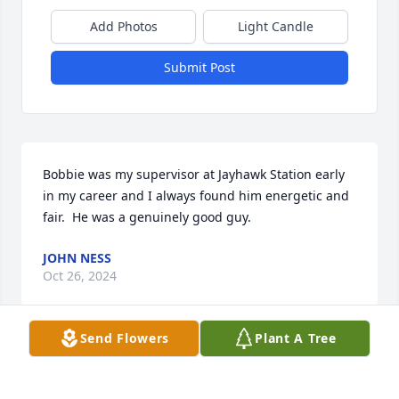
Add Photos
Light Candle
Submit Post
Bobbie was my supervisor at Jayhawk Station early 
in my career and I always found him energetic and 
fair.  He was a genuinely good guy.
JOHN NESS
Oct 26, 2024
Send Flowers
Plant A Tree
We are so sorry for your loss. Your 
family is in our thoughts.