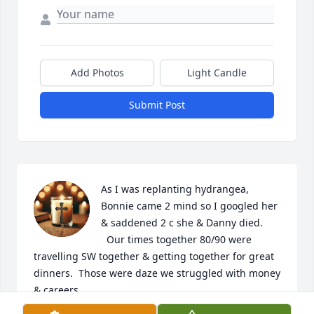
Add Photos
Light Candle
Submit Post
As I was replanting hydrangea,  
Bonnie came 2 mind so I googled her 
& saddened 2 c she & Danny died.

  Our times together 80/90 were 
travelling SW together & getting together for great 
dinners.  Those were daze we struggled with money 
& careers.

  I can only imagine the pain of loosing her 