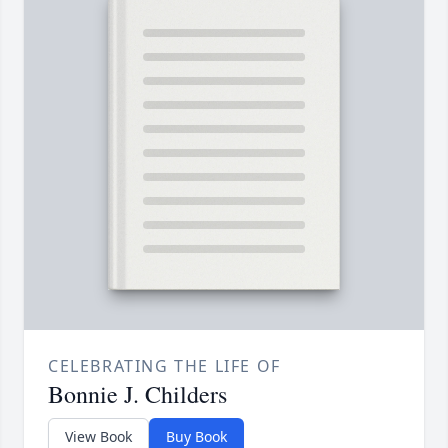
CELEBRATING THE LIFE OF
Bonnie J. Childers
View Book
Buy Book