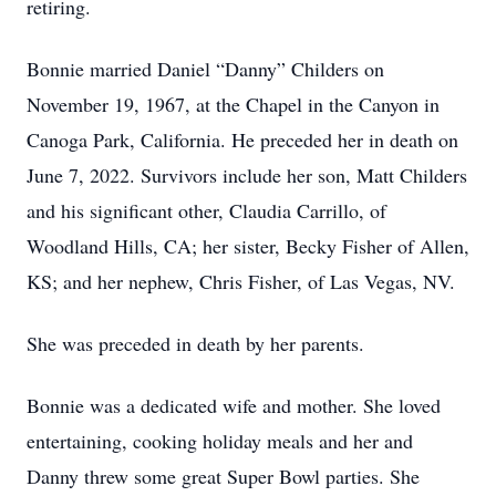
retiring.
Bonnie married Daniel “Danny” Childers on
November 19, 1967, at the Chapel in the Canyon in
Canoga Park, California. He preceded her in death on
June 7, 2022. Survivors include her son, Matt Childers
and his significant other, Claudia Carrillo, of
Woodland Hills, CA; her sister, Becky Fisher of Allen,
KS; and her nephew, Chris Fisher, of Las Vegas, NV.
She was preceded in death by her parents.
Bonnie was a dedicated wife and mother. She loved
entertaining, cooking holiday meals and her and
Danny threw some great Super Bowl parties. She