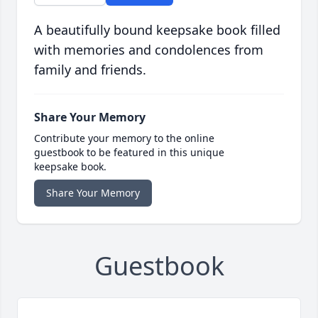
A beautifully bound keepsake book filled
with memories and condolences from
family and friends.
Share Your Memory
Contribute your memory to the online
guestbook to be featured in this unique
keepsake book.
Share Your Memory
Guestbook