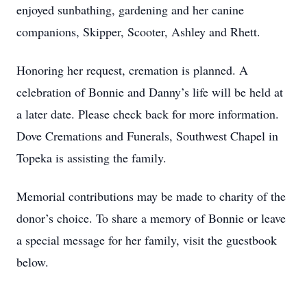
enjoyed sunbathing, gardening and her canine
companions, Skipper, Scooter, Ashley and Rhett.
Honoring her request, cremation is planned. A
celebration of Bonnie and Danny’s life will be held at
a later date. Please check back for more information.
Dove Cremations and Funerals, Southwest Chapel in
Topeka is assisting the family.
Memorial contributions may be made to charity of the
donor’s choice. To share a memory of Bonnie or leave
a special message for her family, visit the guestbook
below.