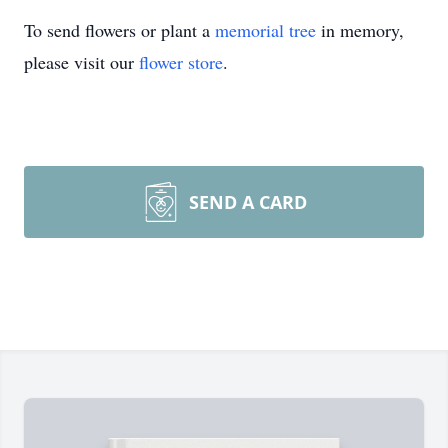
To send flowers or plant a
memorial tree
in memory,
please visit our
flower store
.
SEND A CARD