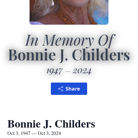
In Memory Of
Bonnie J. Childers
1947
2024
Share
Bonnie J. Childers
Oct 3, 1947 — Oct 3, 2024