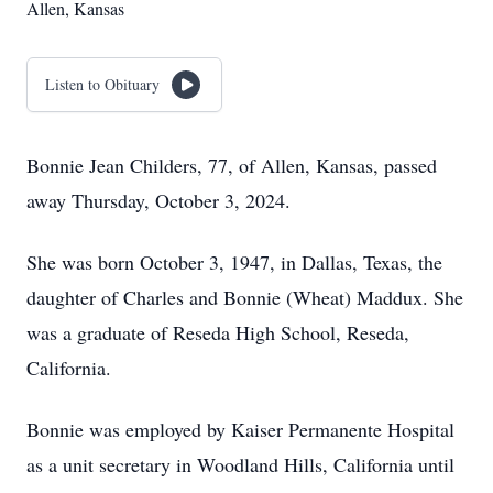
Allen, Kansas
Listen to Obituary
Bonnie Jean Childers, 77, of Allen, Kansas, passed
away Thursday, October 3, 2024.
She was born October 3, 1947, in Dallas, Texas, the
daughter of Charles and Bonnie (Wheat) Maddux. She
was a graduate of Reseda High School, Reseda,
California.
Bonnie was employed by Kaiser Permanente Hospital
as a unit secretary in Woodland Hills, California until