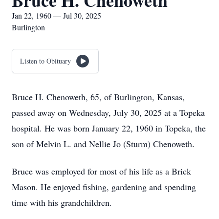
Bruce H. Chenoweth
Jan 22, 1960 — Jul 30, 2025
Burlington
Listen to Obituary
Bruce H. Chenoweth, 65, of Burlington, Kansas,
passed away on Wednesday, July 30, 2025 at a Topeka
hospital. He was born January 22, 1960 in Topeka, the
son of Melvin L. and Nellie Jo (Sturm) Chenoweth.
Bruce was employed for most of his life as a Brick
Mason. He enjoyed fishing, gardening and spending
time with his grandchildren.