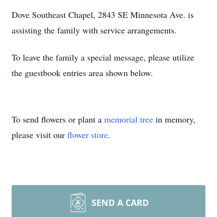
Dove Southeast Chapel, 2843 SE Minnesota Ave. is
assisting the family with service arrangements.
To leave the family a special message, please utilize
the guestbook entries area shown below.
To send flowers or plant a
memorial tree
in memory,
please visit our
flower store
.
SEND A CARD