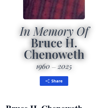
In Memory Of
Bruce H.
Chenoweth
1960
2025
Share