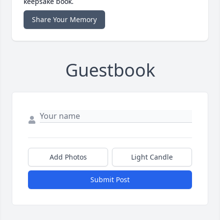
keepsake book.
Share Your Memory
Guestbook
Add Photos
Light Candle
Submit Post