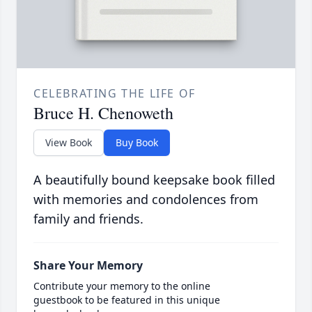
CELEBRATING THE LIFE OF
Bruce H. Chenoweth
View Book
Buy Book
A beautifully bound keepsake book filled
with memories and condolences from
family and friends.
Share Your Memory
Contribute your memory to the online
guestbook to be featured in this unique