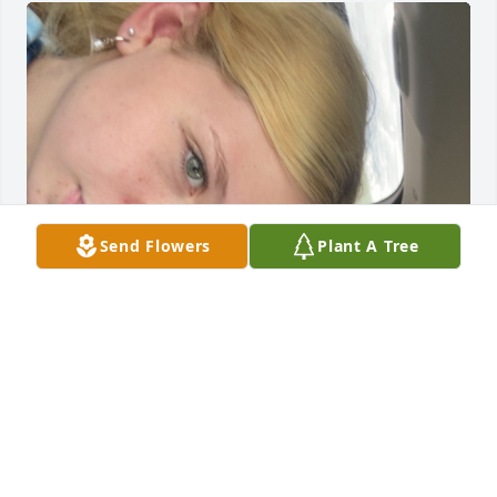
Send Flowers
Plant A Tree
He was person I looked up to most. 
He taught me how to fish, garden and 
so many other things. I loved him so 
much. If I knew it was the last time I 