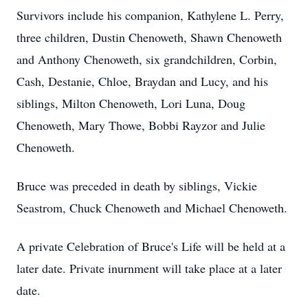
Survivors include his companion, Kathylene L. Perry,
three children, Dustin Chenoweth, Shawn Chenoweth
and Anthony Chenoweth, six grandchildren, Corbin,
Cash, Destanie, Chloe, Braydan and Lucy, and his
siblings, Milton Chenoweth, Lori Luna, Doug
Chenoweth, Mary Thowe, Bobbi Rayzor and Julie
Chenoweth.
Bruce was preceded in death by siblings, Vickie
Seastrom, Chuck Chenoweth and Michael Chenoweth.
A private Celebration of Bruce's Life will be held at a
later date. Private inurnment will take place at a later
date.