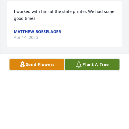
I worked with him at the state printer. We had some 
good times!
MATTHEW BOESELAGER
Apr 14, 2025
Send Flowers
Plant A Tree