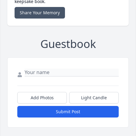
keepsake book.
Share Your Memory
Guestbook
Add Photos
Light Candle
Submit Post