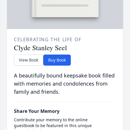
CELEBRATING THE LIFE OF
Clyde Stanley Seel
View Book
Buy Book
A beautifully bound keepsake book filled
with memories and condolences from
family and friends.
Share Your Memory
Contribute your memory to the online
guestbook to be featured in this unique