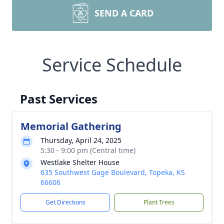
SEND A CARD
Service Schedule
Past Services
Memorial Gathering
Thursday, April 24, 2025
5:30 - 9:00 pm (Central time)
Westlake Shelter House
635 Southwest Gage Boulevard, Topeka, KS
66606
Get Directions
Plant Trees