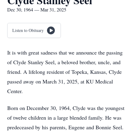
Clyde Stanley Seel
Dec 30, 1964 — Mar 31, 2025
Listen to Obituary
It is with great sadness that we announce the passing
of Clyde Stanley Seel, a beloved brother, uncle, and
friend. A lifelong resident of Topeka, Kansas, Clyde
passed away on March 31, 2025, at KU Medical
Center.
Born on December 30, 1964, Clyde was the youngest
of twelve children in a large blended family. He was
predeceased by his parents, Eugene and Bonnie Seel.