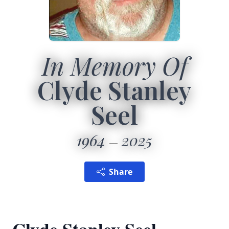
In Memory Of
Clyde Stanley
Seel
1964
2025
Share