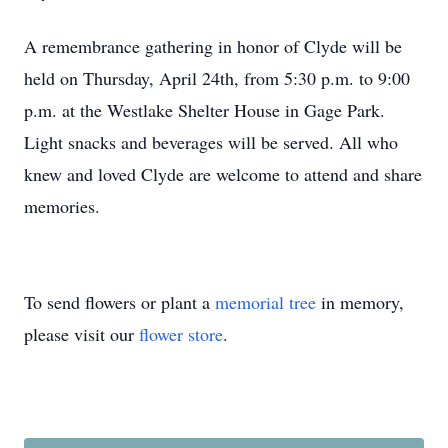
A remembrance gathering in honor of Clyde will be
held on Thursday, April 24th, from 5:30 p.m. to 9:00
p.m. at the Westlake Shelter House in Gage Park.
Light snacks and beverages will be served. All who
knew and loved Clyde are welcome to attend and share
memories.
To send flowers or plant a
memorial tree
in memory,
please visit our
flower store
.