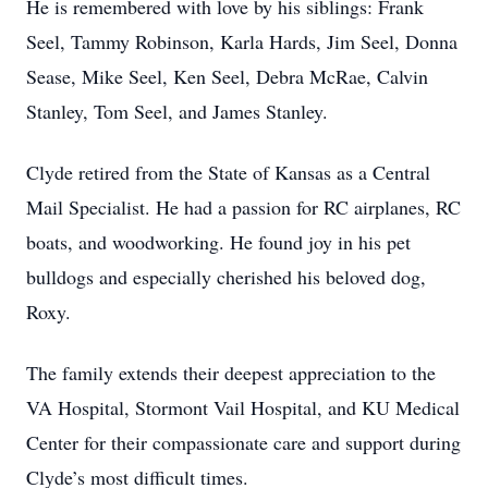
He is remembered with love by his siblings: Frank
Seel, Tammy Robinson, Karla Hards, Jim Seel, Donna
Sease, Mike Seel, Ken Seel, Debra McRae, Calvin
Stanley, Tom Seel, and James Stanley.
Clyde retired from the State of Kansas as a Central
Mail Specialist. He had a passion for RC airplanes, RC
boats, and woodworking. He found joy in his pet
bulldogs and especially cherished his beloved dog,
Roxy.
The family extends their deepest appreciation to the
VA Hospital, Stormont Vail Hospital, and KU Medical
Center for their compassionate care and support during
Clyde’s most difficult times.