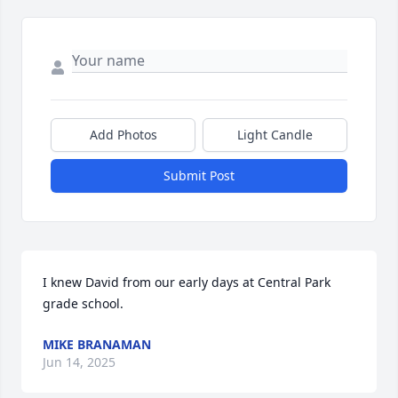
Add Photos
Light Candle
Submit Post
I knew David from our early days at Central Park 
grade school.
MIKE BRANAMAN
Jun 14, 2025