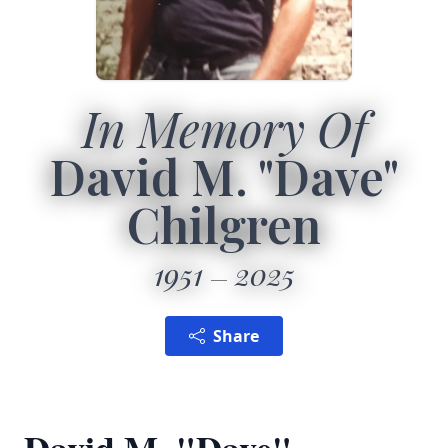
In Memory Of
David M. "Dave"
Chilgren
1951
2025
Share