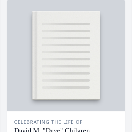
CELEBRATING THE LIFE OF
David M. "Dave" Chilgren