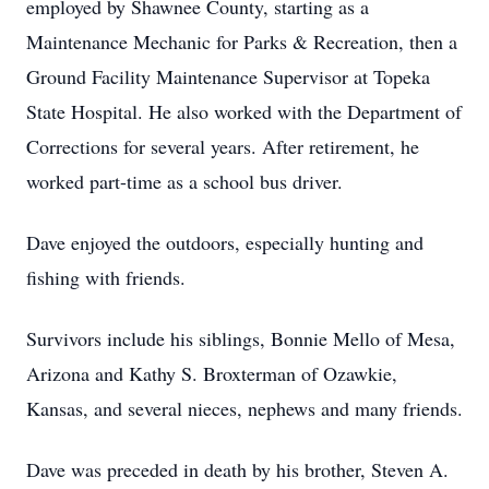
employed by Shawnee County, starting as a
Maintenance Mechanic for Parks & Recreation, then a
Ground Facility Maintenance Supervisor at Topeka
State Hospital. He also worked with the Department of
Corrections for several years. After retirement, he
worked part-time as a school bus driver.
Dave enjoyed the outdoors, especially hunting and
fishing with friends.
Survivors include his siblings, Bonnie Mello of Mesa,
Arizona and Kathy S. Broxterman of Ozawkie,
Kansas, and several nieces, nephews and many friends.
Dave was preceded in death by his brother, Steven A.