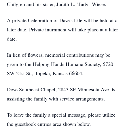
Chilgren and his sister, Judith L. "Judy" Wiese.
A private Celebration of Dave's Life will be held at a
later date. Private inurnment will take place at a later
date.
In lieu of flowers, memorial contributions may be
given to the Helping Hands Humane Society, 5720
SW 21st St., Topeka, Kansas 66604.
Dove Southeast Chapel, 2843 SE Minnesota Ave. is
assisting the family with service arrangements.
To leave the family a special message, please utilize
the guestbook entries area shown below.