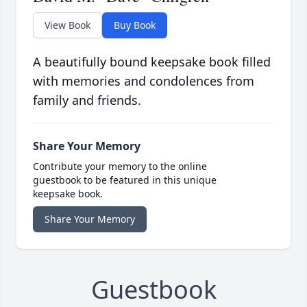
View Book
Buy Book
A beautifully bound keepsake book filled
with memories and condolences from
family and friends.
Share Your Memory
Contribute your memory to the online
guestbook to be featured in this unique
keepsake book.
Share Your Memory
Guestbook