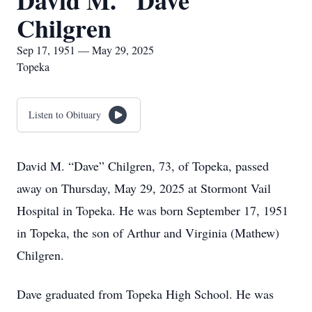
David M. "Dave"
Chilgren
Sep 17, 1951 — May 29, 2025
Topeka
Listen to Obituary
David M. “Dave” Chilgren, 73, of Topeka, passed
away on Thursday, May 29, 2025 at Stormont Vail
Hospital in Topeka. He was born September 17, 1951
in Topeka, the son of Arthur and Virginia (Mathew)
Chilgren.
Dave graduated from Topeka High School. He was