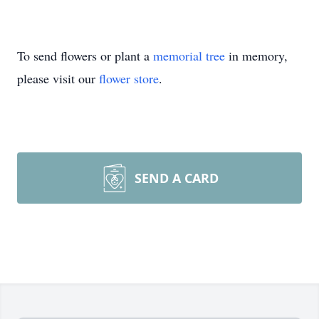
To send flowers or plant a
memorial tree
in memory,
please visit our
flower store
.
SEND A CARD