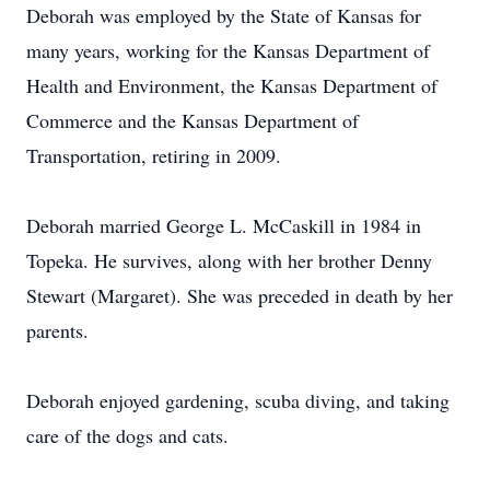
Deborah was employed by the State of Kansas for
many years, working for the Kansas Department of
Health and Environment, the Kansas Department of
Commerce and the Kansas Department of
Transportation, retiring in 2009.
Deborah married George L. McCaskill in 1984 in
Topeka. He survives, along with her brother Denny
Stewart (Margaret). She was preceded in death by her
parents.
Deborah enjoyed gardening, scuba diving, and taking
care of the dogs and cats.