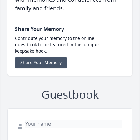
family and friends.
Share Your Memory
Contribute your memory to the online
guestbook to be featured in this unique
keepsake book.
Share Your Memory
Guestbook