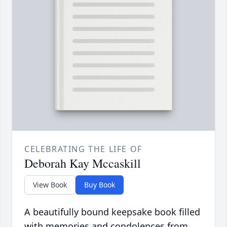
CELEBRATING THE LIFE OF
Deborah Kay Mccaskill
View Book
Buy Book
A beautifully bound keepsake book filled
with memories and condolences from