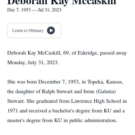
Deborah Kay Mccaskill
Dec 7, 1953 — Jul 31, 2023
Listen to Obituary
Deborah Kay McCaskill, 69, of Eskridge, passed away
Monday, July 31, 2023.
She was born December 7, 1953, in Topeka, Kansas,
the daughter of Ralph Stewart and Irene (Galutia)
Stewart. She graduated from Lawrence High School in
1971 and received a bachelor's degree from KU and a
master's degree from KU in public administration.