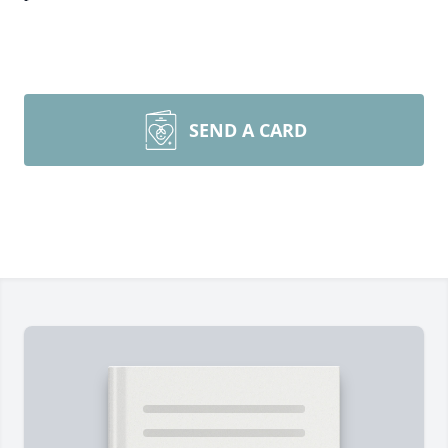
SEND A CARD