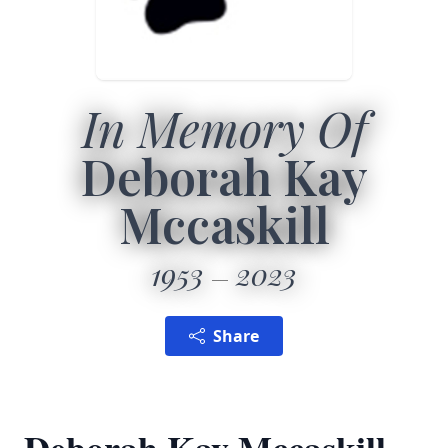
In Memory Of
Deborah Kay
Mccaskill
1953
2023
Share