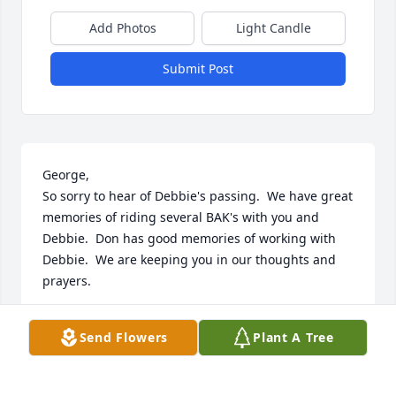
Add Photos
Light Candle
Submit Post
George, 

So sorry to hear of Debbie's passing.  We have great 
memories of riding several BAK's with you and 
Debbie.  Don has good memories of working with 
Debbie.  We are keeping you in our thoughts and 
prayers.
DON & TERESA SCHUYLER
Send Flowers
Plant A Tree
Aug 06, 2023