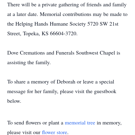
There will be a private gathering of friends and family
at a later date. Memorial contributions may be made to
the Helping Hands Humane Society 5720 SW 21st
Street, Topeka, KS 66604-3720.
Dove Cremations and Funerals Southwest Chapel is
assisting the family.
To share a memory of Deborah or leave a special
message for her family, please visit the guestbook
below.
To send flowers or plant a
memorial tree
in memory,
please visit our
flower store
.