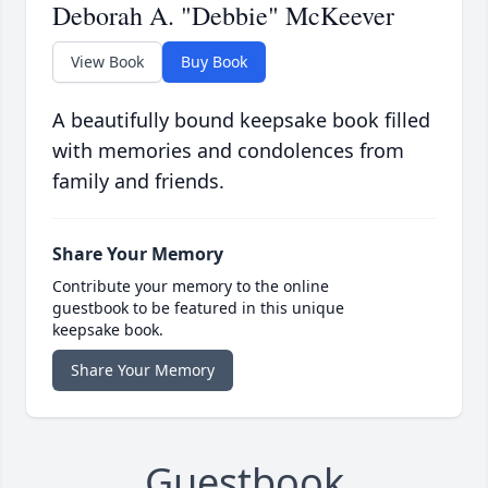
Deborah A. "Debbie" McKeever
View Book
Buy Book
A beautifully bound keepsake book filled
with memories and condolences from
family and friends.
Share Your Memory
Contribute your memory to the online
guestbook to be featured in this unique
keepsake book.
Share Your Memory
Guestbook