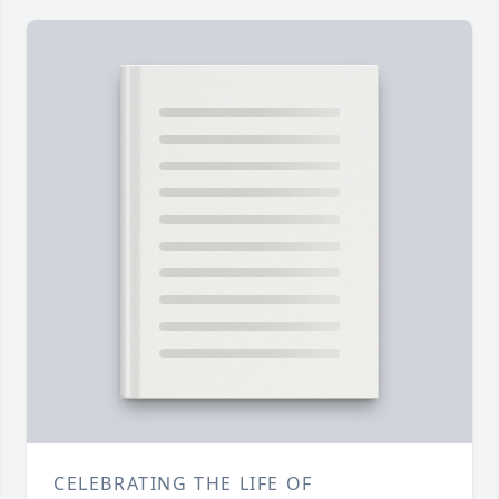
CELEBRATING THE LIFE OF