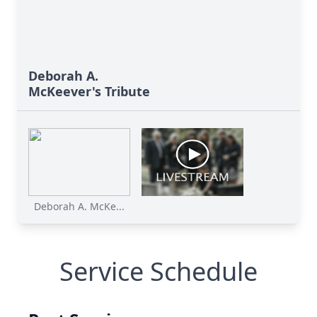
Deborah A.
McKeever's Tribute
Deborah A. McKe...
Service Schedule