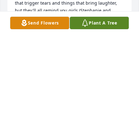
that trigger tears and things that bring laughter, 
but they'll all remind you girls (Stephanie and 
Dusty) of all wonderful details that made life 
Send Flowers
Plant A Tree
worthwhile with your mom, so precious. She will 
always be in my heart. The God of love and peace 
will be with you. Charita and family.
CHARITA L. WARREN
Jul 18, 2025
TO DEBBIE'S FAMILY, MY DEEPEST SYMPATHY IN 
YOUR LOSS.  JIM JENKINS
JAMES M JENKINS
Jul 17, 2025