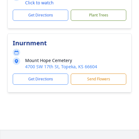
Click to watch
Get Directions
Plant Trees
Inurnment
Mount Hope Cemetery
4700 SW 17th St, Topeka, KS 66604
Get Directions
Send Flowers