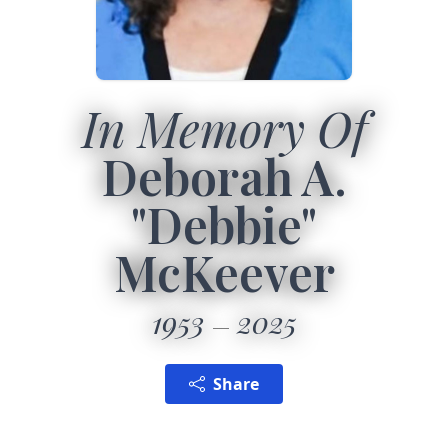
In Memory Of
Deborah A.
"Debbie"
McKeever
1953
2025
Share