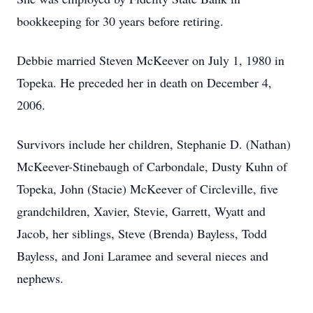
bookkeeping for 30 years before retiring.
Debbie married Steven McKeever on July 1, 1980 in
Topeka. He preceded her in death on December 4,
2006.
Survivors include her children, Stephanie D. (Nathan)
McKeever-Stinebaugh of Carbondale, Dusty Kuhn of
Topeka, John (Stacie) McKeever of Circleville, five
grandchildren, Xavier, Stevie, Garrett, Wyatt and
Jacob, her siblings, Steve (Brenda) Bayless, Todd
Bayless, and Joni Laramee and several nieces and
nephews.