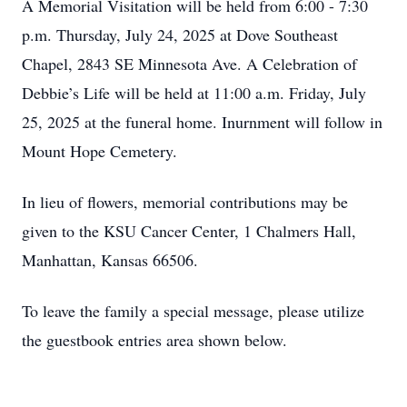
A Memorial Visitation will be held from 6:00 - 7:30
p.m. Thursday, July 24, 2025 at Dove Southeast
Chapel, 2843 SE Minnesota Ave. A Celebration of
Debbie’s Life will be held at 11:00 a.m. Friday, July
25, 2025 at the funeral home. Inurnment will follow in
Mount Hope Cemetery.
In lieu of flowers, memorial contributions may be
given to the KSU Cancer Center, 1 Chalmers Hall,
Manhattan, Kansas 66506.
To leave the family a special message, please utilize
the guestbook entries area shown below.