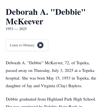
Deborah A. "Debbie"
McKeever
1953 — 2025
Listen to Obituary
Deborah A. “Debbie” McKeever, 72, of Topeka,
passed away on Thursday, July 3, 2025 at a Topeka
hospital. She was born May 15, 1953 in Topeka, the
daughter of Jay and Virginia (Clay) Bayless.
Debbie graduated from Highland Park High School.
She was employed by Fidelity State Bank in