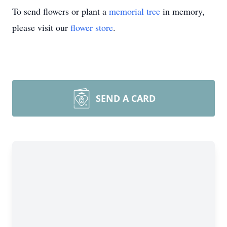
To send flowers or plant a
memorial tree
in memory,
please visit our
flower store
.
SEND A CARD