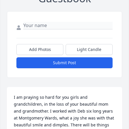
Add Photos
Light Candle
Submit Post
I am praying so hard for you girls and 
grandchildren, in the loss of your beautiful mom 
and grandmother. I worked with Deb six long years 
at Montgomery Wards, what a joy she was with that 
beautiful smile and dimples. There will be things 