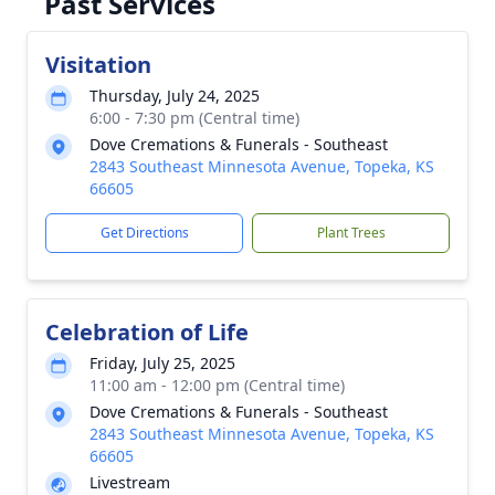
Past Services
Visitation
Thursday, July 24, 2025
6:00 - 7:30 pm (Central time)
Dove Cremations & Funerals - Southeast
2843 Southeast Minnesota Avenue, Topeka, KS
66605
Get Directions
Plant Trees
Celebration of Life
Friday, July 25, 2025
11:00 am - 12:00 pm (Central time)
Dove Cremations & Funerals - Southeast
2843 Southeast Minnesota Avenue, Topeka, KS
66605
Livestream