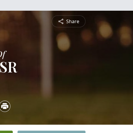
Share
Of
 SR
5