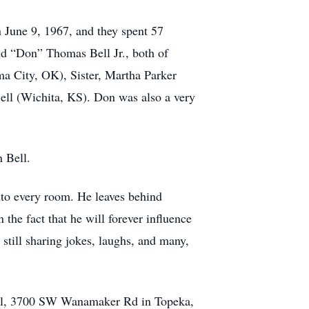
n June 9, 1967, and they spent 57
ld “Don” Thomas Bell Jr., both of
ma City, OK), Sister, Martha Parker
ell (Wichita, KS). Don was also a very
 Bell.
into every room. He leaves behind
the fact that he will forever influence
 still sharing jokes, laughs, and many,
pel, 3700 SW Wanamaker Rd in Topeka,