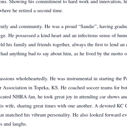
ns. Showing his commitment to hard work and innovation, his
here he retired a second time.
family and community. He was a proud “Sandie”, having gradu
ege. He possessed a kind heart and an infectious sense of hum
 his family and friends together, always the first to lend an ea
 had anything bad to say about him, as he lived by the motto o
passions wholeheartedly. He was instrumental in starting the 
 Association in Topeka, KS. He coached soccer teams for both
dicated NHRA fan, he took great joy in attending car shows a
 his wife, sharing great times with one another. A devoted K
at matched his vibrant personality. He also looked forward ev
s and laughs.