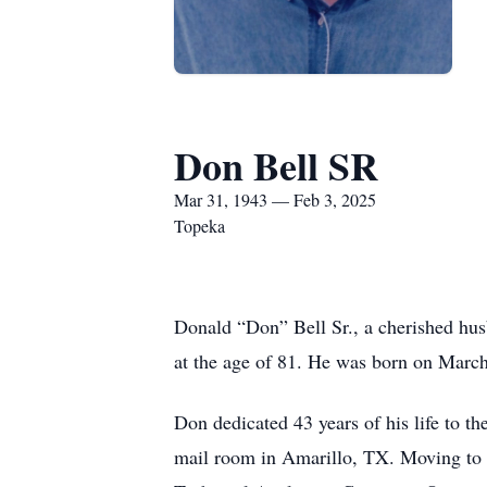
Don Bell SR
Mar 31, 1943 — Feb 3, 2025
Topeka
Donald “Don” Bell Sr., a cherished husb
at the age of 81. He was born on March
Don dedicated 43 years of his life to 
mail room in Amarillo, TX. Moving to To