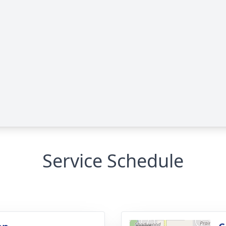
Service Schedule