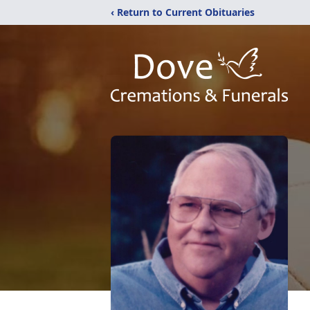
‹ Return to Current Obituaries