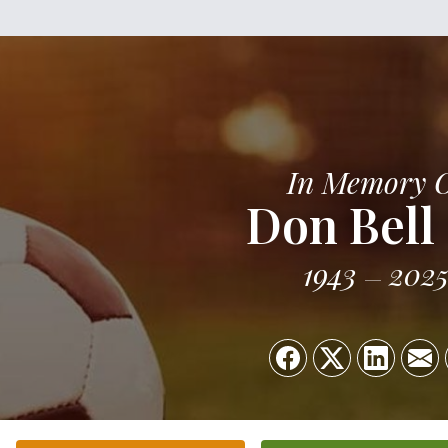
In Memory 
Don Bell
1943
202