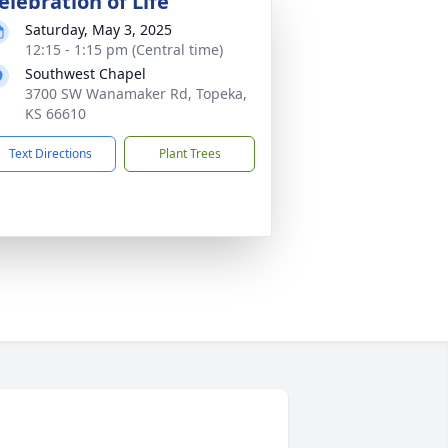
elebration of Life
Saturday, May 3, 2025
12:15 - 1:15 pm (Central time)
Southwest Chapel
3700 SW Wanamaker Rd, Topeka,
KS 66610
Text Directions
Plant Trees