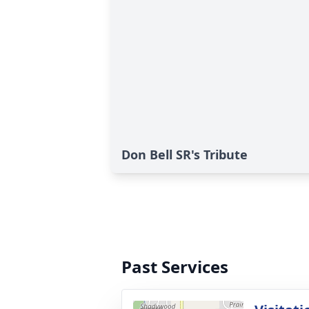
Don Bell SR's Tribute
Past Services