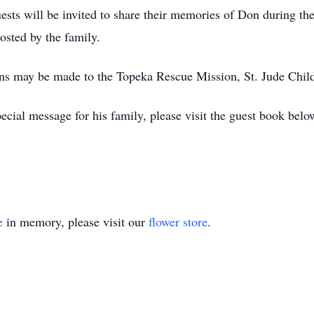
sts will be invited to share their memories of Don during the
hosted by the family.
ions may be made to the Topeka Rescue Mission, St. Jude Chil
cial message for his family, please visit the guest book belo
e
in memory, please visit our
flower store
.