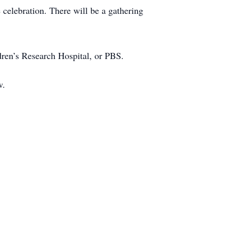
 celebration. There will be a gathering
dren’s Research Hospital, or PBS.
w.