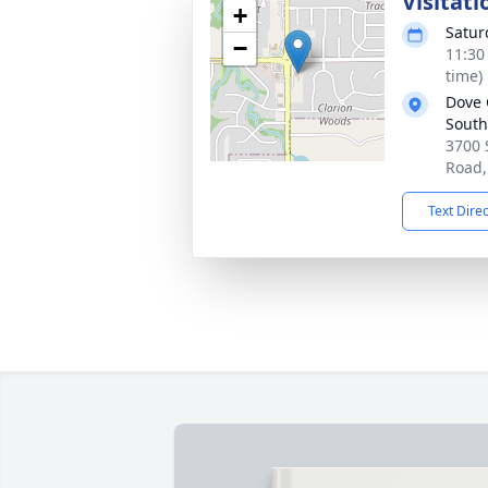
Visitati
+
Satur
−
11:30
time)
Dove 
South
3700
Road,
Text Dire