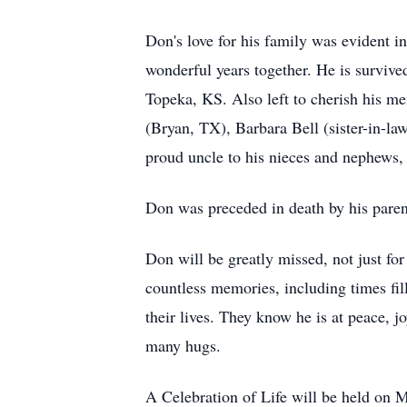
Don's love for his family was evident i
wonderful years together. He is surviv
Topeka, KS. Also left to cherish his m
(Bryan, TX), Barbara Bell (sister-in-l
proud uncle to his nieces and nephews, 
Don was preceded in death by his paren
Don will be greatly missed, not just for
countless memories, including times fill
their lives. They know he is at peace, j
many hugs.
A Celebration of Life will be held o