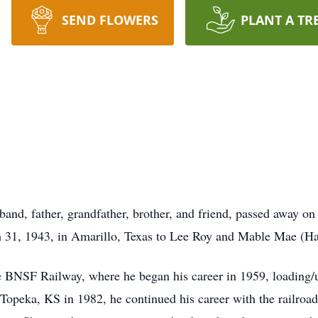
SEND FLOWERS
PLANT A TR
and, father, grandfather, brother, and friend, passed away o
 31, 1943, in Amarillo, Texas to Lee Roy and Mable Mae (Har
the BNSF Railway, where he began his career in 1959, loading/
peka, KS in 1982, he continued his career with the railroad, 