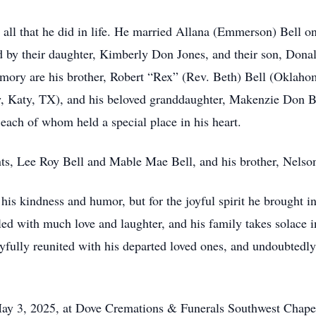
n all that he did in life. He married Allana (Emmerson) Bell o
ed by their daughter, Kimberly Don Jones, and their son, Dona
emory are his brother, Robert “Rex” (Rev. Beth) Bell (Oklaho
aw, Katy, TX), and his beloved granddaughter, Makenzie Don B
each of whom held a special place in his heart.
ts, Lee Roy Bell and Mable Mae Bell, and his brother, Nelson
 his kindness and humor, but for the joyful spirit he brought 
ed with much love and laughter, and his family takes solace in 
oyfully reunited with his departed loved ones, and undoubtedly
n May 3, 2025, at Dove Cremations & Funerals Southwest Cha