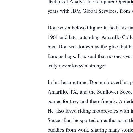
Technical Analyst in Computer Operatio
years with IBM Global Services, from w
Don was a beloved figure in both his 
1961 and later attending Amarillo Coll
met. Don was known as the glue that held
famous hugs. It is said that no one ever
truly never knew a stranger.
In his leisure time, Don embraced his 
Amarillo, TX, and the Sunflower Soccer
games for they and their friends. A de
He also loved riding motorcycles with
Soccer fan, he sported an enthusiasm th
buddies from work, sharing many storie