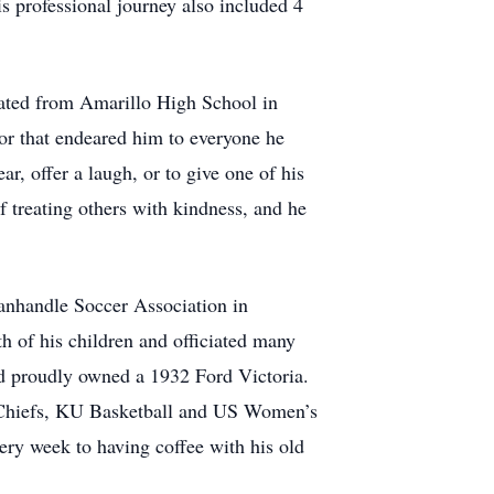
 professional journey also included 4
ated from Amarillo High School in
or that endeared him to everyone he
r, offer a laugh, or to give one of his
f treating others with kindness, and he
Panhandle Soccer Association in
 of his children and officiated many
nd proudly owned a 1932 Ford Victoria.
C Chiefs, KU Basketball and US Women’s
ery week to having coffee with his old