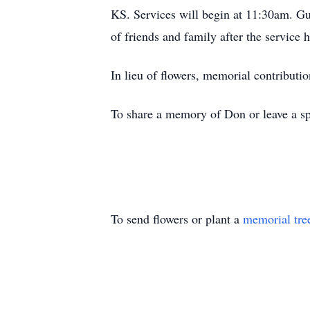
KS. Services will begin at 11:30am. Gue
of friends and family after the service 
In lieu of flowers, memorial contribut
To share a memory of Don or leave a spe
To send flowers or plant a
memorial tre