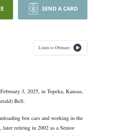
EE
SEND A CARD
Listen to Obituary
n February 3, 2025, in Topeka, Kansas,
rald) Bell.
unloading box cars and working in the
later retiring in 2002 as a Senior