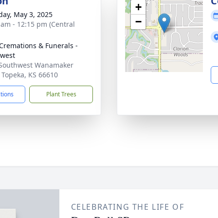
on
C
+
day, May 3, 2025
−
 am - 12:15 pm (Central
Cremations & Funerals -
west
 Southwest Wanamaker
 Topeka, KS 66610
ctions
Plant Trees
CELEBRATING THE LIFE OF