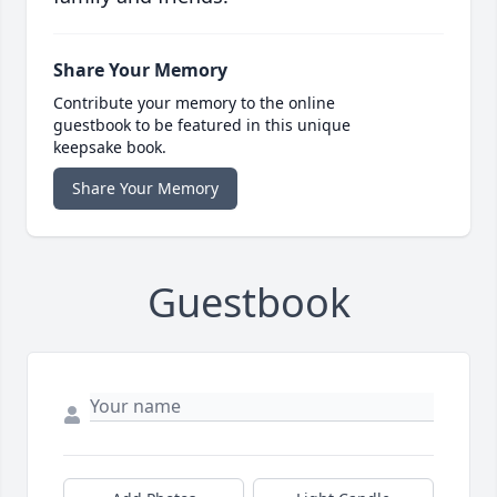
Share Your Memory
Contribute your memory to the online
guestbook to be featured in this unique
keepsake book.
Share Your Memory
Guestbook