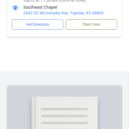
Starts at 11:30 am (Central time)
Southeast Chapel
2843 SE Minnesota Ave, Topeka, KS 66605
Get Directions
Plant Trees