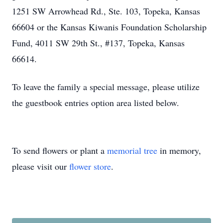
1251 SW Arrowhead Rd., Ste. 103, Topeka, Kansas
66604 or the Kansas Kiwanis Foundation Scholarship
Fund, 4011 SW 29th St., #137, Topeka, Kansas
66614.
To leave the family a special message, please utilize
the guestbook entries option area listed below.
To send flowers or plant a
memorial tree
in memory,
please visit our
flower store
.