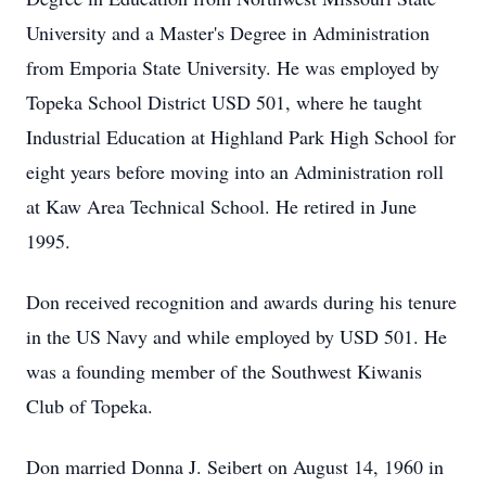
University and a Master's Degree in Administration
from Emporia State University. He was employed by
Topeka School District USD 501, where he taught
Industrial Education at Highland Park High School for
eight years before moving into an Administration roll
at Kaw Area Technical School. He retired in June
1995.
Don received recognition and awards during his tenure
in the US Navy and while employed by USD 501. He
was a founding member of the Southwest Kiwanis
Club of Topeka.
Don married Donna J. Seibert on August 14, 1960 in