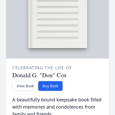
CELEBRATING THE LIFE OF
Donald G. "Don" Cox
View Book
Buy Book
A beautifully bound keepsake book filled
with memories and condolences from
family and friends.