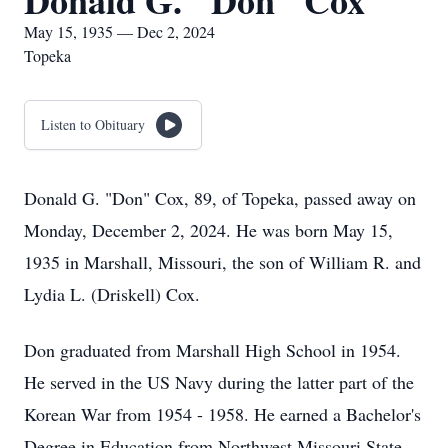
Donald G. "Don" Cox
May 15, 1935 — Dec 2, 2024
Topeka
Listen to Obituary
Donald G. "Don" Cox, 89, of Topeka, passed away on
Monday, December 2, 2024. He was born May 15,
1935 in Marshall, Missouri, the son of William R. and
Lydia L. (Driskell) Cox.
Don graduated from Marshall High School in 1954.
He served in the US Navy during the latter part of the
Korean War from 1954 - 1958. He earned a Bachelor's
Degree in Education from Northwest Missouri State