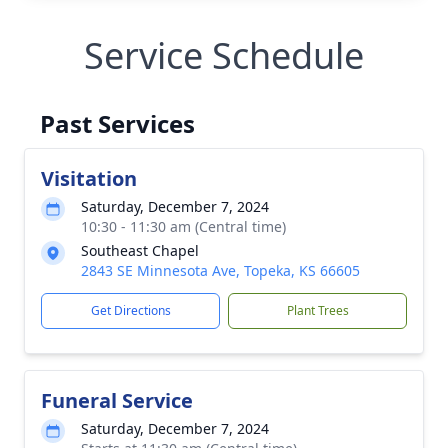
Service Schedule
Past Services
Visitation
Saturday, December 7, 2024
10:30 - 11:30 am (Central time)
Southeast Chapel
2843 SE Minnesota Ave, Topeka, KS 66605
Get Directions
Plant Trees
Funeral Service
Saturday, December 7, 2024