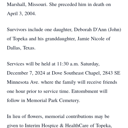
Marshall, Missouri. She preceded him in death on
April 3, 2004.
Survivors include one daughter, Deborah D'Ann (John)
of Topeka and his granddaughter, Jamie Nicole of
Dallas, Texas.
Services will be held at 11:30 a.m. Saturday,
December 7, 2024 at Dove Southeast Chapel, 2843 SE
Minnesota Ave. where the family will receive friends
one hour prior to service time. Entombment will
follow in Memorial Park Cemetery.
In lieu of flowers, memorial contributions may be
given to Interim Hospice & HealthCare of Topeka,