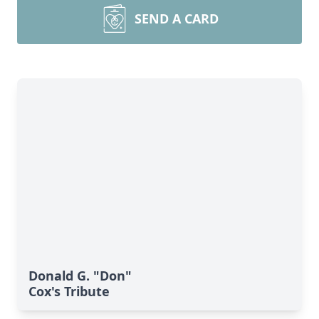
SEND A CARD
Donald G. "Don"
Cox's Tribute