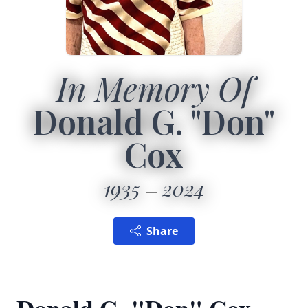
In Memory Of
Donald G. "Don"
Cox
1935
2024
Share