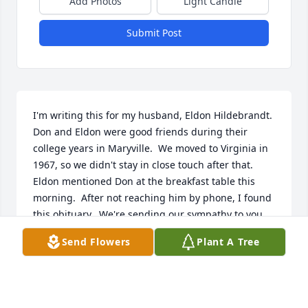
Add Photos
Light Candle
Submit Post
I'm writing this for my husband, Eldon Hildebrandt.  
Don and Eldon were good friends during their 
college years in Maryville.  We moved to Virginia in 
1967, so we didn't stay in close touch after that.

Eldon mentioned Don at the breakfast table this 
morning.  After not reaching him by phone, I found 
this obituary.  We're sending our sympathy to you 
and your family.
Send Flowers
Plant A Tree
DELSA HILDEBRANT
Jan 01, 2025