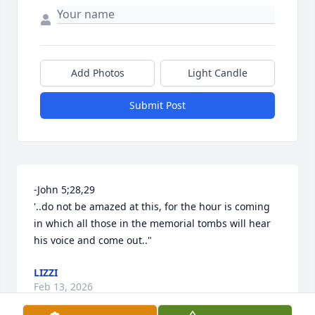
Add Photos
Light Candle
Submit Post
-John 5;28,29 

'..do not be amazed at this, for the hour is coming 
in which all those in the memorial tombs will hear 
his voice and come out.."
LIZZI
Feb 13, 2026