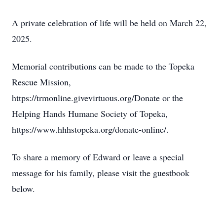
A private celebration of life will be held on March 22,
2025.
Memorial contributions can be made to the Topeka
Rescue Mission,
https://trmonline.givevirtuous.org/Donate or the
Helping Hands Humane Society of Topeka,
https://www.hhhstopeka.org/donate-online/.
To share a memory of Edward or leave a special
message for his family, please visit the guestbook
below.