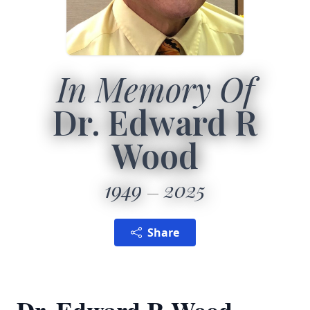
In Memory Of
Dr. Edward R
Wood
1949
2025
Share