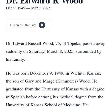
Dr. Edward R Wood
Dec 9, 1949 — Mar 8, 2025
Listen to Obituary
Dr. Edward Russell Wood, 75, of Topeka, passed away
suddenly on Saturday, March 8, 2025, surrounded by
his family.
He was born December 9, 1949, in Wichita, Kansas,
the son of Gary and Marge (Kammerer) Wood. He
graduated from the University of Kansas with a degree
in Spanish before earning his medical degree from the
University of Kansas School of Medicine. He