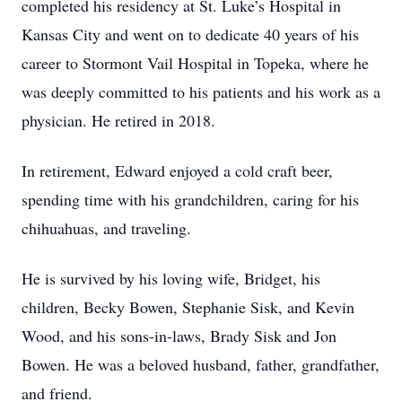
completed his residency at St. Luke’s Hospital in
Kansas City and went on to dedicate 40 years of his
career to Stormont Vail Hospital in Topeka, where he
was deeply committed to his patients and his work as a
physician. He retired in 2018.
In retirement, Edward enjoyed a cold craft beer,
spending time with his grandchildren, caring for his
chihuahuas, and traveling.
He is survived by his loving wife, Bridget, his
children, Becky Bowen, Stephanie Sisk, and Kevin
Wood, and his sons-in-laws, Brady Sisk and Jon
Bowen. He was a beloved husband, father, grandfather,
and friend.