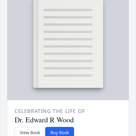
CELEBRATING THE LIFE OF
Dr. Edward R Wood
View Book
Buy Book