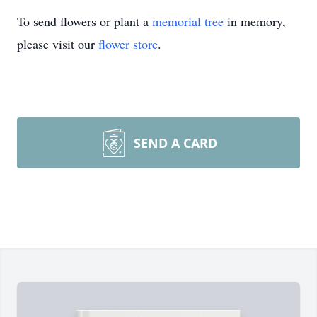
To send flowers or plant a
memorial tree
in memory,
please visit our
flower store
.
SEND A CARD