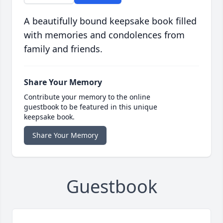
A beautifully bound keepsake book filled
with memories and condolences from
family and friends.
Share Your Memory
Contribute your memory to the online
guestbook to be featured in this unique
keepsake book.
Share Your Memory
Guestbook