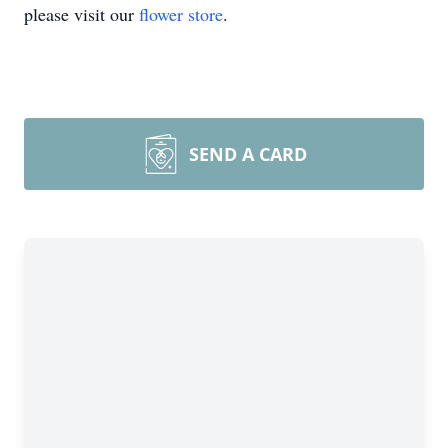
please visit our
flower store
.
SEND A CARD