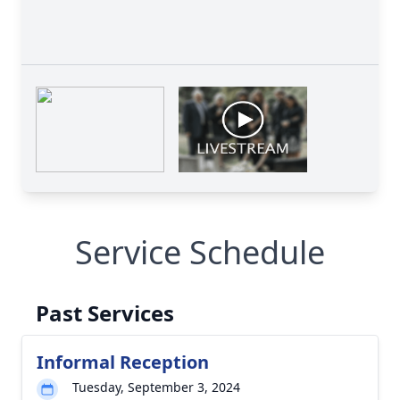
Service Schedule
Past Services
Informal Reception
Tuesday, September 3, 2024