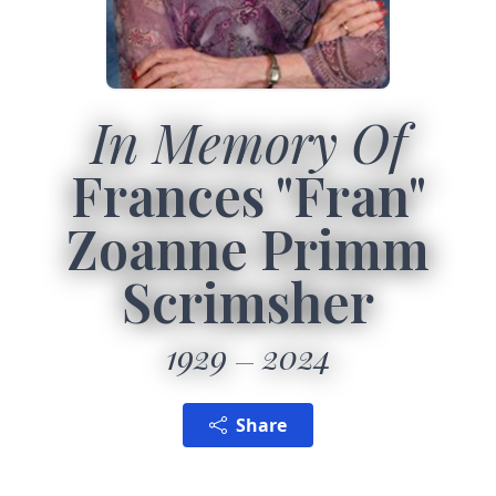
In Memory Of
Frances "Fran"
Zoanne Primm
Scrimsher
1929
2024
Share