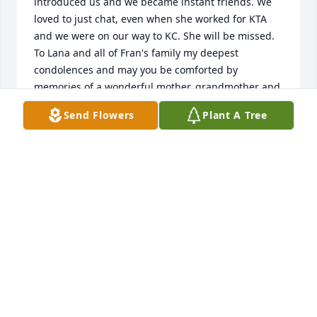
introduced us and we became instant friends. We 
loved to just chat, even when she worked for KTA 
and we were on our way to KC. She will be missed. 
To Lana and all of Fran's family my deepest 
condolences and may you be comforted by 
memories of a wonderful mother, grandmother and 
friend.
Send Flowers
Plant A Tree
HENRY DARIES
Sep 13, 2024
Fran was a great friend to me. We had so many 
laughs. She always talked about her family and her 
past, and her love of her kids. She had a great 
sense humor and was always great to me. I will 
really miss seeing her on my days at work. Until we 
meet again..I love you Fran ❤️❤️