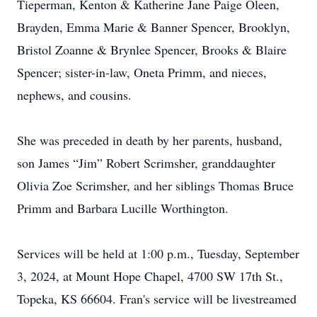
Tieperman, Kenton & Katherine Jane Paige Oleen,
Brayden, Emma Marie & Banner Spencer, Brooklyn,
Bristol Zoanne & Brynlee Spencer, Brooks & Blaire
Spencer; sister-in-law, Oneta Primm, and nieces,
nephews, and cousins.
She was preceded in death by her parents, husband,
son James “Jim” Robert Scrimsher, granddaughter
Olivia Zoe Scrimsher, and her siblings Thomas Bruce
Primm and Barbara Lucille Worthington.
Services will be held at 1:00 p.m., Tuesday, September
3, 2024, at Mount Hope Chapel, 4700 SW 17th St.,
Topeka, KS 66604. Fran's service will be livestreamed