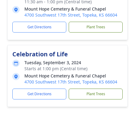
11:30 am - 1:00 pm (Central time)
Mount Hope Cemetery & Funeral Chapel
4700 Southwest 17th Street, Topeka, KS 66604
Get Directions
Plant Trees
Celebration of Life
Tuesday, September 3, 2024
Starts at 1:00 pm (Central time)
Mount Hope Cemetery & Funeral Chapel
4700 Southwest 17th Street, Topeka, KS 66604
Get Directions
Plant Trees