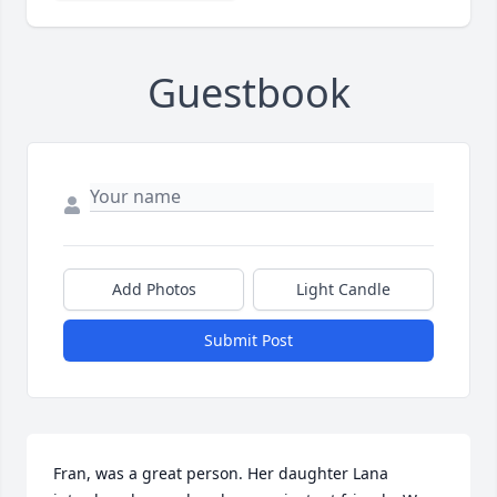
Guestbook
Add Photos
Light Candle
Submit Post
Fran, was a great person. Her daughter Lana 