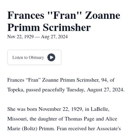
Frances "Fran" Zoanne
Primm Scrimsher
Nov 22, 1929 — Aug 27, 2024
Listen to Obituary
Frances “Fran” Zoanne Primm Scrimsher, 94, of
Topeka, passed peacefully Tuesday, August 27, 2024.
She was born November 22, 1929, in LaBelle,
Missouri, the daughter of Thomas Page and Alice
Marie (Boltz) Primm. Fran received her Associate's