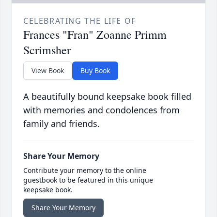
CELEBRATING THE LIFE OF
Frances "Fran" Zoanne Primm
Scrimsher
View Book
Buy Book
A beautifully bound keepsake book filled
with memories and condolences from
family and friends.
Share Your Memory
Contribute your memory to the online
guestbook to be featured in this unique
keepsake book.
Share Your Memory