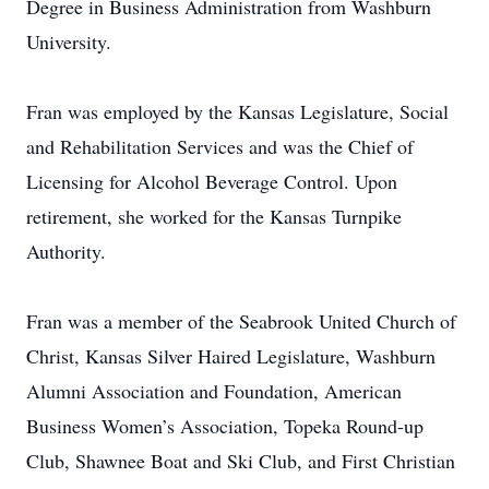
Degree in Business Administration from Washburn
University.
Fran was employed by the Kansas Legislature, Social
and Rehabilitation Services and was the Chief of
Licensing for Alcohol Beverage Control. Upon
retirement, she worked for the Kansas Turnpike
Authority.
Fran was a member of the Seabrook United Church of
Christ, Kansas Silver Haired Legislature, Washburn
Alumni Association and Foundation, American
Business Women’s Association, Topeka Round-up
Club, Shawnee Boat and Ski Club, and First Christian