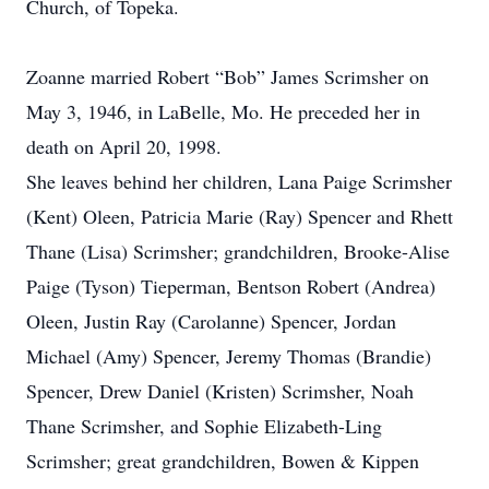
Church, of Topeka.
Zoanne married Robert “Bob” James Scrimsher on
May 3, 1946, in LaBelle, Mo. He preceded her in
death on April 20, 1998.
She leaves behind her children, Lana Paige Scrimsher
(Kent) Oleen, Patricia Marie (Ray) Spencer and Rhett
Thane (Lisa) Scrimsher; grandchildren, Brooke-Alise
Paige (Tyson) Tieperman, Bentson Robert (Andrea)
Oleen, Justin Ray (Carolanne) Spencer, Jordan
Michael (Amy) Spencer, Jeremy Thomas (Brandie)
Spencer, Drew Daniel (Kristen) Scrimsher, Noah
Thane Scrimsher, and Sophie Elizabeth-Ling
Scrimsher; great grandchildren, Bowen & Kippen