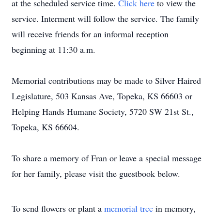
at the scheduled service time.
Click here
to view the
service. Interment will follow the service. The family
will receive friends for an informal reception
beginning at 11:30 a.m.
Memorial contributions may be made to Silver Haired
Legislature, 503 Kansas Ave, Topeka, KS 66603 or
Helping Hands Humane Society, 5720 SW 21st St.,
Topeka, KS 66604.
To share a memory of Fran or leave a special message
for her family, please visit the guestbook below.
To send flowers or plant a
memorial tree
in memory,