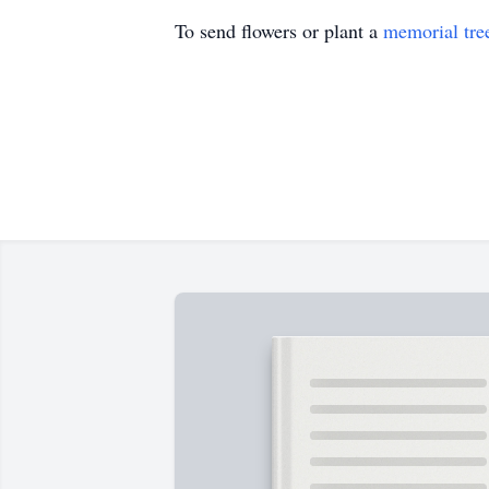
To send flowers or plant a
memorial tre