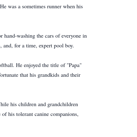
y. He was a sometimes runner when his
r hand-washing the cars of everyone in
, and, for a time, expert pool boy.
oftball. He enjoyed the title of "Papa"
ortunate that his grandkids and their
 While his children and grandchildren
 of his tolerant canine companions,