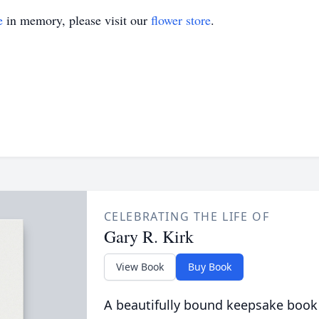
e
in memory, please visit our
flower store
.
CELEBRATING THE LIFE OF
Gary R. Kirk
View Book
Buy Book
A beautifully bound keepsake book