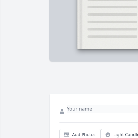
Add Photos
Light Candl