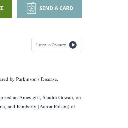
EE
SEND A CARD
Listen to Obituary
ered by Parkinson's Disease.
arried an Ames girl, Sandra Gowan, on
ma, and Kimberly (Aaron Polson) of