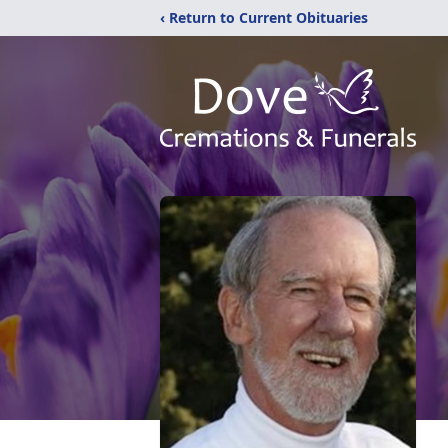
‹ Return to Current Obituaries