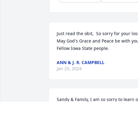
Just read the obit,  So sorry for your loss
May God's Grace and Peace be with you.
Fellow Iowa State people.
ANN & J. R. CAMPBELL
Jan 25, 2024
Sandy & Family, I am so sorry to learn of
Gary's passing.  He was a great guy and
I will always remember him greeting m
with my dogs as I walked by your house
with them  so many times in the past.  
He seemed to love my dogs as much as 