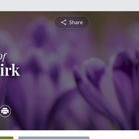
Share
Of
irk
3