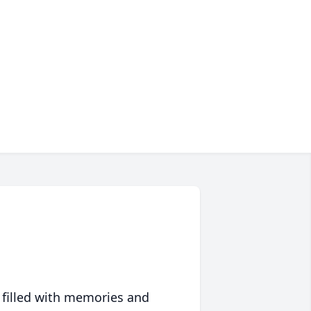
 filled with memories and