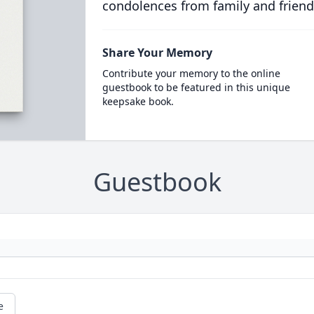
condolences from family and friend
Share Your Memory
Contribute your memory to the online
guestbook to be featured in this unique
keepsake book.
Guestbook
e