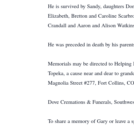
He is survived by Sandy, daughters Don
Elizabeth, Bretton and Caroline Scarb
Crandall and Aaron and Alison Watkins 
He was preceded in death by his parent
Memorials may be directed to Helping 
Topeka, a cause near and dear to grandd
Magnolia Street #277, Fort Collins, C
Dove Cremations & Funerals, Southwest 
To share a memory of Gary or leave a sp