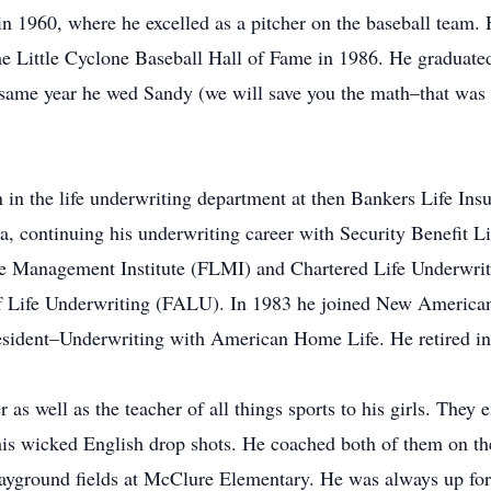
1960, where he excelled as a pitcher on the baseball team. He
he Little Cyclone Baseball Hall of Fame in 1986. He graduate
 same year he wed Sandy (we will save you the math–that was 5
on in the life underwriting department at then Bankers Life I
 continuing his underwriting career with Security Benefit Li
ife Management Institute (FLMI) and Chartered Life Underwrit
of Life Underwriting (FALU). In 1983 he joined New American
resident–Underwriting with American Home Life. He retired i
s well as the teacher of all things sports to his girls. They
f his wicked English drop shots. He coached both of them on t
ayground fields at McClure Elementary. He was always up for 