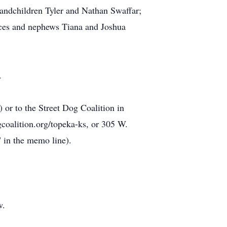
randchildren Tyler and Nathan Swaffar;
eces and nephews Tiana and Joshua
.
r to the Street Dog Coalition in
gcoalition.org/topeka-ks, or 305 W.
 in the memo line).
w.