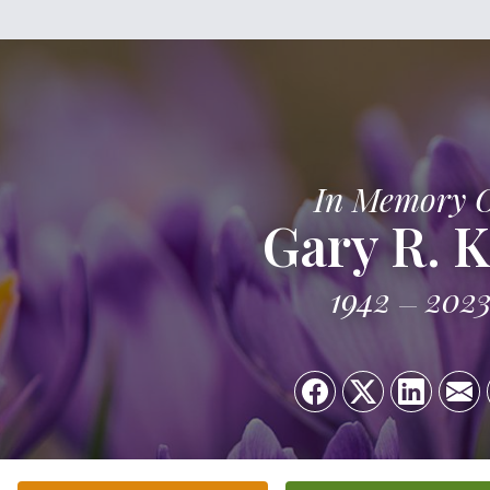
In Memory 
Gary R. K
1942
202