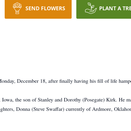
SEND FLOWERS
PLANT A TR
onday, December 18, after finally having his fill of life hamp
 Iowa, the son of Stanley and Dorothy (Posegate) Kirk. He m
ghters, Donna (Steve Swaffar) currently of Ardmore, Oklaho