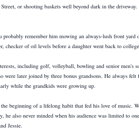
h Street, or shooting baskets well beyond dark in the drivewa
ou probably remember him mowing an always-lush front yard o
, checker of oil levels before a daughter went back to college
terests, including golf, volleyball, bowling and senior men's s
o were later joined by three bonus grandsons. He always felt f
ularly while the grandkids were growing up.
, the beginning of a lifelong habit that fed his love of music.
y, he also never minded when his audience was limited to one
nd Jessie.