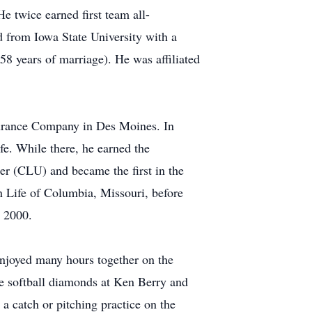
 twice earned first team all-
d from Iowa State University with a
8 years of marriage). He was affiliated
nsurance Company in Des Moines. In
fe. While there, he earned the
er (CLU) and became the first in the
 Life of Columbia, Missouri, before
n 2000.
 enjoyed many hours together on the
he softball diamonds at Ken Berry and
a catch or pitching practice on the