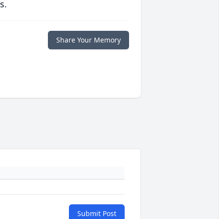
s.
Share Your Memory
Submit Post