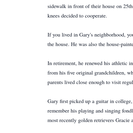
sidewalk in front of their house on 25t
knees decided to cooperate.
If you lived in Gary's neighborhood, y
the house. He was also the house-painter
In retirement, he renewed his athletic in
from his five original grandchildren, wh
parents lived close enough to visit reg
Gary first picked up a guitar in college
remember his playing and singing fondl
most recently golden retrievers Gracie a