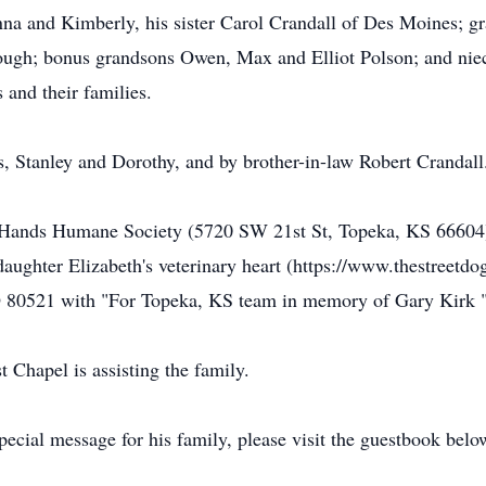
na and Kimberly, his sister Carol Crandall of Des Moines; g
rough; bonus grandsons Owen, Max and Elliot Polson; and ni
and their families.
s, Stanley and Dorothy, and by brother-in-law Robert Crandall
Hands Humane Society (5720 SW 21st St, Topeka, KS 66604) o
aughter Elizabeth's veterinary heart (https://www.thestreetdo
O 80521 with "For Topeka, KS team in memory of Gary Kirk "
Chapel is assisting the family.
ecial message for his family, please visit the guestbook belo