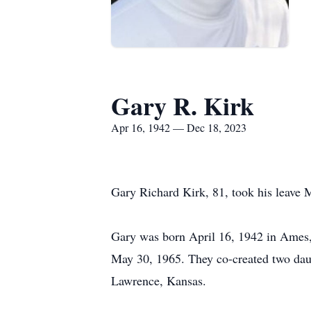
Gary R. Kirk
Apr 16, 1942 — Dec 18, 2023
Gary Richard Kirk, 81, took his leave M
Gary was born April 16, 1942 in Ames,
May 30, 1965. They co-created two dau
Lawrence, Kansas.