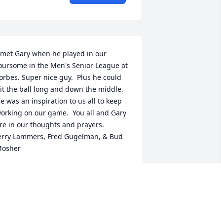
 met Gary when he played in our 
oursome in the Men's Senior League at 
orbes. Super nice guy.  Plus he could 
it the ball long and down the middle.  
e was an inspiration to us all to keep 
orking on our game.  You all and Gary 
re in our thoughts and prayers.  

erry Lammers, Fred Gugelman, & Bud 
osher
ERALD LAMMERS
ec 24, 2023