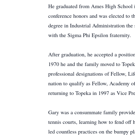
He graduated from Ames High School in 
conference honors and was elected to t
degree in Industrial Administration the
with the Sigma Phi Epsilon fraternity.
After graduation, he accepted a positi
1970 he and the family moved to Topeka,
professional designations of Fellow, L
nation to qualify as Fellow, Academy 
returning to Topeka in 1997 as Vice P
Gary was a consummate family provider a
tennis courts, learning how to fend of
led countless practices on the bumpy pl