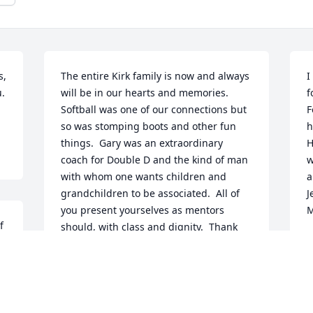
, 
The entire Kirk family is now and always 
I
  
will be in our hearts and memories.  
f
Softball was one of our connections but 
F
so was stomping boots and other fun 
h
things.  Gary was an extraordinary 
H
coach for Double D and the kind of man 
w
with whom one wants children and 
a
grandchildren to be associated.  All of 
J
you present yourselves as mentors 
M
 
should, with class and dignity.  Thank 
 
G
you for the time you have devoted to 
D
e 
volunteerism.  You do have our 
 
condolences and love as you experience 
this new journey.
I 