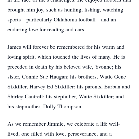
brought him joy, such as hunting, fishing, watching
sports—particularly Oklahoma football—and an
enduring love for reading and cars.
James will forever be remembered for his warm and
loving spirit, which touched the lives of many. He is
preceded in death by his beloved wife, Yvonne; his
sister, Connie Sue Haugan; his brothers, Watie Gene
Sixkiller, Harvey Ed Sixkiller; his parents, Eurban and
Shirley Cantrell; his stepfather, Watie Sixkiller; and
his stepmother, Dolly Thompson.
As we remember Jimmie, we celebrate a life well-
lived, one filled with love, perseverance, and a