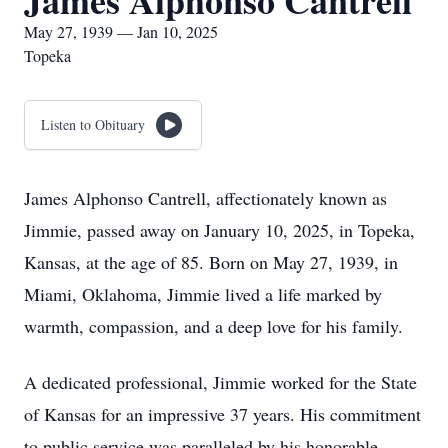
James Alphonso Cantrell
May 27, 1939 — Jan 10, 2025
Topeka
Listen to Obituary
James Alphonso Cantrell, affectionately known as
Jimmie, passed away on January 10, 2025, in Topeka,
Kansas, at the age of 85. Born on May 27, 1939, in
Miami, Oklahoma, Jimmie lived a life marked by
warmth, compassion, and a deep love for his family.
A dedicated professional, Jimmie worked for the State
of Kansas for an impressive 37 years. His commitment
to public service was paralleled by his honorable