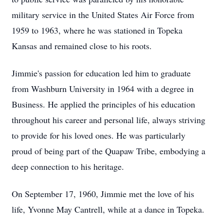
military service in the United States Air Force from
1959 to 1963, where he was stationed in Topeka
Kansas and remained close to his roots.
Jimmie's passion for education led him to graduate
from Washburn University in 1964 with a degree in
Business. He applied the principles of his education
throughout his career and personal life, always striving
to provide for his loved ones. He was particularly
proud of being part of the Quapaw Tribe, embodying a
deep connection to his heritage.
On September 17, 1960, Jimmie met the love of his
life, Yvonne May Cantrell, while at a dance in Topeka.