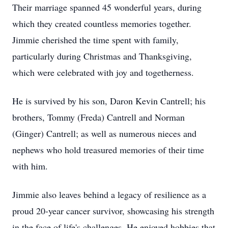
Their marriage spanned 45 wonderful years, during
which they created countless memories together.
Jimmie cherished the time spent with family,
particularly during Christmas and Thanksgiving,
which were celebrated with joy and togetherness.
He is survived by his son, Daron Kevin Cantrell; his
brothers, Tommy (Freda) Cantrell and Norman
(Ginger) Cantrell; as well as numerous nieces and
nephews who hold treasured memories of their time
with him.
Jimmie also leaves behind a legacy of resilience as a
proud 20-year cancer survivor, showcasing his strength
in the face of life's challenges. He enjoyed hobbies that