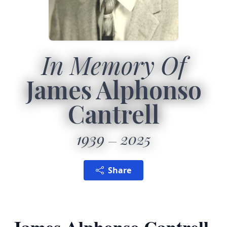
In Memory Of
James Alphonso
Cantrell
1939
2025
Share