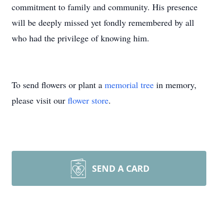
commitment to family and community. His presence
will be deeply missed yet fondly remembered by all
who had the privilege of knowing him.
To send flowers or plant a
memorial tree
in memory,
please visit our
flower store
.
SEND A CARD