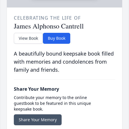
CELEBRATING THE LIFE OF
James Alphonso Cantrell
View Book
Buy Book
A beautifully bound keepsake book filled
with memories and condolences from
family and friends.
Share Your Memory
Contribute your memory to the online
guestbook to be featured in this unique
keepsake book.
Share Your Memory