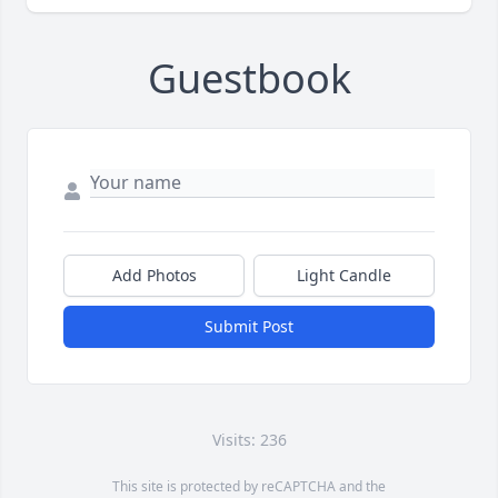
Guestbook
Add Photos
Light Candle
Submit Post
Visits: 236
This site is protected by reCAPTCHA and the