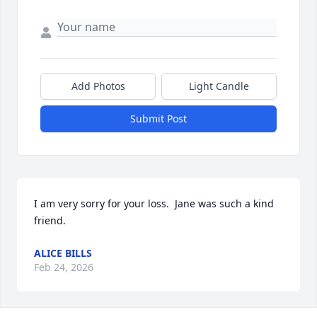
Add Photos
Light Candle
Submit Post
I am very sorry for your loss.  Jane was such a kind 
friend.
ALICE BILLS
Feb 24, 2026