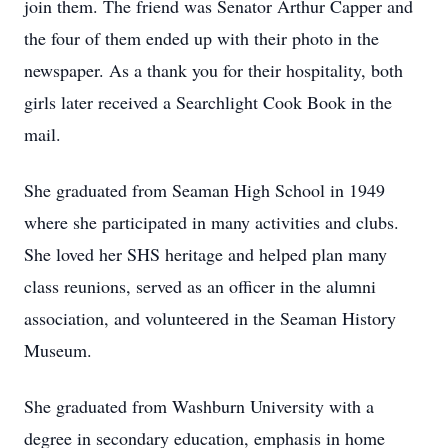
join them. The friend was Senator Arthur Capper and
the four of them ended up with their photo in the
newspaper. As a thank you for their hospitality, both
girls later received a Searchlight Cook Book in the
mail.
She graduated from Seaman High School in 1949
where she participated in many activities and clubs.
She loved her SHS heritage and helped plan many
class reunions, served as an officer in the alumni
association, and volunteered in the Seaman History
Museum.
She graduated from Washburn University with a
degree in secondary education, emphasis in home