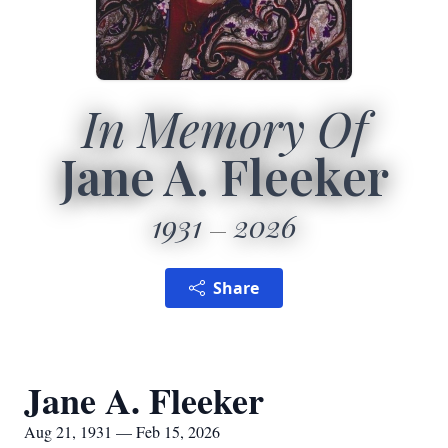
In Memory Of
Jane A. Fleeker
1931
2026
Share
Jane A. Fleeker
Aug 21, 1931 — Feb 15, 2026