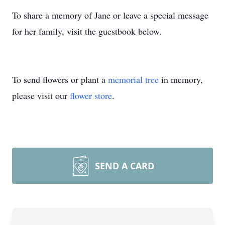
To share a memory of Jane or leave a special message
for her family, visit the guestbook below.
To send flowers or plant a
memorial tree
in memory,
please visit our
flower store
.
SEND A CARD