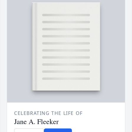
CELEBRATING THE LIFE OF
Jane A. Fleeker