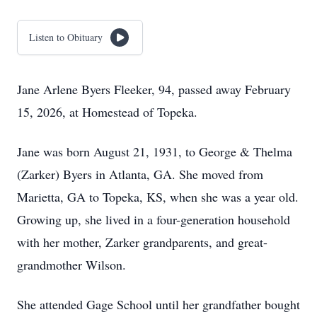
Listen to Obituary
Jane Arlene Byers Fleeker, 94, passed away February
15, 2026, at Homestead of Topeka.
Jane was born August 21, 1931, to George & Thelma
(Zarker) Byers in Atlanta, GA. She moved from
Marietta, GA to Topeka, KS, when she was a year old.
Growing up, she lived in a four-generation household
with her mother, Zarker grandparents, and great-
grandmother Wilson.
She attended Gage School until her grandfather bought