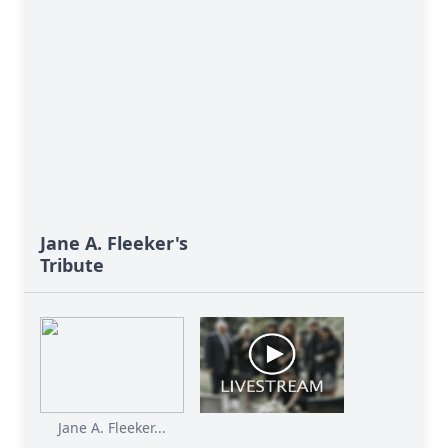
Jane A. Fleeker's
Tribute
Jane A. Fleeker...