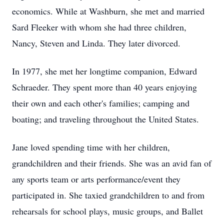
economics. While at Washburn, she met and married
Sard Fleeker with whom she had three children,
Nancy, Steven and Linda. They later divorced.
In 1977, she met her longtime companion, Edward
Schraeder. They spent more than 40 years enjoying
their own and each other's families; camping and
boating; and traveling throughout the United States.
Jane loved spending time with her children,
grandchildren and their friends. She was an avid fan of
any sports team or arts performance/event they
participated in. She taxied grandchildren to and from
rehearsals for school plays, music groups, and Ballet