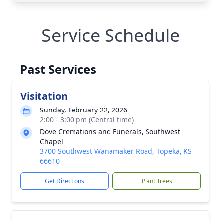
Service Schedule
Past Services
Visitation
Sunday, February 22, 2026
2:00 - 3:00 pm (Central time)
Dove Cremations and Funerals, Southwest
Chapel
3700 Southwest Wanamaker Road, Topeka, KS
66610
Get Directions
Plant Trees