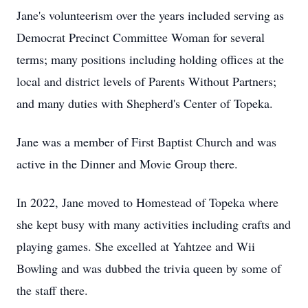
Jane's volunteerism over the years included serving as
Democrat Precinct Committee Woman for several
terms; many positions including holding offices at the
local and district levels of Parents Without Partners;
and many duties with Shepherd's Center of Topeka.
Jane was a member of First Baptist Church and was
active in the Dinner and Movie Group there.
In 2022, Jane moved to Homestead of Topeka where
she kept busy with many activities including crafts and
playing games. She excelled at Yahtzee and Wii
Bowling and was dubbed the trivia queen by some of
the staff there.