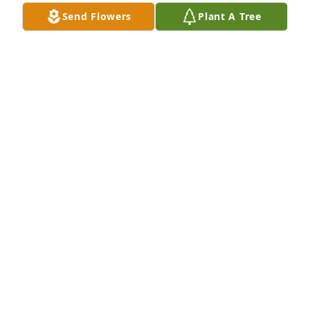
Send Flowers
Plant A Tree
Ellen Baeten purchased Eco-Friendly Memorial 
Trees for Jane Fleeker
ELLEN BAETEN
Feb 23, 2026