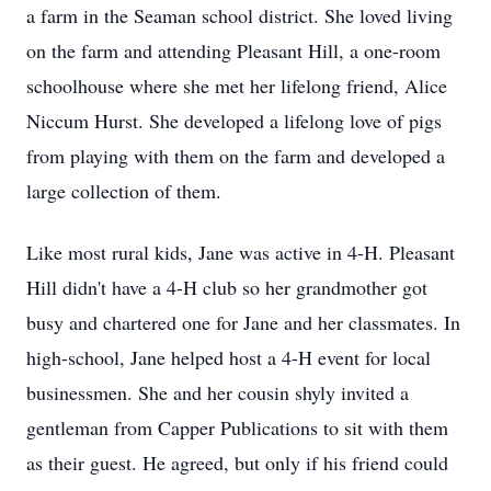
a farm in the Seaman school district. She loved living
on the farm and attending Pleasant Hill, a one-room
schoolhouse where she met her lifelong friend, Alice
Niccum Hurst. She developed a lifelong love of pigs
from playing with them on the farm and developed a
large collection of them.
Like most rural kids, Jane was active in 4-H. Pleasant
Hill didn't have a 4-H club so her grandmother got
busy and chartered one for Jane and her classmates. In
high-school, Jane helped host a 4-H event for local
businessmen. She and her cousin shyly invited a
gentleman from Capper Publications to sit with them
as their guest. He agreed, but only if his friend could