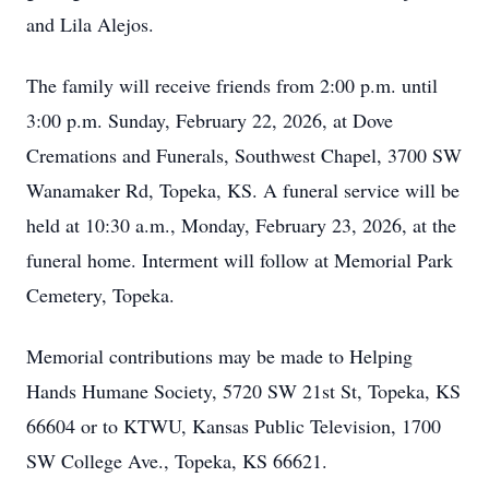
and Lila Alejos.
The family will receive friends from 2:00 p.m. until
3:00 p.m. Sunday, February 22, 2026, at Dove
Cremations and Funerals, Southwest Chapel, 3700 SW
Wanamaker Rd, Topeka, KS. A funeral service will be
held at 10:30 a.m., Monday, February 23, 2026, at the
funeral home. Interment will follow at Memorial Park
Cemetery, Topeka.
Memorial contributions may be made to Helping
Hands Humane Society, 5720 SW 21st St, Topeka, KS
66604 or to KTWU, Kansas Public Television, 1700
SW College Ave., Topeka, KS 66621.