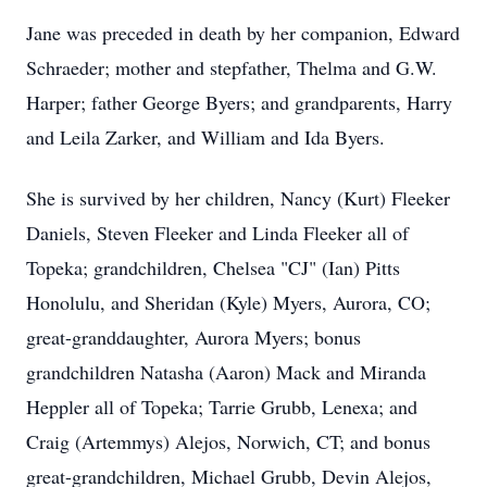
Jane was preceded in death by her companion, Edward
Schraeder; mother and stepfather, Thelma and G.W.
Harper; father George Byers; and grandparents, Harry
and Leila Zarker, and William and Ida Byers.
She is survived by her children, Nancy (Kurt) Fleeker
Daniels, Steven Fleeker and Linda Fleeker all of
Topeka; grandchildren, Chelsea "CJ" (Ian) Pitts
Honolulu, and Sheridan (Kyle) Myers, Aurora, CO;
great-granddaughter, Aurora Myers; bonus
grandchildren Natasha (Aaron) Mack and Miranda
Heppler all of Topeka; Tarrie Grubb, Lenexa; and
Craig (Artemmys) Alejos, Norwich, CT; and bonus
great-grandchildren, Michael Grubb, Devin Alejos,