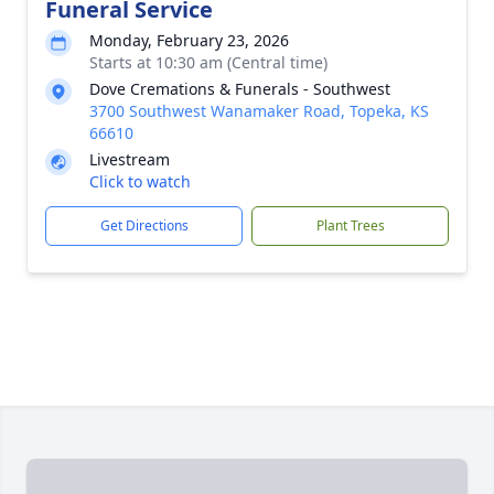
Funeral Service
Monday, February 23, 2026
Starts at 10:30 am (Central time)
Dove Cremations & Funerals - Southwest
3700 Southwest Wanamaker Road, Topeka, KS
66610
Livestream
Click to watch
Get Directions
Plant Trees