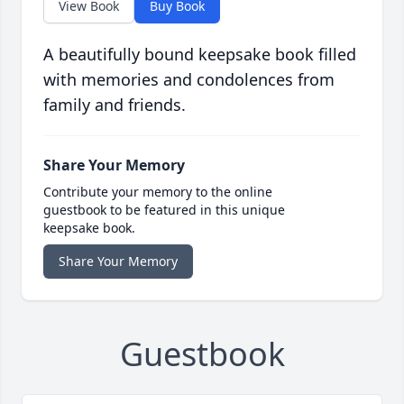
View Book
Buy Book
A beautifully bound keepsake book filled
with memories and condolences from
family and friends.
Share Your Memory
Contribute your memory to the online
guestbook to be featured in this unique
keepsake book.
Share Your Memory
Guestbook