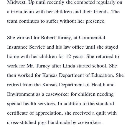
Midwest. Up until recently she competed regularly on
a trivia team with her children and their friends. The
team continues to suffer without her presence.
She worked for Robert Turney, at Commercial
Insurance Service and his law office until she stayed
home with her children for 12 years. She returned to
work for Mr. Turney after Linda started school. She
then worked for Kansas Department of Education. She
retired from the Kansas Department of Health and
Environment as a caseworker for children needing
special health services. In addition to the standard
certificate of appreciation, she received a quilt with
cross-stitched pigs handmade by co-workers.