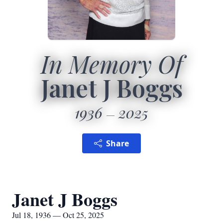
In Memory Of
Janet J Boggs
1936
2025
Share
Janet J Boggs
Jul 18, 1936 — Oct 25, 2025