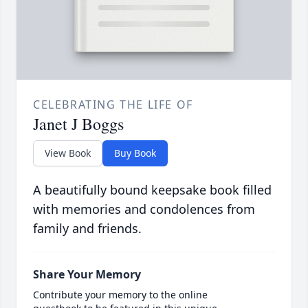
CELEBRATING THE LIFE OF
Janet J Boggs
View Book
Buy Book
A beautifully bound keepsake book filled
with memories and condolences from
family and friends.
Share Your Memory
Contribute your memory to the online