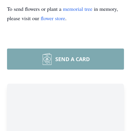
To send flowers or plant a
memorial tree
in memory,
please visit our
flower store
.
SEND A CARD