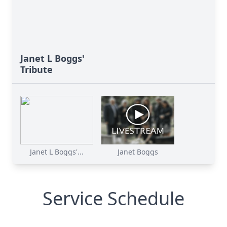
Janet L Boggs'
Tribute
Janet L Boggs'...
Janet Boggs
Service Schedule