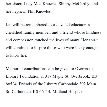
her sister, Lucy Mae Knowles-Shippy-McCarthy; and
her nephew, Phil Knowles.
Jan will be remembered as a devoted educator, a
cherished family member, and a friend whose kindness
and compassion touched the lives of many. Her spirit
will continue to inspire those who were lucky enough
to know her.
Memorial contributions can be given to Overbrook
Library Foundation at 317 Maple St. Overbrook, KS
66524. Friends of the Library Carbondale 302 Main
St. Carbondale KS 66414. Midland Hospice