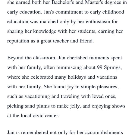
she earned both her Bachelor's and Master's degrees in
early education. Jan's commitment to early childhood
education was matched only by her enthusiasm for
sharing her knowledge with her students, earning her
reputation as a great teacher and friend.
Beyond the classroom, Jan cherished moments spent
with her family, often reminiscing about 99 Springs,
where she celebrated many holidays and vacations
with her family. She found joy in simple pleasures,
such as vacationing and traveling with loved ones,
picking sand plums to make jelly, and enjoying shows
at the local civic center.
Jan is remembered not only for her accomplishments