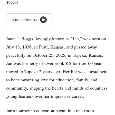
Topeka
Listen to Obituary
Janet J. Boggs, lovingly known as "Jan," was born on
July 18, 1936, in Pratt, Kansas, and passed away
peacefully on October 25, 2025, in Topeka, Kansas.
Jan was formerly of Overbrook KS for over 60 years
moved to Topeka 2 years ago. Her life was a testament
to her unwavering love for education, family, and
community, shaping the hearts and minds of countless
young learners over her impressive career.
Jan's journey in education began in a one-room