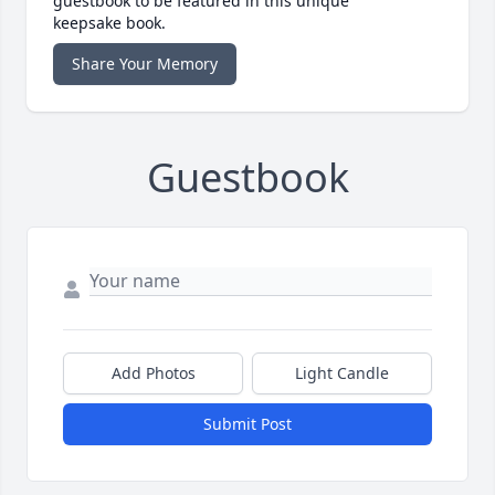
guestbook to be featured in this unique
keepsake book.
Share Your Memory
Guestbook
Add Photos
Light Candle
Submit Post