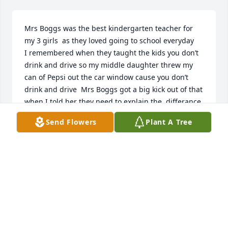
Mrs Boggs was the best kindergarten teacher for 
my 3 girls  as they loved going to school everyday    
I remembered when they taught the kids you don’t 
drink and drive so my middle daughter threw my 
can of Pepsi out the car window cause you don’t 
drink and drive  Mrs Boggs got a big kick out of that 
when I told her they need to explain the  differance 
drinking alcohol and soda while driving
Send Flowers
Plant A Tree
KENDA MILLER
Nov 01, 2025
I will miss listening to your mom's stories about 
education and our political discussions. Your 
parents will always be remembered with great 