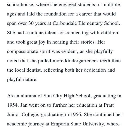
schoolhouse, where she engaged students of multiple
ages and laid the foundation for a career that would
span over 30 years at Carbondale Elementary School.
She had a unique talent for connecting with children
and took great joy in hearing their stories. Her
compassionate spirit was evident, as she playfully
noted that she pulled more kindergarteners' teeth than
the local dentist, reflecting both her dedication and
playful nature.
As an alumna of Sun City High School, graduating in
1954, Jan went on to further her education at Pratt
Junior College, graduating in 1956. She continued her
academic journey at Emporia State University, where