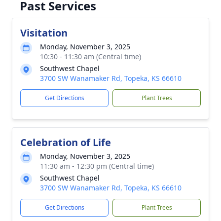
Past Services
Visitation
Monday, November 3, 2025
10:30 - 11:30 am (Central time)
Southwest Chapel
3700 SW Wanamaker Rd, Topeka, KS 66610
Get Directions
Plant Trees
Celebration of Life
Monday, November 3, 2025
11:30 am - 12:30 pm (Central time)
Southwest Chapel
3700 SW Wanamaker Rd, Topeka, KS 66610
Get Directions
Plant Trees