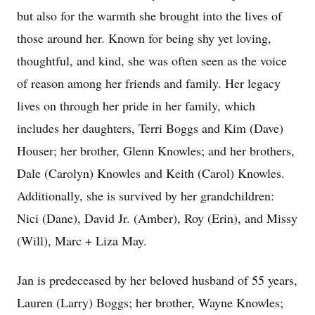
but also for the warmth she brought into the lives of
those around her. Known for being shy yet loving,
thoughtful, and kind, she was often seen as the voice
of reason among her friends and family. Her legacy
lives on through her pride in her family, which
includes her daughters, Terri Boggs and Kim (Dave)
Houser; her brother, Glenn Knowles; and her brothers,
Dale (Carolyn) Knowles and Keith (Carol) Knowles.
Additionally, she is survived by her grandchildren:
Nici (Dane), David Jr. (Amber), Roy (Erin), and Missy
(Will), Marc + Liza May.
Jan is predeceased by her beloved husband of 55 years,
Lauren (Larry) Boggs; her brother, Wayne Knowles;