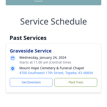
Service Schedule
Past Services
Graveside Service
Wednesday, January 24, 2024
Starts at 11:00 am (Central time)
Mount Hope Cemetery & Funeral Chapel
4700 Southwest 17th Street, Topeka, KS 66604
Get Directions
Plant Trees