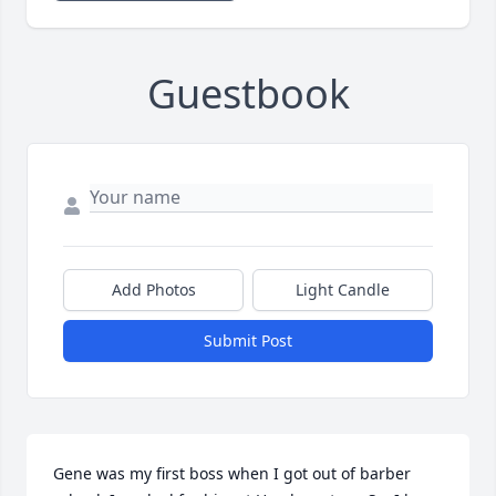
Guestbook
Add Photos
Light Candle
Submit Post
Gene was my first boss when I got out of barber 