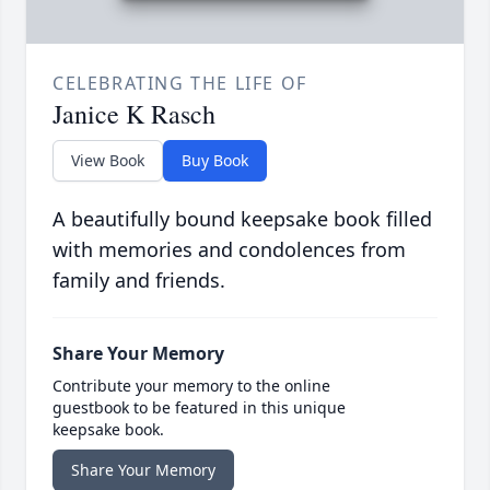
CELEBRATING THE LIFE OF
Janice K Rasch
View Book
Buy Book
A beautifully bound keepsake book filled
with memories and condolences from
family and friends.
Share Your Memory
Contribute your memory to the online
guestbook to be featured in this unique
keepsake book.
Share Your Memory