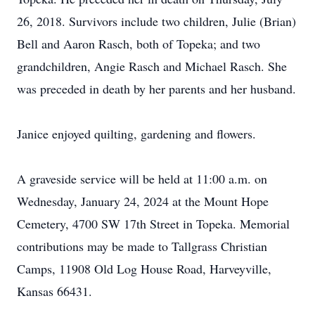
26, 2018. Survivors include two children, Julie (Brian)
Bell and Aaron Rasch, both of Topeka; and two
grandchildren, Angie Rasch and Michael Rasch. She
was preceded in death by her parents and her husband.
Janice enjoyed quilting, gardening and flowers.
A graveside service will be held at 11:00 a.m. on
Wednesday, January 24, 2024 at the Mount Hope
Cemetery, 4700 SW 17th Street in Topeka. Memorial
contributions may be made to Tallgrass Christian
Camps, 11908 Old Log House Road, Harveyville,
Kansas 66431.