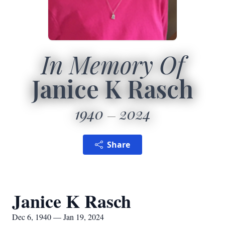
In Memory Of
Janice K Rasch
1940
2024
Share
Janice K Rasch
Dec 6, 1940 — Jan 19, 2024