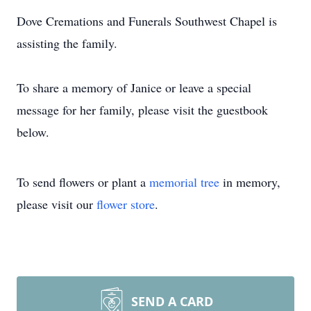
Dove Cremations and Funerals Southwest Chapel is
assisting the family.
To share a memory of Janice or leave a special
message for her family, please visit the guestbook
below.
To send flowers or plant a
memorial tree
in memory,
please visit our
flower store
.
SEND A CARD