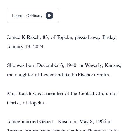
Listen to Obituary
Janice K Rasch, 83, of Topeka, passed away Friday,
January 19, 2024.
She was born December 6, 1940, in Waverly, Kansas,
the daughter of Lester and Ruth (Fischer) Smith.
Mrs. Rasch was a member of the Central Church of
Christ, of Topeka.
Janice married Gene L. Rasch on May 8, 1966 in
Topeka. He preceded her in death on Thursday, July