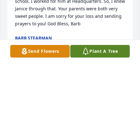
school. I worked for him at Headquarters. So, I knew 
Janice through that. Your parents were both very 
sweet people. I am sorry for your loss and sending 
prayers to you! God Bless, Barb
BARB STEARMAN
Jan 25, 2024
Send Flowers
Plant A Tree
So sorry to hear about your mom passing. She was 
such a wonderful person and I enjoyed being there 
to help her out. Sending you and your family 
prayers.
CHARITY HESTER
Jan 22, 2024