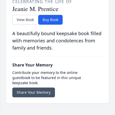
CELEBRATING THE LIFE OF
Jeanie M. Prentice
View Book
Buy Book
A beautifully bound keepsake book filled
with memories and condolences from
family and friends.
Share Your Memory
Contribute your memory to the online
guestbook to be featured in this unique
keepsake book.
Share Your Memory