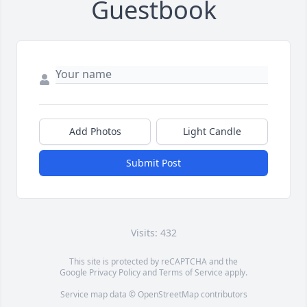
Guestbook
Add Photos
Light Candle
Submit Post
Visits: 432
This site is protected by reCAPTCHA and the
Google
Privacy Policy
and
Terms of Service
apply.
Service map data ©
OpenStreetMap
contributors