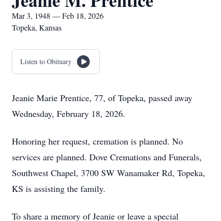
Jeanie M. Prentice
Mar 3, 1948 — Feb 18, 2026
Topeka, Kansas
Listen to Obituary
Jeanie Marie Prentice, 77, of Topeka, passed away
Wednesday, February 18, 2026.
Honoring her request, cremation is planned. No
services are planned. Dove Cremations and Funerals,
Southwest Chapel, 3700 SW Wanamaker Rd, Topeka,
KS is assisting the family.
To share a memory of Jeanie or leave a special