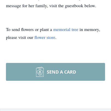
message for her family, visit the guestbook below.
To send flowers or plant a
memorial tree
in memory,
please visit our
flower store
.
SEND A CARD