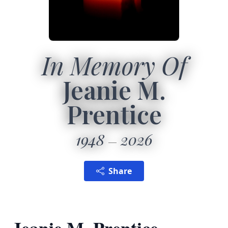
In Memory Of
Jeanie M.
Prentice
1948
2026
Share