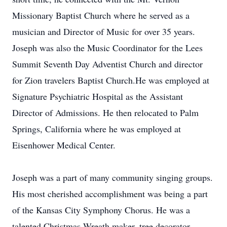
Missionary Baptist Church where he served as a
musician and Director of Music for over 35 years.
Joseph was also the Music Coordinator for the Lees
Summit Seventh Day Adventist Church and director
for Zion travelers Baptist Church.He was employed at
Signature Psychiatric Hospital as the Assistant
Director of Admissions. He then relocated to Palm
Springs, California where he was employed at
Eisenhower Medical Center.
Joseph was a part of many community singing groups.
His most cherished accomplishment was being a part
of the Kansas City Symphony Chorus. He was a
talented Christmas Wreath maker, tree decorator,