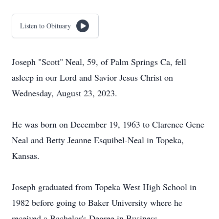
Listen to Obituary
Joseph "Scott" Neal, 59, of Palm Springs Ca, fell
asleep in our Lord and Savior Jesus Christ on
Wednesday, August 23, 2023.
He was born on December 19, 1963 to Clarence Gene
Neal and Betty Jeanne Esquibel-Neal in Topeka,
Kansas.
Joseph graduated from Topeka West High School in
1982 before going to Baker University where he
received a Bachelor's Degree in Business