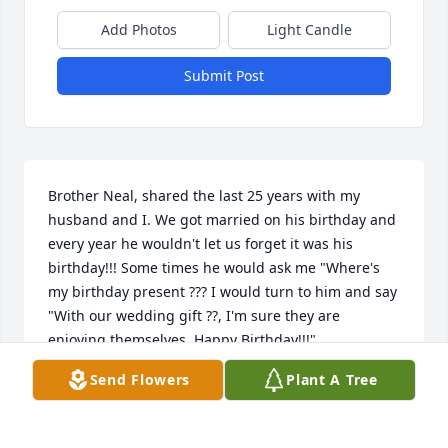
Add Photos
Light Candle
Submit Post
Brother Neal, shared the last 25 years with my 
husband and I. We got married on his birthday and 
every year he wouldn't let us forget it was his 
birthday!!! Some times he would ask me "Where's 
my birthday present ??? I would turn to him and say 
"With our wedding gift ??, I'm sure they are 
enjoying themselves, Happy Birthday!!!"

Send Flowers
Plant A Tree
Rest peacefully now my beloved friend and 
brother.God be with you until we meet again 

Because of Calvary,
