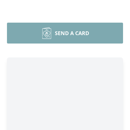
SEND A CARD