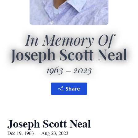
In Memory Of
Joseph Scott Neal
1963
2023
Share
Joseph Scott Neal
Dec 19, 1963 — Aug 23, 2023