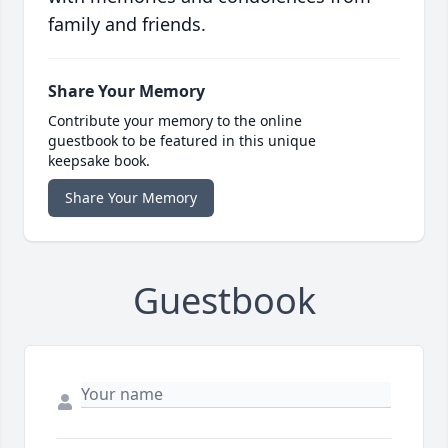
family and friends.
Share Your Memory
Contribute your memory to the online
guestbook to be featured in this unique
keepsake book.
Share Your Memory
Guestbook