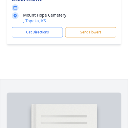
Mount Hope Cemetery
, Topeka, KS
Get Directions
Send Flowers