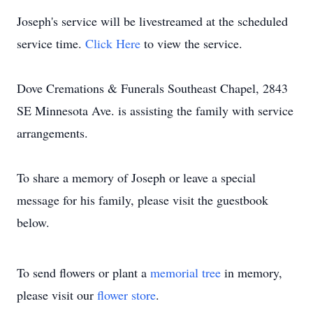
Joseph's service will be livestreamed at the scheduled
service time.
Click Here
to view the service.
Dove Cremations & Funerals Southeast Chapel, 2843
SE Minnesota Ave. is assisting the family with service
arrangements.
To share a memory of Joseph or leave a special
message for his family, please visit the guestbook
below.
To send flowers or plant a
memorial tree
in memory,
please visit our
flower store
.