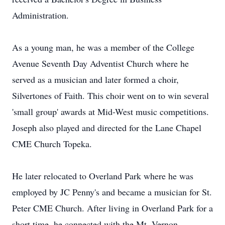
Administration.
As a young man, he was a member of the College
Avenue Seventh Day Adventist Church where he
served as a musician and later formed a choir,
Silvertones of Faith. This choir went on to win several
'small group' awards at Mid-West music competitions.
Joseph also played and directed for the Lane Chapel
CME Church Topeka.
He later relocated to Overland Park where he was
employed by JC Penny's and became a musician for St.
Peter CME Church. After living in Overland Park for a
short time, he connected with the Mt. Vernon