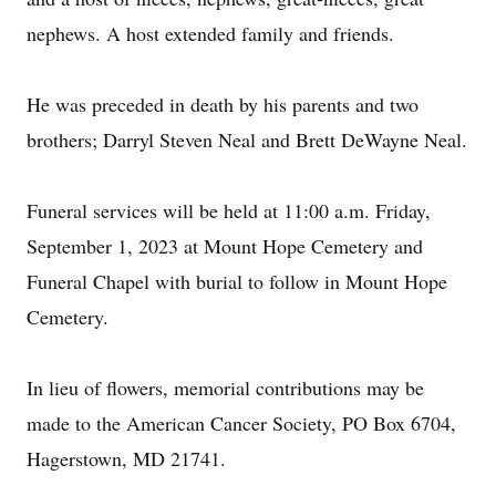
nephews. A host extended family and friends.
He was preceded in death by his parents and two
brothers; Darryl Steven Neal and Brett DeWayne Neal.
Funeral services will be held at 11:00 a.m. Friday,
September 1, 2023 at Mount Hope Cemetery and
Funeral Chapel with burial to follow in Mount Hope
Cemetery.
In lieu of flowers, memorial contributions may be
made to the American Cancer Society, PO Box 6704,
Hagerstown, MD 21741.