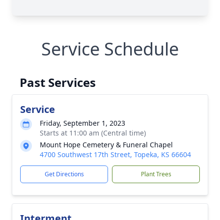
Service Schedule
Past Services
Service
Friday, September 1, 2023
Starts at 11:00 am (Central time)
Mount Hope Cemetery & Funeral Chapel
4700 Southwest 17th Street, Topeka, KS 66604
Get Directions
Plant Trees
Interment