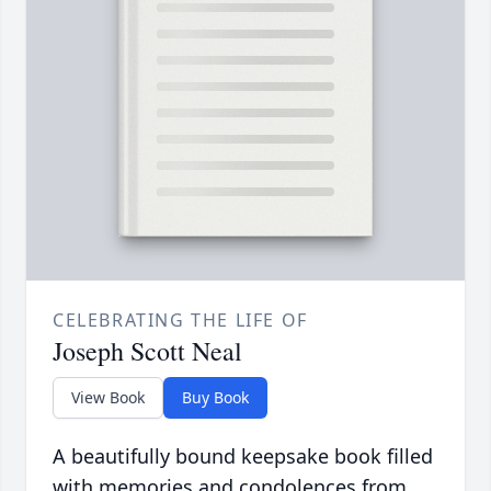
CELEBRATING THE LIFE OF
Joseph Scott Neal
View Book
Buy Book
A beautifully bound keepsake book filled
with memories and condolences from