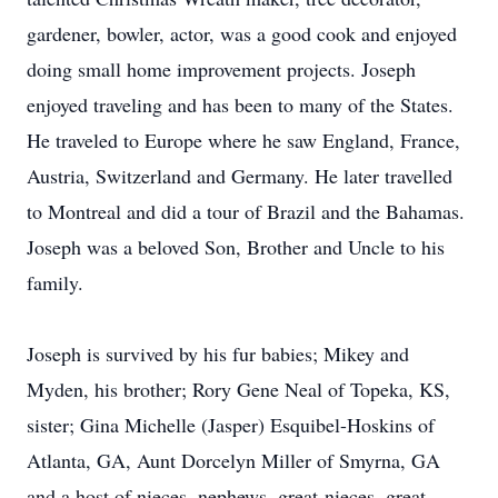
gardener, bowler, actor, was a good cook and enjoyed
doing small home improvement projects. Joseph
enjoyed traveling and has been to many of the States.
He traveled to Europe where he saw England, France,
Austria, Switzerland and Germany. He later travelled
to Montreal and did a tour of Brazil and the Bahamas.
Joseph was a beloved Son, Brother and Uncle to his
family.
Joseph is survived by his fur babies; Mikey and
Myden, his brother; Rory Gene Neal of Topeka, KS,
sister; Gina Michelle (Jasper) Esquibel-Hoskins of
Atlanta, GA, Aunt Dorcelyn Miller of Smyrna, GA
and a host of nieces, nephews, great-nieces, great