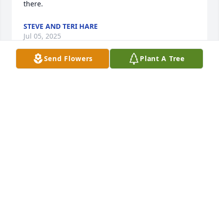
there.
STEVE AND TERI HARE
Jul 05, 2025
Send Flowers
Plant A Tree
Thinking of you and your family during this difficult 
time. She had a smile that made you feel warm and 
welcomed. She had a love for God and her family 
that shined through. She will be missed.
CATHY GRIGSBY
Jun 29, 2025
I will sure miss Joyce coming into the salon each 
month to get her haircut. She was a great person 