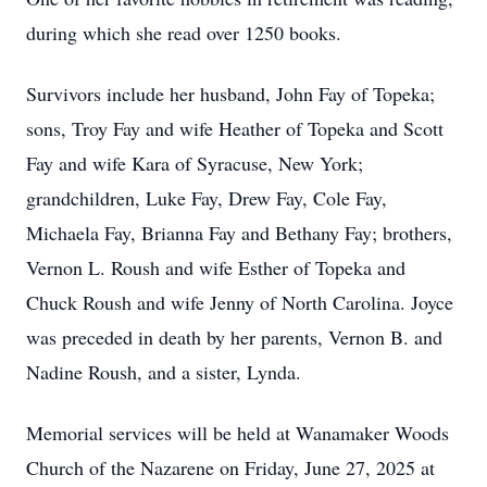
during which she read over 1250 books.
Survivors include her husband, John Fay of Topeka;
sons, Troy Fay and wife Heather of Topeka and Scott
Fay and wife Kara of Syracuse, New York;
grandchildren, Luke Fay, Drew Fay, Cole Fay,
Michaela Fay, Brianna Fay and Bethany Fay; brothers,
Vernon L. Roush and wife Esther of Topeka and
Chuck Roush and wife Jenny of North Carolina. Joyce
was preceded in death by her parents, Vernon B. and
Nadine Roush, and a sister, Lynda.
Memorial services will be held at Wanamaker Woods
Church of the Nazarene on Friday, June 27, 2025 at