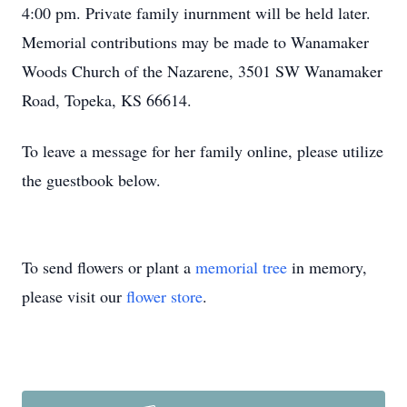
4:00 pm. Private family inurnment will be held later.
Memorial contributions may be made to Wanamaker
Woods Church of the Nazarene, 3501 SW Wanamaker
Road, Topeka, KS 66614.
To leave a message for her family online, please utilize
the guestbook below.
To send flowers or plant a
memorial tree
in memory,
please visit our
flower store
.