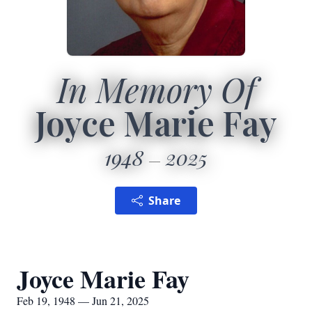
In Memory Of
Joyce Marie Fay
1948
2025
Share
Joyce Marie Fay
Feb 19, 1948 — Jun 21, 2025