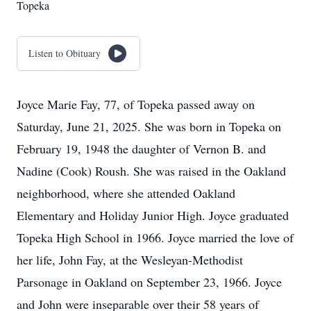
Topeka
Listen to Obituary
Joyce Marie Fay, 77, of Topeka passed away on
Saturday, June 21, 2025. She was born in Topeka on
February 19, 1948 the daughter of Vernon B. and
Nadine (Cook) Roush. She was raised in the Oakland
neighborhood, where she attended Oakland
Elementary and Holiday Junior High. Joyce graduated
Topeka High School in 1966. Joyce married the love of
her life, John Fay, at the Wesleyan-Methodist
Parsonage in Oakland on September 23, 1966. Joyce
and John were inseparable over their 58 years of