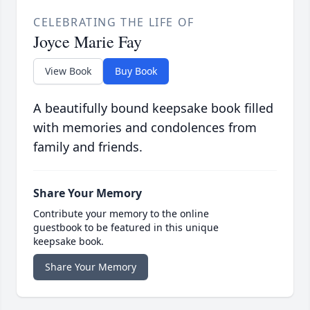
CELEBRATING THE LIFE OF
Joyce Marie Fay
View Book
Buy Book
A beautifully bound keepsake book filled
with memories and condolences from
family and friends.
Share Your Memory
Contribute your memory to the online
guestbook to be featured in this unique
keepsake book.
Share Your Memory