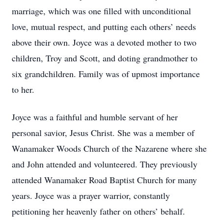
marriage, which was one filled with unconditional
love, mutual respect, and putting each others’ needs
above their own. Joyce was a devoted mother to two
children, Troy and Scott, and doting grandmother to
six grandchildren. Family was of upmost importance
to her.
Joyce was a faithful and humble servant of her
personal savior, Jesus Christ. She was a member of
Wanamaker Woods Church of the Nazarene where she
and John attended and volunteered. They previously
attended Wanamaker Road Baptist Church for many
years. Joyce was a prayer warrior, constantly
petitioning her heavenly father on others’ behalf.