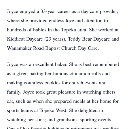
Joyce enjoyed a 33-year career as a day care provider,
where she provided endless love and attention to
hundreds of babies in the Topeka area. She worked at
Kiddicat Daycare (23 years), Teddy Bear Daycare and
Wanamaker Road Baptist Church Day Care.
Joyce was an excellent baker. She is best remembered
as a giver, baking her famous cinnamon rolls and
making countless cookies for church events and
family. Joyce took great pleasure in watching others
eat, such as when she prepared meals at her home for
sports teams at Topeka West. She delighted in
watching her sons; and grandsons' sporting events.
One of her favorite hobbies in retirement was reading,