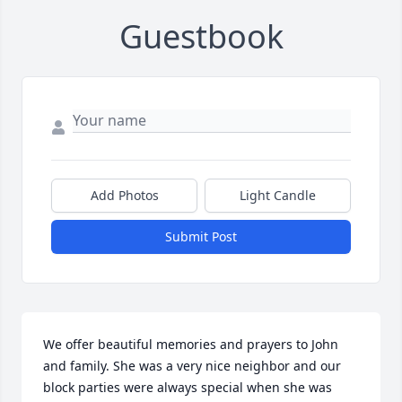
Guestbook
Add Photos
Light Candle
Submit Post
We offer beautiful memories and prayers to John 
and family. She was a very nice neighbor and our 
block parties were always special when she was 