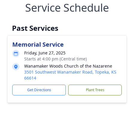
Service Schedule
Past Services
Memorial Service
Friday, June 27, 2025
Starts at 4:00 pm (Central time)
Wanamaker Woods Church of the Nazarene
3501 Southwest Wanamaker Road, Topeka, KS
66614
Get Directions
Plant Trees