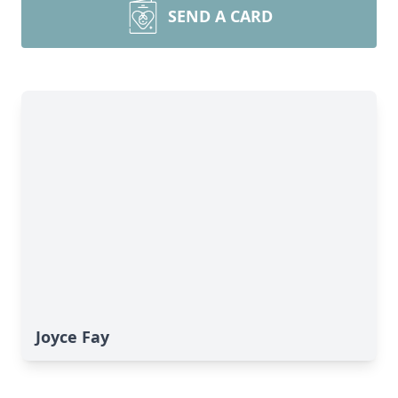
SEND A CARD
Joyce Fay