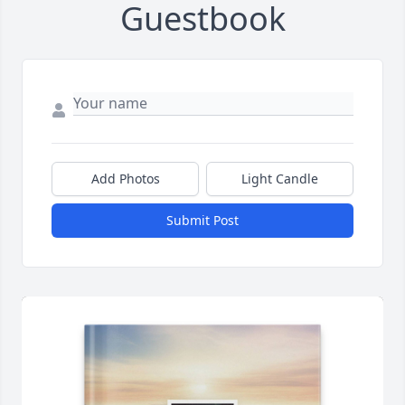
Guestbook
Add Photos
Light Candle
Submit Post