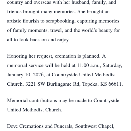
country and overseas with her husband, family, and
friends brought many memories. She brought an
artistic flourish to scrapbooking, capturing memories
of family moments, travel, and the world’s beauty for
all to look back on and enjoy.
Honoring her request, cremation is planned. A
memorial service will be held at 11:00 a.m., Saturday,
January 10, 2026, at Countryside United Methodist
Church, 3221 SW Burlingame Rd, Topeka, KS 66611.
Memorial contributions may be made to Countryside
United Methodist Church.
Dove Cremations and Funerals, Southwest Chapel,