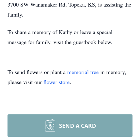
3700 SW Wanamaker Rd, Topeka, KS, is assisting the
family.
To share a memory of Kathy or leave a special
message for family, visit the guestbook below.
To send flowers or plant a
memorial tree
in memory,
please visit our
flower store
.
SEND A CARD