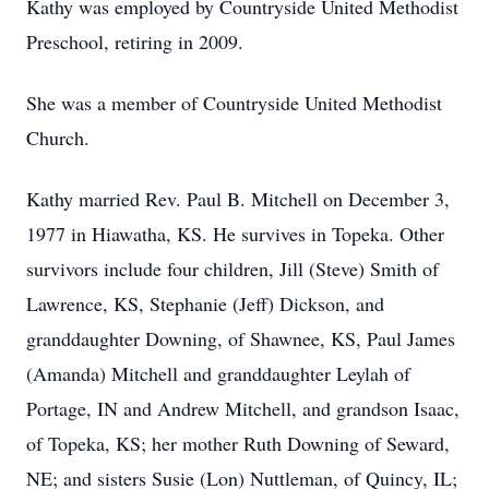
Kathy was employed by Countryside United Methodist
Preschool, retiring in 2009.
She was a member of Countryside United Methodist
Church.
Kathy married Rev. Paul B. Mitchell on December 3,
1977 in Hiawatha, KS. He survives in Topeka. Other
survivors include four children, Jill (Steve) Smith of
Lawrence, KS, Stephanie (Jeff) Dickson, and
granddaughter Downing, of Shawnee, KS, Paul James
(Amanda) Mitchell and granddaughter Leylah of
Portage, IN and Andrew Mitchell, and grandson Isaac,
of Topeka, KS; her mother Ruth Downing of Seward,
NE; and sisters Susie (Lon) Nuttleman, of Quincy, IL;