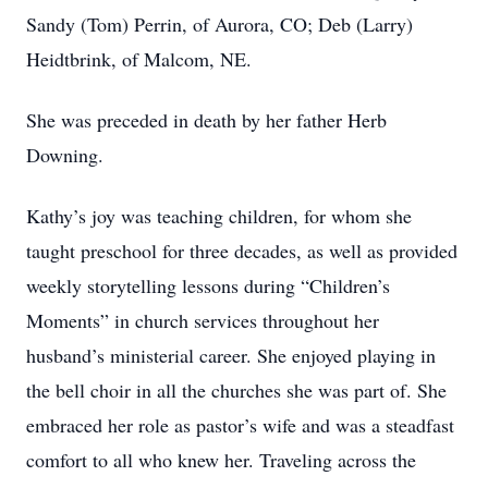
Sandy (Tom) Perrin, of Aurora, CO; Deb (Larry)
Heidtbrink, of Malcom, NE.
She was preceded in death by her father Herb
Downing.
Kathy’s joy was teaching children, for whom she
taught preschool for three decades, as well as provided
weekly storytelling lessons during “Children’s
Moments” in church services throughout her
husband’s ministerial career. She enjoyed playing in
the bell choir in all the churches she was part of. She
embraced her role as pastor’s wife and was a steadfast
comfort to all who knew her. Traveling across the