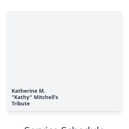
Katherine M.
"Kathy" Mitchell's
Tribute