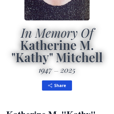
In Memory Of
Katherine M.
"Kathy" Mitchell
1947
2025
Share