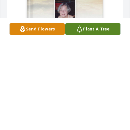
Send Flowers
Plant A Tree
Sandra Perrin purchased Memory Book for 
Katherine Mitchell
SANDRA PERRIN
Jan 18, 2026
I’m terribly sorry I couldn’t make it to 