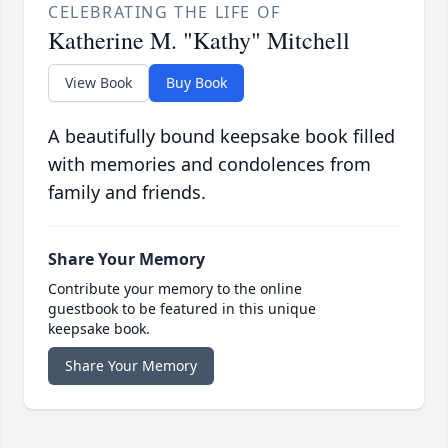
CELEBRATING THE LIFE OF
Katherine M. "Kathy" Mitchell
View Book
Buy Book
A beautifully bound keepsake book filled
with memories and condolences from
family and friends.
Share Your Memory
Contribute your memory to the online
guestbook to be featured in this unique
keepsake book.
Share Your Memory