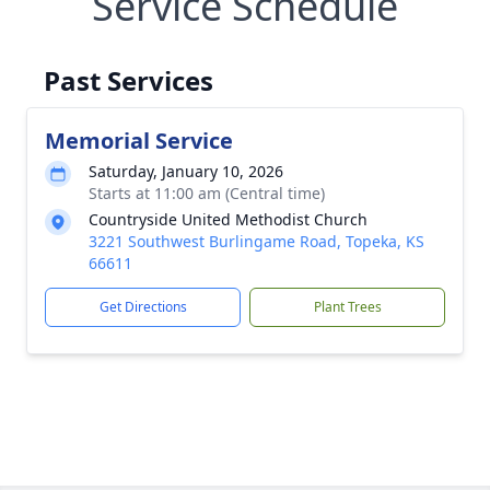
Service Schedule
Past Services
Memorial Service
Saturday, January 10, 2026
Starts at 11:00 am (Central time)
Countryside United Methodist Church
3221 Southwest Burlingame Road, Topeka, KS
66611
Get Directions
Plant Trees