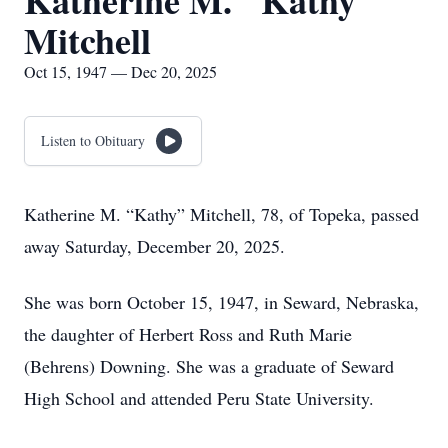
Katherine M. "Kathy"
Mitchell
Oct 15, 1947 — Dec 20, 2025
Listen to Obituary
Katherine M. “Kathy” Mitchell, 78, of Topeka, passed
away Saturday, December 20, 2025.
She was born October 15, 1947, in Seward, Nebraska,
the daughter of Herbert Ross and Ruth Marie
(Behrens) Downing. She was a graduate of Seward
High School and attended Peru State University.