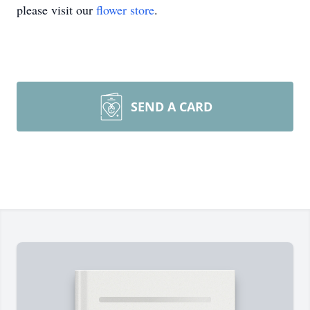
please visit our
flower store
.
SEND A CARD