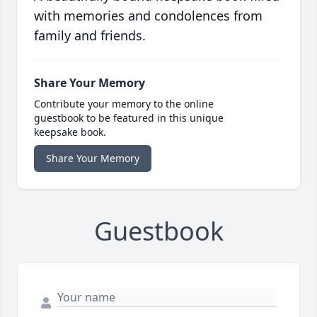
with memories and condolences from
family and friends.
Share Your Memory
Contribute your memory to the online
guestbook to be featured in this unique
keepsake book.
Share Your Memory
Guestbook