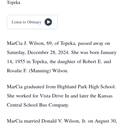
Topeka
Listen to Obituary
MarCia J. Wilson, 69, of Topeka, passed away on
Saturday, December 28, 2024. She was born January
14, 1955 in Topeka, the daughter of Robert E. and
Rosalie F. (Manning) Wilson.
MarCia graduated from Highland Park High School.
She worked for Vista Drive In and later the Kansas
Central School Bus Company.
MarCia married Donald V. Wilson, Jr. on August 30,