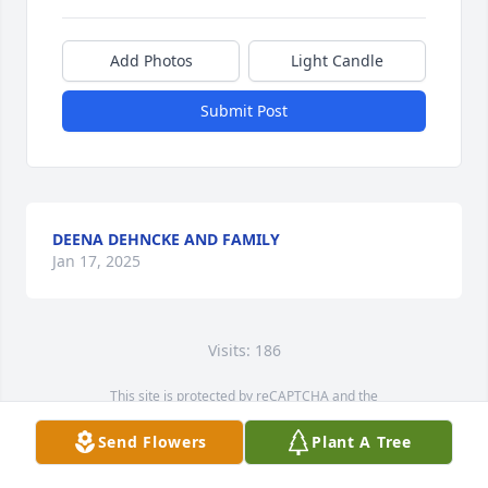
Add Photos
Light Candle
Submit Post
DEENA DEHNCKE AND FAMILY
Jan 17, 2025
Visits: 186
This site is protected by reCAPTCHA and the
Google
Privacy Policy
and
Terms of Service
apply.
Send Flowers
Plant A Tree
Service map data ©
OpenStreetMap
contributors