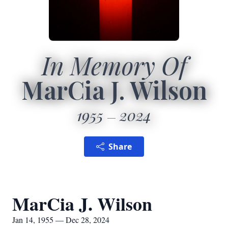
In Memory Of
MarCia J. Wilson
1955
2024
Share
MarCia J. Wilson
Jan 14, 1955 — Dec 28, 2024