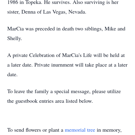
1986 in Topeka. He survives. Also surviving is her
sister, Denna of Las Vegas, Nevada.
MarCia was preceded in death two siblings, Mike and
Shelly.
A private Celebration of MarCia's Life will be held at
a later date. Private inurnment will take place at a later
date.
To leave the family a special message, please utilize
the guestbook entries area listed below.
To send flowers or plant a
memorial tree
in memory,