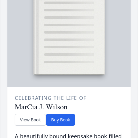
CELEBRATING THE LIFE OF
MarCia J. Wilson
View Book
Buy Book
A beautifully bound keepsake book filled