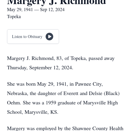
Margery J. Richmond
May 29, 1941 — Sep 12, 2024
Topeka
Listen to Obituary
Margery J. Richmond, 83, of Topeka, passed away
Thursday, September 12, 2024.
She was born May 29, 1941, in Pawnee City,
Nebraska, the daughter of Everett and Delsie (Black)
Oehm. She was a 1959 graduate of Marysville High
School, Marysville, KS.
Margery was employed by the Shawnee County Health