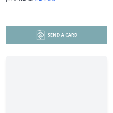
SEND A CARD