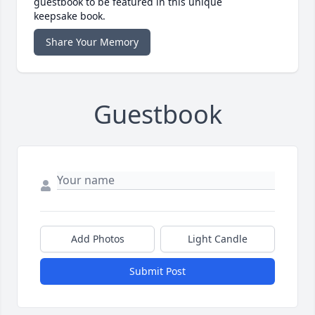
guestbook to be featured in this unique
keepsake book.
Share Your Memory
Guestbook
Add Photos
Light Candle
Submit Post