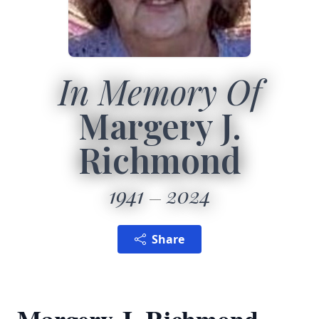
In Memory Of
Margery J.
Richmond
1941
2024
Share