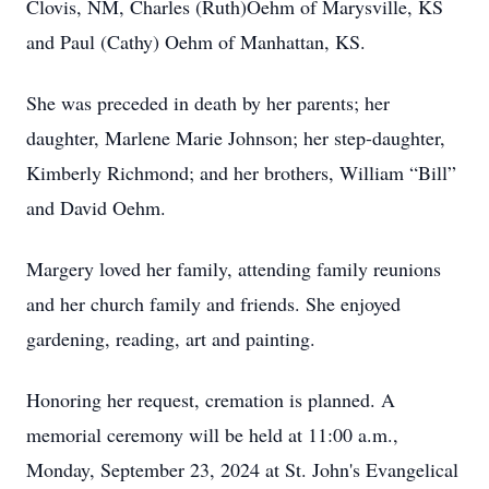
Clovis, NM, Charles (Ruth)Oehm of Marysville, KS
and Paul (Cathy) Oehm of Manhattan, KS.
She was preceded in death by her parents; her
daughter, Marlene Marie Johnson; her step-daughter,
Kimberly Richmond; and her brothers, William “Bill”
and David Oehm.
Margery loved her family, attending family reunions
and her church family and friends. She enjoyed
gardening, reading, art and painting.
Honoring her request, cremation is planned. A
memorial ceremony will be held at 11:00 a.m.,
Monday, September 23, 2024 at St. John's Evangelical