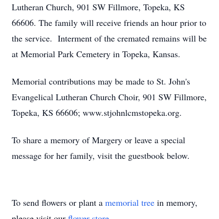
Lutheran Church, 901 SW Fillmore, Topeka, KS
66606. The family will receive friends an hour prior to
the service. Interment of the cremated remains will be
at Memorial Park Cemetery in Topeka, Kansas.
Memorial contributions may be made to St. John's
Evangelical Lutheran Church Choir, 901 SW Fillmore,
Topeka, KS 66606; www.stjohnlcmstopeka.org.
To share a memory of Margery or leave a special
message for her family, visit the guestbook below.
To send flowers or plant a
memorial tree
in memory,
please visit our
flower store
.