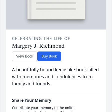
CELEBRATING THE LIFE OF
Margery J. Richmond
View Book
Buy Book
A beautifully bound keepsake book filled
with memories and condolences from
family and friends.
Share Your Memory
Contribute your memory to the online