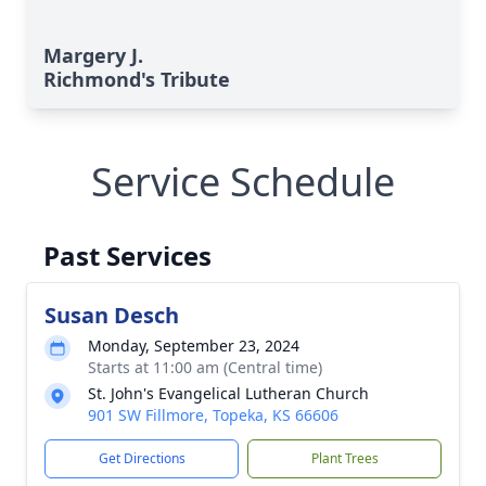
Margery J.
Richmond's Tribute
Service Schedule
Past Services
Susan Desch
Monday, September 23, 2024
Starts at 11:00 am (Central time)
St. John's Evangelical Lutheran Church
901 SW Fillmore, Topeka, KS 66606
Get Directions
Plant Trees