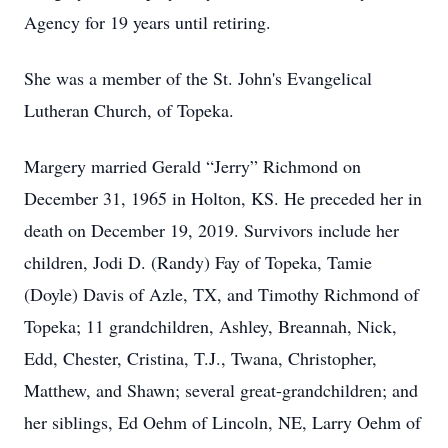
Agency for 19 years until retiring.
She was a member of the St. John's Evangelical
Lutheran Church, of Topeka.
Margery married Gerald “Jerry” Richmond on
December 31, 1965 in Holton, KS. He preceded her in
death on December 19, 2019. Survivors include her
children, Jodi D. (Randy) Fay of Topeka, Tamie
(Doyle) Davis of Azle, TX, and Timothy Richmond of
Topeka; 11 grandchildren, Ashley, Breannah, Nick,
Edd, Chester, Cristina, T.J., Twana, Christopher,
Matthew, and Shawn; several great-grandchildren; and
her siblings, Ed Oehm of Lincoln, NE, Larry Oehm of