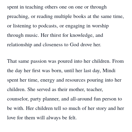
spent in teaching others one on one or through
preaching, or reading multiple books at the same time,
or listening to podcasts, or engaging in worship
through music. Her thirst for knowledge, and
relationship and closeness to God drove her.
That same passion was poured into her children. From
the day her first was born, until her last day, Mindi
spent her time, energy and resources pouring into her
children. She served as their mother, teacher,
counselor, party planner, and all-around fun person to
be with. Her children tell so much of her story and her
love for them will always be felt.