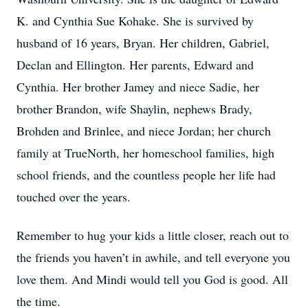
K. and Cynthia Sue Kohake. She is survived by
husband of 16 years, Bryan. Her children, Gabriel,
Declan and Ellington. Her parents, Edward and
Cynthia. Her brother Jamey and niece Sadie, her
brother Brandon, wife Shaylin, nephews Brady,
Brohden and Brinlee, and niece Jordan; her church
family at TrueNorth, her homeschool families, high
school friends, and the countless people her life had
touched over the years.
Remember to hug your kids a little closer, reach out to
the friends you haven’t in awhile, and tell everyone you
love them. And Mindi would tell you God is good. All
the time.