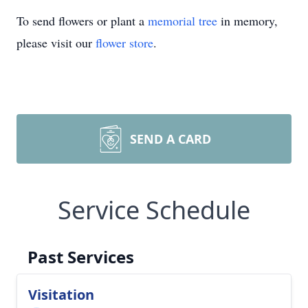
To send flowers or plant a
memorial tree
in memory,
please visit our
flower store
.
SEND A CARD
Service Schedule
Past Services
Visitation