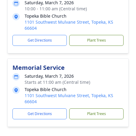
Saturday, March 7, 2026
10:00 - 11:00 am (Central time)
Topeka Bible Church
1101 Southwest Mulvane Street, Topeka, KS
66604
Get Directions
Plant Trees
Memorial Service
Saturday, March 7, 2026
Starts at 11:00 am (Central time)
Topeka Bible Church
1101 Southwest Mulvane Street, Topeka, KS
66604
Get Directions
Plant Trees