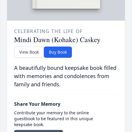
CELEBRATING THE LIFE OF
Mindi Dawn (Kohake) Caskey
View Book
Buy Book
A beautifully bound keepsake book filled
with memories and condolences from
family and friends.
Share Your Memory
Contribute your memory to the online
guestbook to be featured in this unique
keepsake book.