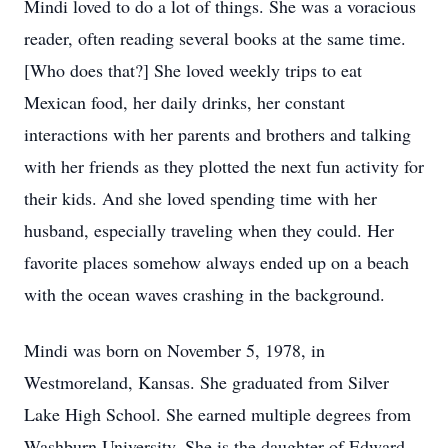
Mindi loved to do a lot of things. She was a voracious
reader, often reading several books at the same time.
[Who does that?] She loved weekly trips to eat
Mexican food, her daily drinks, her constant
interactions with her parents and brothers and talking
with her friends as they plotted the next fun activity for
their kids. And she loved spending time with her
husband, especially traveling when they could. Her
favorite places somehow always ended up on a beach
with the ocean waves crashing in the background.
Mindi was born on November 5, 1978, in
Westmoreland, Kansas. She graduated from Silver
Lake High School. She earned multiple degrees from
Washburn University. She is the daughter of Edward