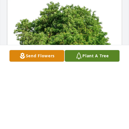
Send Flowers
Plant A Tree
Katie Souza purchased Eco-Friendly Memorial Trees 
for Mindi Caskey
KATIE SOUZA
Apr 10, 2026