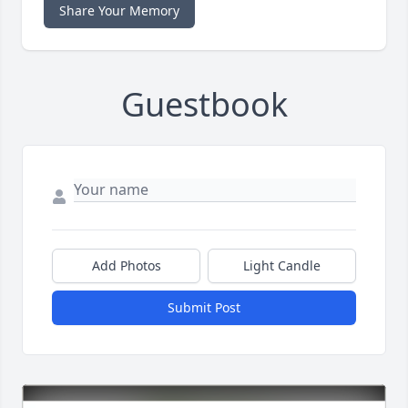
Share Your Memory
Guestbook
Add Photos
Light Candle
Submit Post