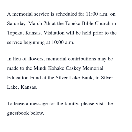
A memorial service is scheduled for 11:00 a.m. on
Saturday, March 7th at the Topeka Bible Church in
Topeka, Kansas. Visitation will be held prior to the
service beginning at 10:00 a.m.
In lieu of flowers, memorial contributions may be
made to the Mindi Kohake Caskey Memorial
Education Fund at the Silver Lake Bank, in Silver
Lake, Kansas.
To leave a message for the family, please visit the
guestbook below.