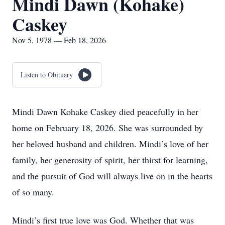
Mindi Dawn (Kohake)
Caskey
Nov 5, 1978 — Feb 18, 2026
Listen to Obituary
Mindi Dawn Kohake Caskey died peacefully in her
home on February 18, 2026. She was surrounded by
her beloved husband and children. Mindi’s love of her
family, her generosity of spirit, her thirst for learning,
and the pursuit of God will always live on in the hearts
of so many.
Mindi’s first true love was God. Whether that was