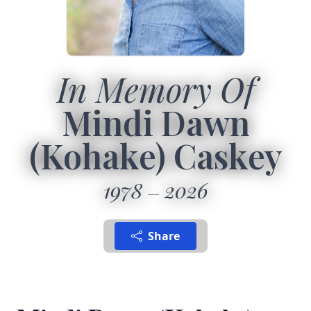
In Memory Of
Mindi Dawn
(Kohake) Caskey
1978
2026
Share