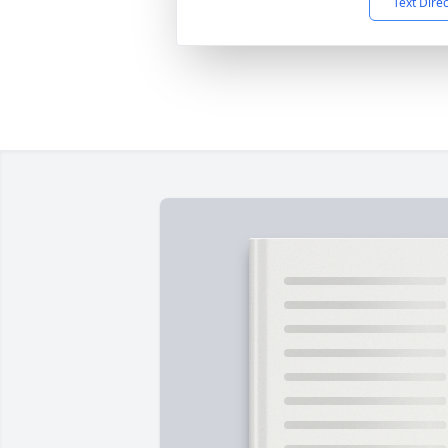
Text Dire