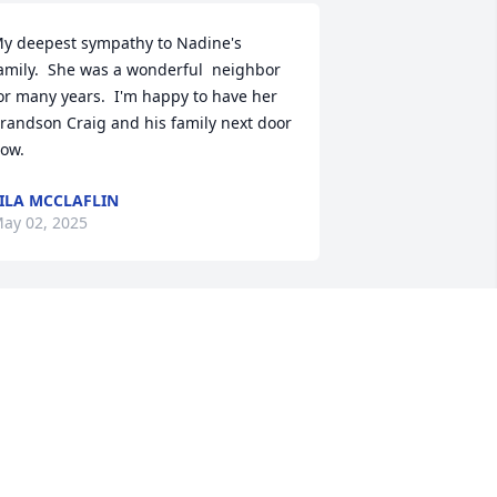
y deepest sympathy to Nadine's 
amily.  She was a wonderful  neighbor 
or many years.  I'm happy to have her 
randson Craig and his family next door 
ow.
ILA MCCLAFLIN
ay 02, 2025