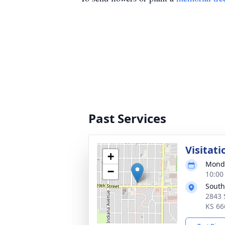
Past Services
Visitati
+
Monda
−
10:00
South
2843 
KS 66