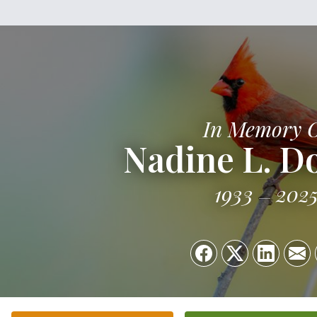
In Memory 
Nadine L. D
1933
202