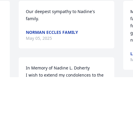
Our deepest sympathy to Nadine's 
M
family.
f
 
f
NORMAN ECCLES FAMILY
g
May 05, 2025
n
L
M
In Memory of Nadine L. Doherty

I wish to extend my condolences to the 
family of Nadine L. Doherty, whom it 
was a pleasure to be acquainted with 
her here

at Presbyterian Manor for nearly 2 
years.

She was very sweet, lovely and friendly.  
I know she often watched Wheel of 