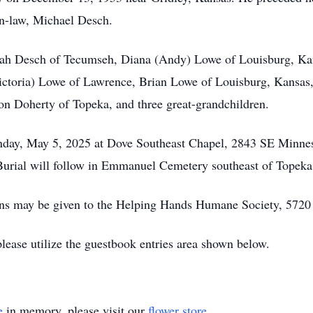
in-law, Michael Desch.
orah Desch of Tecumseh, Diana (Andy) Lowe of Louisburg, K
Victoria) Lowe of Lawrence, Brian Lowe of Louisburg, Kansa
n Doherty of Topeka, and three great-grandchildren.
onday, May 5, 2025 at Dove Southeast Chapel, 2843 SE Minnes
. Burial will follow in Emmanuel Cemetery southeast of Topeka
tions may be given to the Helping Hands Humane Society, 572
please utilize the guestbook entries area shown below.
e
in memory, please visit our
flower store
.