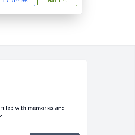
Text Directions
Plant Trees
 filled with memories and
s.