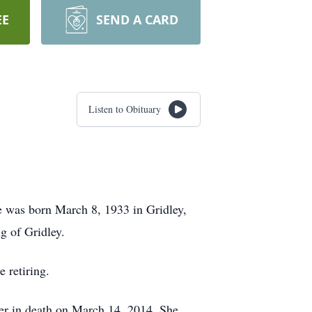
EE
SEND A CARD
Listen to Obituary
e was born March 8, 1933 in Gridley,
g of Gridley.
 retiring.
er in death on March 14, 2014. She