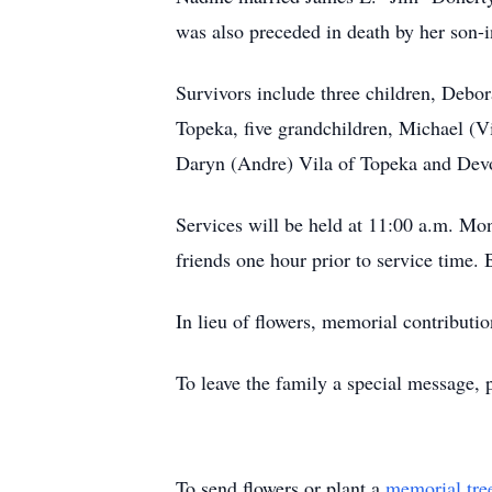
was also preceded in death by her son-
Survivors include three children, Deb
Topeka, five grandchildren, Michael (
Daryn (Andre) Vila of Topeka and Devo
Services will be held at 11:00 a.m. M
friends one hour prior to service time
In lieu of flowers, memorial contribu
To leave the family a special message, 
To send flowers or plant a
memorial tre