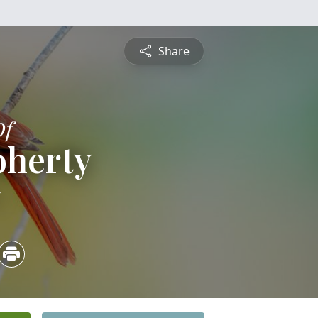
Share
Of
oherty
5