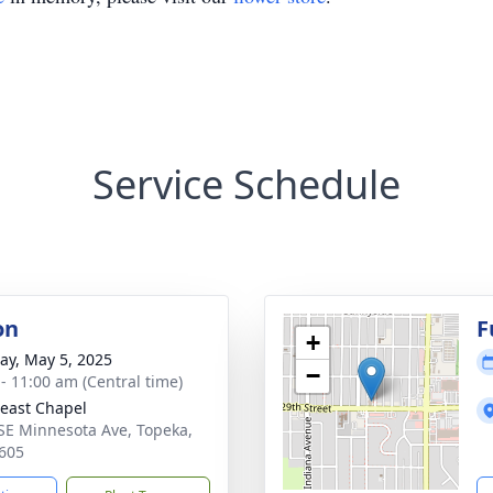
Service Schedule
on
F
+
y, May 5, 2025
−
 - 11:00 am (Central time)
east Chapel
SE Minnesota Ave, Topeka,
605