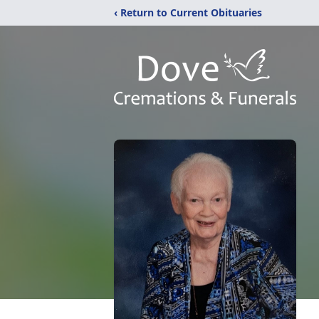
‹ Return to Current Obituaries