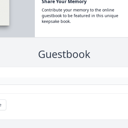
Share Your Memory
Contribute your memory to the online
guestbook to be featured in this unique
keepsake book.
Guestbook
e