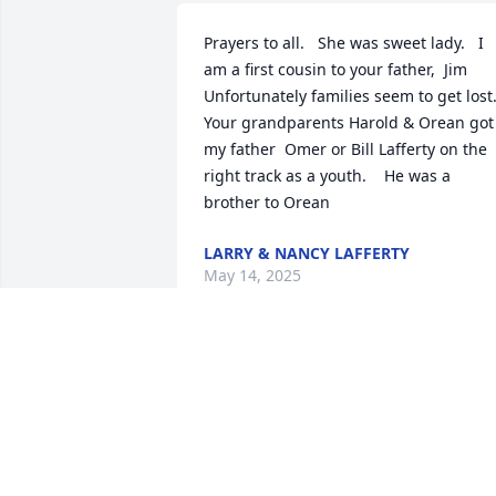
Prayers to all.   She was sweet lady.   I 
am a first cousin to your father,  Jim

Unfortunately families seem to get lost. 
Your grandparents Harold & Orean got 
my father  Omer or Bill Lafferty on the 
right track as a youth.    He was a 
brother to Orean
LARRY & NANCY LAFFERTY
May 14, 2025