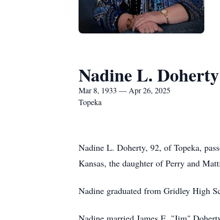
Nadine L. Doherty
Mar 8, 1933 — Apr 26, 2025
Topeka
Nadine L. Doherty, 92, of Topeka, pass
Kansas, the daughter of Perry and Matt
Nadine graduated from Gridley High Sc
Nadine married James E. "Jim" Doherty