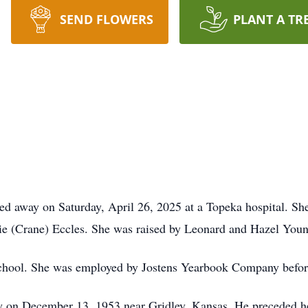
SEND FLOWERS
PLANT A TR
ed away on Saturday, April 26, 2025 at a Topeka hospital. Sh
ie (Crane) Eccles. She was raised by Leonard and Hazel Youn
hool. She was employed by Jostens Yearbook Company before
 on December 13, 1953 near Gridley, Kansas. He preceded h