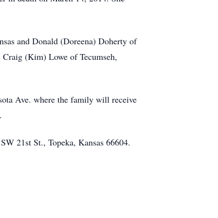
ansas and Donald (Doreena) Doherty of
s, Craig (Kim) Lowe of Tecumseh,
ota Ave. where the family will receive
.
0 SW 21st St., Topeka, Kansas 66604.