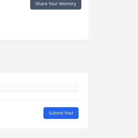
Share Your Memory
Submit Post