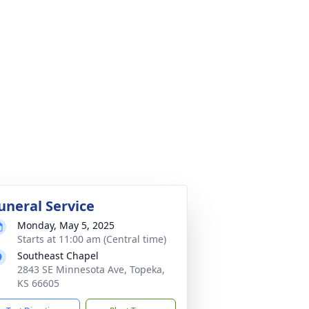
uneral Service
Monday, May 5, 2025
Starts at 11:00 am (Central time)
Southeast Chapel
2843 SE Minnesota Ave, Topeka,
KS 66605