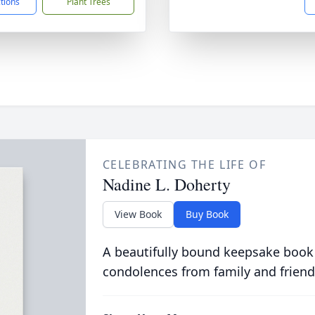
ctions
Plant Trees
CELEBRATING THE LIFE OF
Nadine L. Doherty
View Book
Buy Book
A beautifully bound keepsake book
condolences from family and friend