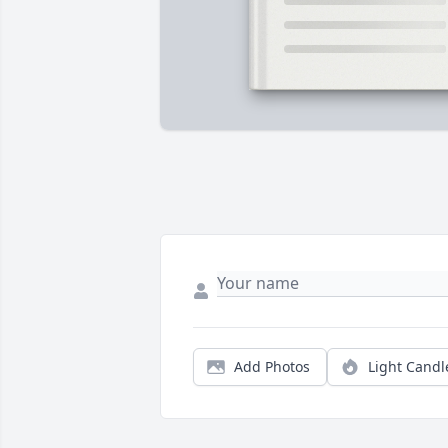
Add Photos
Light Candl