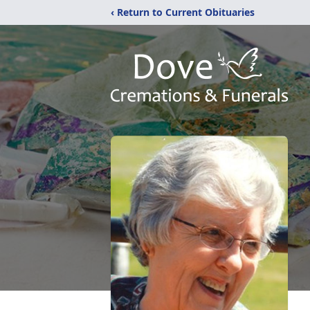
‹ Return to Current Obituaries