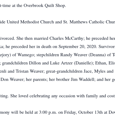
t-time at the Overbrook Quilt Shop.
e United Methodist Church and St. Matthews Catholic Churc
divorced. She then married Charles McCarthy; he preceded her
; he preceded her in death on September 20, 2020. Survivors
arjory) of Wamego; stepchildren Randy Weaver (Deanna) of T
grandchildren Dillon and Luke Artzer (Danielle); Ethan, Eli
enli and Tristan Weaver; great-grandchildren Jace, Myles and
Don Weaver; her parents; her brother Jim Waddell; and her g
ting. She loved celebrating any occasion with family and cos
ny will be held at 3:00 p.m. on Friday, October 13th at Do