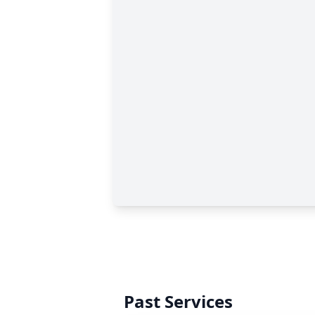
Past Services