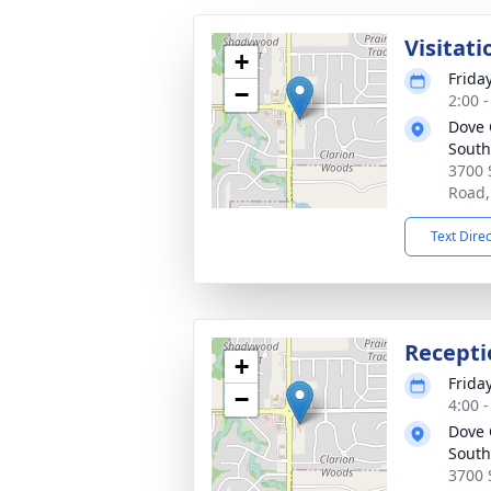
Visitati
+
Frida
−
2:00 
Dove 
South
3700
Road,
Text Dire
Recepti
+
Frida
−
4:00 
Dove 
South
3700