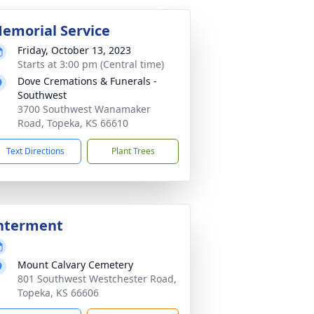
emorial Service
Friday, October 13, 2023
Starts at 3:00 pm (Central time)
Dove Cremations & Funerals -
Southwest
3700 Southwest Wanamaker
Road, Topeka, KS 66610
Text Directions
Plant Trees
nterment
Mount Calvary Cemetery
801 Southwest Westchester Road,
Topeka, KS 66606