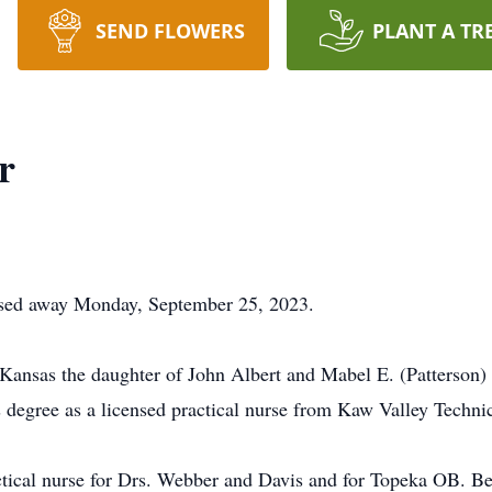
SEND FLOWERS
PLANT A TR
r
sed away Monday, September 25, 2023.
 Kansas the daughter of John Albert and Mabel E. (Patterson
 degree as a licensed practical nurse from Kaw Valley Techni
ical nurse for Drs. Webber and Davis and for Topeka OB. Bef