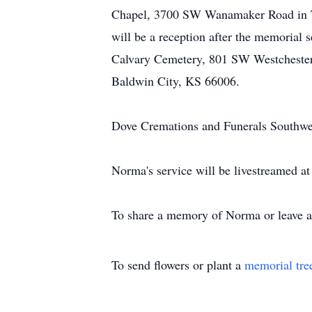
Chapel, 3700 SW Wanamaker Road in Tope
will be a reception after the memorial
Calvary Cemetery, 801 SW Westchester 
Baldwin City, KS 66006.
Dove Cremations and Funerals Southwest
Norma's service will be livestreamed at
To share a memory of Norma or leave a 
To send flowers or plant a
memorial tre