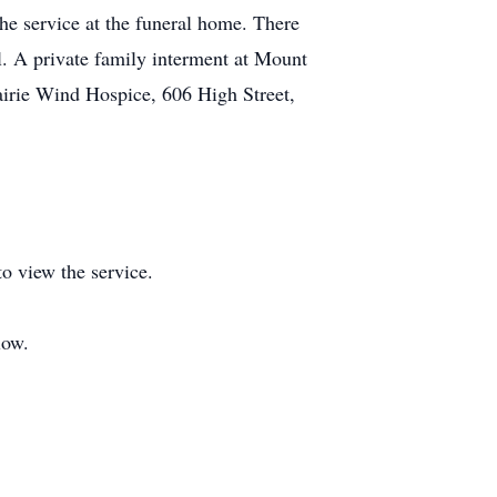
e service at the funeral home. There
l. A private family interment at Mount
irie Wind Hospice, 606 High Street,
o view the service.
low.