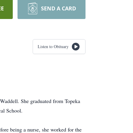
EE
SEND A CARD
Listen to Obituary
) Waddell. She graduated from Topeka
cal School.
ore being a nurse, she worked for the