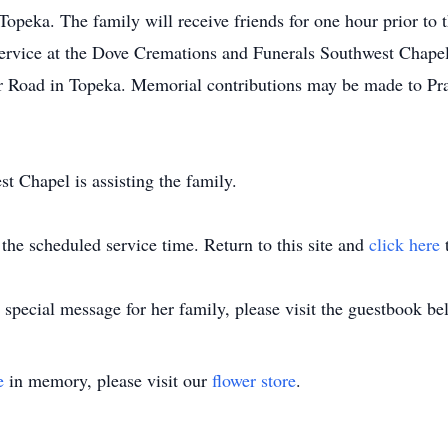
ka. The family will receive friends for one hour prior to th
 service at the Dove Cremations and Funerals Southwest Chape
Road in Topeka. Memorial contributions may be made to Pra
 Chapel is assisting the family.
 the scheduled service time. Return to this site and
click here
t
special message for her family, please visit the guestbook be
e
in memory, please visit our
flower store
.