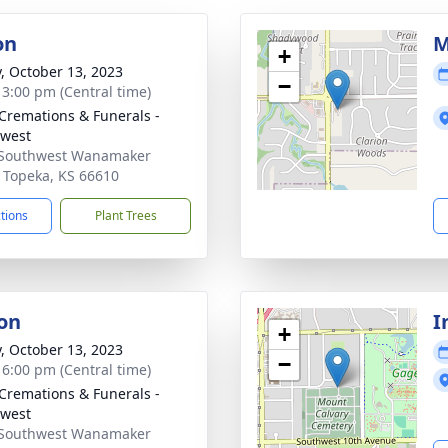
on
M
+
y, October 13, 2023
−
- 3:00 pm (Central time)
Cremations & Funerals -
west
 Southwest Wanamaker
 Topeka, KS 66610
ctions
Plant Trees
on
I
+
y, October 13, 2023
−
- 6:00 pm (Central time)
Cremations & Funerals -
west
 Southwest Wanamaker