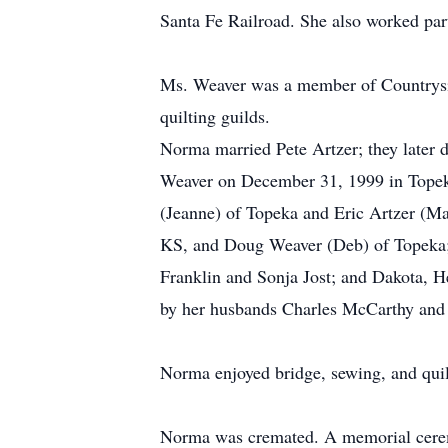
Santa Fe Railroad. She also worked par
Ms. Weaver was a member of Countrysid
quilting guilds.
Norma married Pete Artzer; they later 
Weaver on December 31, 1999 in Topeka
(Jeanne) of Topeka and Eric Artzer (M
KS, and Doug Weaver (Deb) of Topeka; 
Franklin and Sonja Jost; and Dakota, H
by her husbands Charles McCarthy and 
Norma enjoyed bridge, sewing, and quil
Norma was cremated. A memorial ceremo