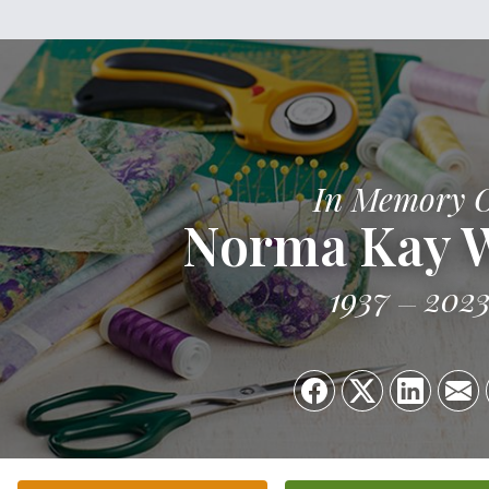
In Memory 
Norma Kay 
1937
202