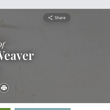
Share
Of
Weaver
3