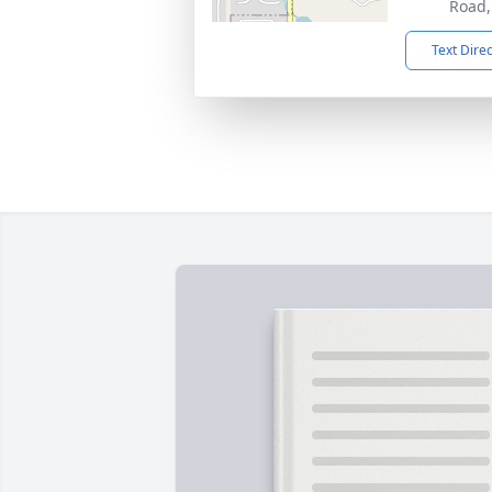
Road,
Text Dire