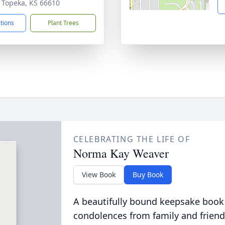
 Topeka, KS 66610
ctions
Plant Trees
CELEBRATING THE LIFE OF
Norma Kay Weaver
View Book
Buy Book
A beautifully bound keepsake book
condolences from family and friend