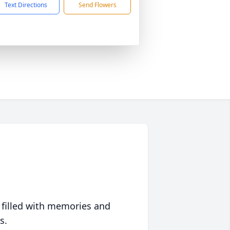
Text Directions
Send Flowers
 filled with memories and
s.