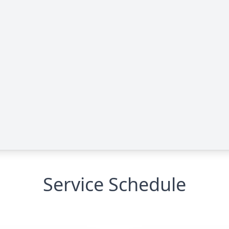
Service Schedule