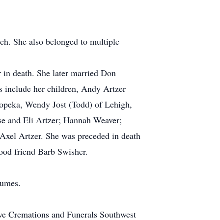
h. She also belonged to multiple
 in death. She later married Don
 include her children, Andy Artzer
opeka, Wendy Jost (Todd) of Lehigh,
se and Eli Artzer; Hannah Weaver;
 Axel Artzer. She was preceded in death
ood friend Barb Swisher.
tumes.
ve Cremations and Funerals Southwest