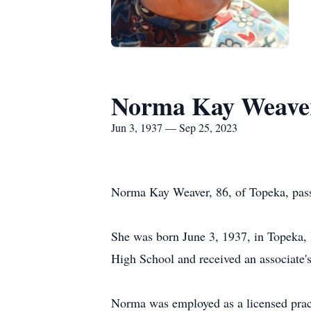
Norma Kay Weave
Jun 3, 1937 — Sep 25, 2023
Norma Kay Weaver, 86, of Topeka, pas
She was born June 3, 1937, in Topeka,
High School and received an associate's
Norma was employed as a licensed pract