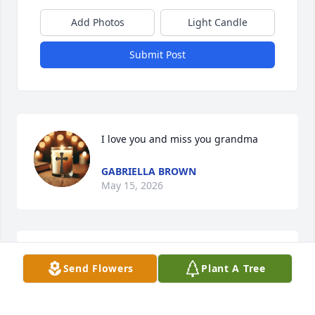
Add Photos
Light Candle
Submit Post
I love you and miss you grandma
GABRIELLA BROWN
May 15, 2026
Dearest Damon and family friends. I wanted to send 
Send Flowers
Plant A Tree
you all my deepest heartfelt sympathy on the 
passing of your mom. I can remember meeting her 
one time many years ago and she was such a nice 