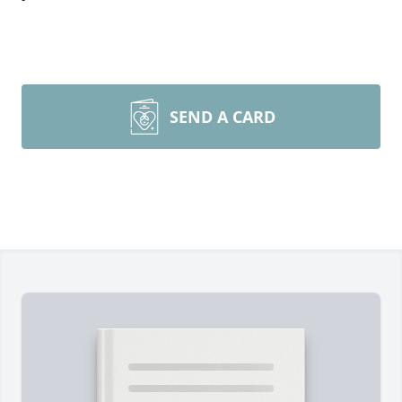
SEND A CARD