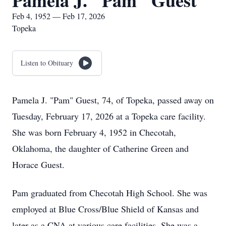
Pamela J. "Pam" Guest
Feb 4, 1952 — Feb 17, 2026
Topeka
Listen to Obituary
Pamela J. "Pam" Guest, 74, of Topeka, passed away on
Tuesday, February 17, 2026 at a Topeka care facility.
She was born February 4, 1952 in Checotah,
Oklahoma, the daughter of Catherine Green and
Horace Guest.
Pam graduated from Checotah High School. She was
employed at Blue Cross/Blue Shield of Kansas and
later as a CNA at various care facilities. She was a