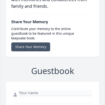
family and friends.
Share Your Memory
Contribute your memory to the online
guestbook to be featured in this unique
keepsake book.
Share Your Memory
Guestbook