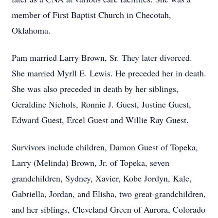
member of First Baptist Church in Checotah,
Oklahoma.
Pam married Larry Brown, Sr. They later divorced.
She married Myrll E. Lewis. He preceded her in death.
She was also preceded in death by her siblings,
Geraldine Nichols, Ronnie J. Guest, Justine Guest,
Edward Guest, Ercel Guest and Willie Ray Guest.
Survivors include children, Damon Guest of Topeka,
Larry (Melinda) Brown, Jr. of Topeka, seven
grandchildren, Sydney, Xavier, Kobe Jordyn, Kale,
Gabriella, Jordan, and Elisha, two great-grandchildren,
and her siblings, Cleveland Green of Aurora, Colorado