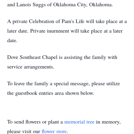
and Lanois Suggs of Oklahoma City, Oklahoma.
A private Celebration of Pam's Life will take place at a
later date. Private inurnment will take place at a later
date.
Dove Southeast Chapel is assisting the family with
service arrangements.
To leave the family a special message, please utilize
the guestbook entries area shown below.
To send flowers or plant a
memorial tree
in memory,
please visit our
flower store
.