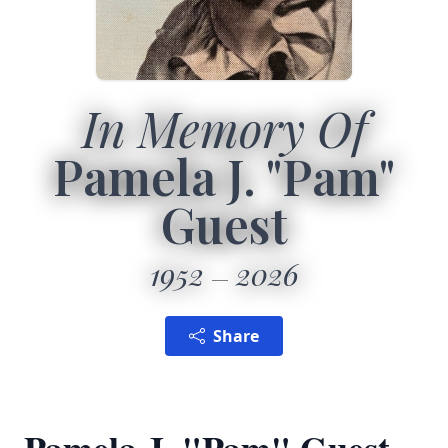
In Memory Of
Pamela J. "Pam"
Guest
1952
2026
Share