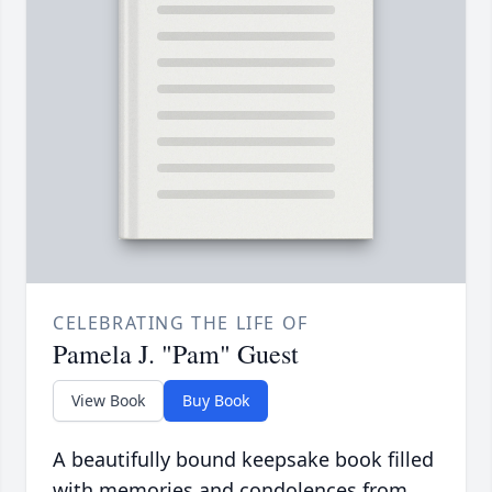
CELEBRATING THE LIFE OF
Pamela J. "Pam" Guest
View Book
Buy Book
A beautifully bound keepsake book filled
with memories and condolences from