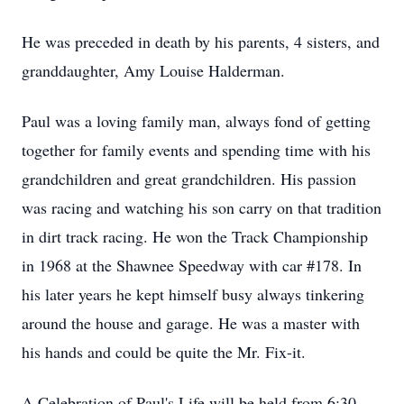
He was preceded in death by his parents, 4 sisters, and
granddaughter, Amy Louise Halderman.
Paul was a loving family man, always fond of getting
together for family events and spending time with his
grandchildren and great grandchildren. His passion
was racing and watching his son carry on that tradition
in dirt track racing. He won the Track Championship
in 1968 at the Shawnee Speedway with car #178. In
his later years he kept himself busy always tinkering
around the house and garage. He was a master with
his hands and could be quite the Mr. Fix-it.
A Celebration of Paul's Life will be held from 6:30