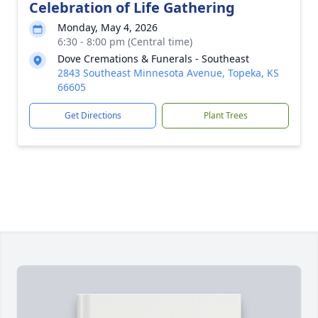
Celebration of Life Gathering
Monday, May 4, 2026
6:30 - 8:00 pm (Central time)
Dove Cremations & Funerals - Southeast
2843 Southeast Minnesota Avenue, Topeka, KS
66605
Get Directions
Plant Trees