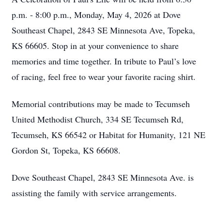
p.m. - 8:00 p.m., Monday, May 4, 2026 at Dove
Southeast Chapel, 2843 SE Minnesota Ave, Topeka,
KS 66605. Stop in at your convenience to share
memories and time together. In tribute to Paul’s love
of racing, feel free to wear your favorite racing shirt.
Memorial contributions may be made to Tecumseh
United Methodist Church, 334 SE Tecumseh Rd,
Tecumseh, KS 66542 or Habitat for Humanity, 121 NE
Gordon St, Topeka, KS 66608.
Dove Southeast Chapel, 2843 SE Minnesota Ave. is
assisting the family with service arrangements.