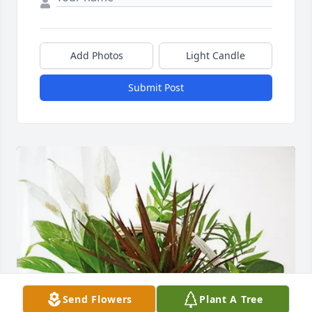
Add Photos
Light Candle
Submit Post
Send Flowers
Plant A Tree