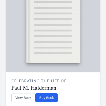
CELEBRATING THE LIFE OF
Paul M. Halderman
View Book
Buy Book