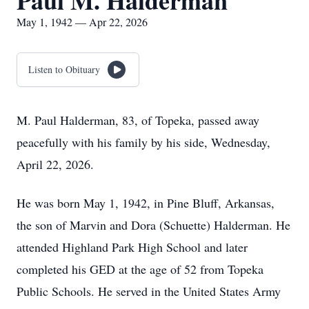
Paul M. Halderman
May 1, 1942 — Apr 22, 2026
Listen to Obituary
M. Paul Halderman, 83, of Topeka, passed away
peacefully with his family by his side, Wednesday,
April 22, 2026.
He was born May 1, 1942, in Pine Bluff, Arkansas,
the son of Marvin and Dora (Schuette) Halderman. He
attended Highland Park High School and later
completed his GED at the age of 52 from Topeka
Public Schools. He served in the United States Army