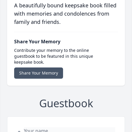
A beautifully bound keepsake book filled
with memories and condolences from
family and friends.
Share Your Memory
Contribute your memory to the online
guestbook to be featured in this unique
keepsake book.
Share Your Memory
Guestbook