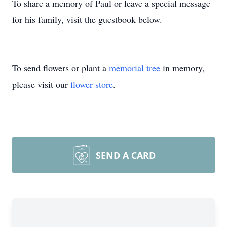
To share a memory of Paul or leave a special message
for his family, visit the guestbook below.
To send flowers or plant a
memorial tree
in memory,
please visit our
flower store
.
SEND A CARD