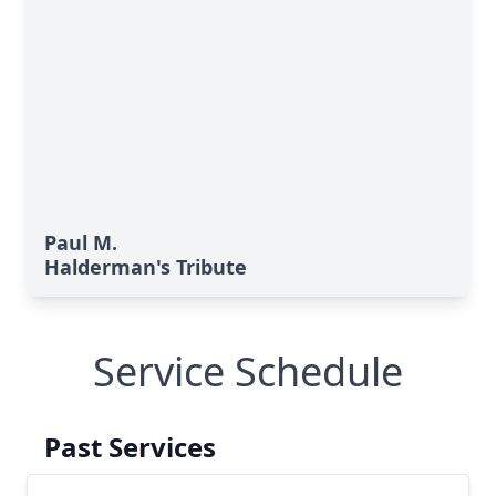
Paul M.
Halderman's Tribute
Service Schedule
Past Services