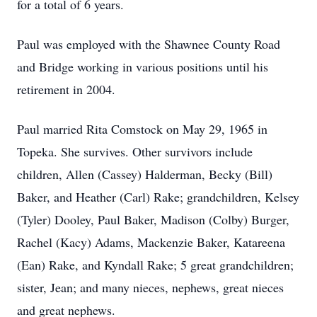
for a total of 6 years.
Paul was employed with the Shawnee County Road
and Bridge working in various positions until his
retirement in 2004.
Paul married Rita Comstock on May 29, 1965 in
Topeka. She survives. Other survivors include
children, Allen (Cassey) Halderman, Becky (Bill)
Baker, and Heather (Carl) Rake; grandchildren, Kelsey
(Tyler) Dooley, Paul Baker, Madison (Colby) Burger,
Rachel (Kacy) Adams, Mackenzie Baker, Katareena
(Ean) Rake, and Kyndall Rake; 5 great grandchildren;
sister, Jean; and many nieces, nephews, great nieces
and great nephews.