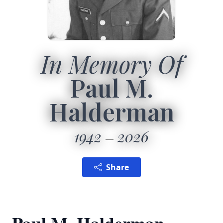
In Memory Of
Paul M.
Halderman
1942
2026
Share