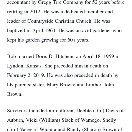
accountant by Gregg Tire Company for 52 years before
retiring in 2012. He was a dedicated member and
leader of Countryside Christian Church. He was
baptized in April 1964. He was an avid gardener who
kept his garden growing for 60+ years.
Bob married Doris D. Hitchens on April 18, 1959 in
Lyndon, Kansas. She preceded him in death on
February 2, 2019. He was also preceded in death by
his parents; sister, Mary Brown; and brother, John
Brown.
Survivors include four children, Debbie (Jim) Davis of
Auburn, Vicki (William) Slack of Wamego, Shelly
(Jim) Vasey of Wichita and Randy (Sharon) Brown of