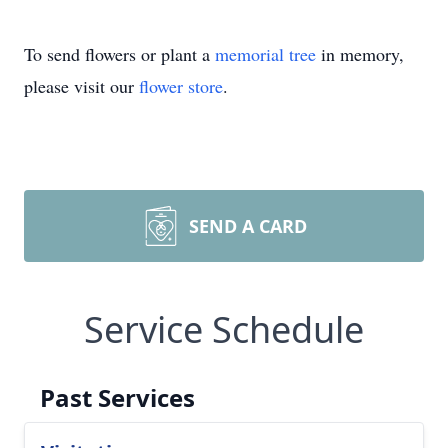
To send flowers or plant a
memorial tree
in memory,
please visit our
flower store
.
SEND A CARD
Service Schedule
Past Services