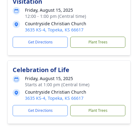
Visitation
Friday, August 15, 2025
12:00 - 1:00 pm (Central time)
Countryside Christian Church
3635 KS-4, Topeka, KS 66617
Get Directions
Plant Trees
Celebration of Life
Friday, August 15, 2025
Starts at 1:00 pm (Central time)
Countryside Christian Church
3635 KS-4, Topeka, KS 66617
Get Directions
Plant Trees