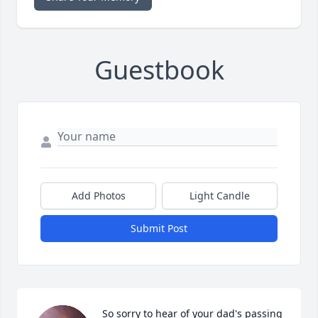
Guestbook
Add Photos
Light Candle
Submit Post
So sorry to hear of your dad's passing 