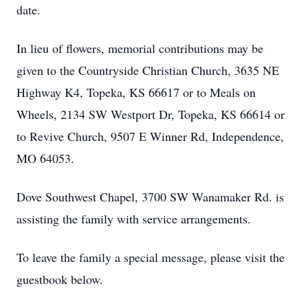
date.
In lieu of flowers, memorial contributions may be
given to the Countryside Christian Church, 3635 NE
Highway K4, Topeka, KS 66617 or to Meals on
Wheels, 2134 SW Westport Dr, Topeka, KS 66614 or
to Revive Church, 9507 E Winner Rd, Independence,
MO 64053.
Dove Southwest Chapel, 3700 SW Wanamaker Rd. is
assisting the family with service arrangements.
To leave the family a special message, please visit the
guestbook below.