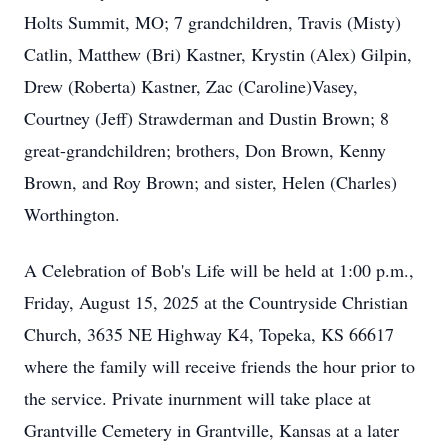
Holts Summit, MO; 7 grandchildren, Travis (Misty)
Catlin, Matthew (Bri) Kastner, Krystin (Alex) Gilpin,
Drew (Roberta) Kastner, Zac (Caroline)Vasey,
Courtney (Jeff) Strawderman and Dustin Brown; 8
great-grandchildren; brothers, Don Brown, Kenny
Brown, and Roy Brown; and sister, Helen (Charles)
Worthington.
A Celebration of Bob's Life will be held at 1:00 p.m.,
Friday, August 15, 2025 at the Countryside Christian
Church, 3635 NE Highway K4, Topeka, KS 66617
where the family will receive friends the hour prior to
the service. Private inurnment will take place at
Grantville Cemetery in Grantville, Kansas at a later