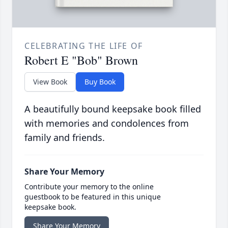
CELEBRATING THE LIFE OF
Robert E "Bob" Brown
View Book
Buy Book
A beautifully bound keepsake book filled
with memories and condolences from
family and friends.
Share Your Memory
Contribute your memory to the online
guestbook to be featured in this unique
keepsake book.
Share Your Memory