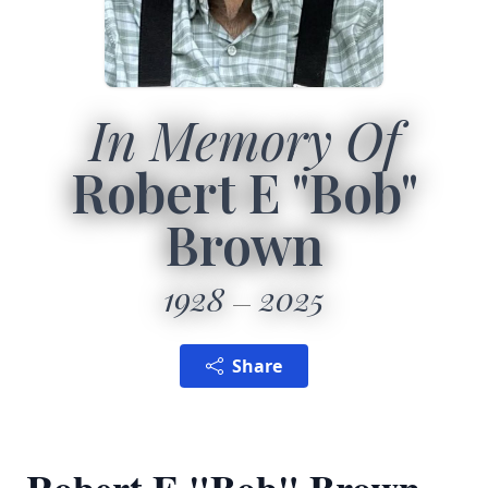
In Memory Of
Robert E "Bob"
Brown
1928
2025
Share