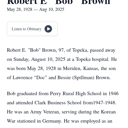
Robert E "Bob" Brown
May 28, 1928 — Aug 10, 2025
Listen to Obituary
Robert E. "Bob" Brown, 97, of Topeka, passed away
on Sunday, August 10, 2025 at a Topeka hospital. He
was born May 28, 1928 in Meriden, Kansas, the son
of Lawrence “Doc” and Bessie (Spillman) Brown.
Bob graduated from Perry Rural High School in 1946
and attended Clark Business School from1947-1948.
He was an Army Veteran, serving during the Korean
War stationed in Germany. He was employed as an