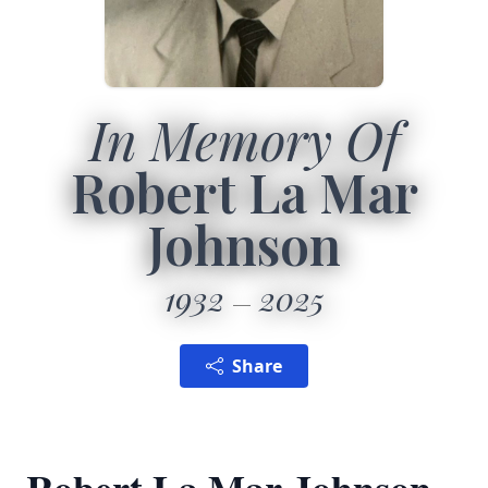
In Memory Of
Robert La Mar
Johnson
1932
2025
Share