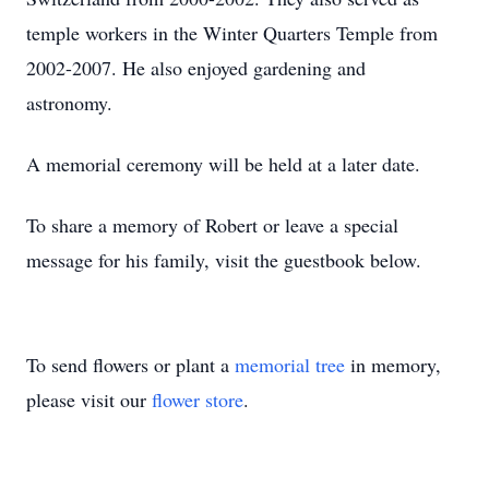
temple workers in the Winter Quarters Temple from
2002-2007. He also enjoyed gardening and
astronomy.
A memorial ceremony will be held at a later date.
To share a memory of Robert or leave a special
message for his family, visit the guestbook below.
To send flowers or plant a
memorial tree
in memory,
please visit our
flower store
.