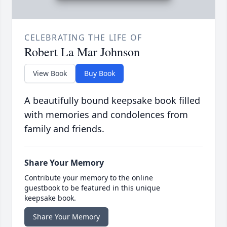
CELEBRATING THE LIFE OF
Robert La Mar Johnson
View Book
Buy Book
A beautifully bound keepsake book filled
with memories and condolences from
family and friends.
Share Your Memory
Contribute your memory to the online
guestbook to be featured in this unique
keepsake book.
Share Your Memory