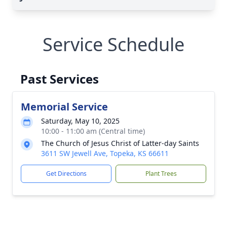
Service Schedule
Past Services
Memorial Service
Saturday, May 10, 2025
10:00 - 11:00 am (Central time)
The Church of Jesus Christ of Latter-day Saints
3611 SW Jewell Ave, Topeka, KS 66611
Get Directions
Plant Trees