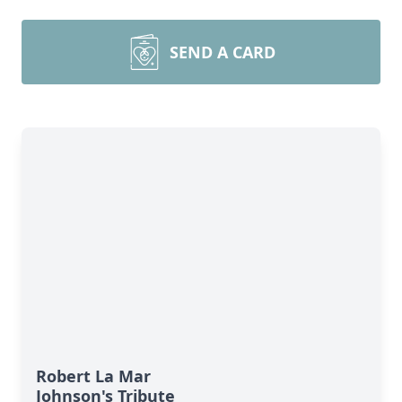
SEND A CARD
Robert La Mar
Johnson's Tribute