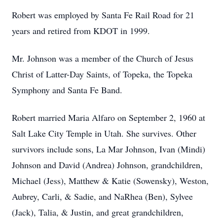
Robert was employed by Santa Fe Rail Road for 21
years and retired from KDOT in 1999.
Mr. Johnson was a member of the Church of Jesus
Christ of Latter-Day Saints, of Topeka, the Topeka
Symphony and Santa Fe Band.
Robert married Maria Alfaro on September 2, 1960 at
Salt Lake City Temple in Utah. She survives. Other
survivors include sons, La Mar Johnson, Ivan (Mindi)
Johnson and David (Andrea) Johnson, grandchildren,
Michael (Jess), Matthew & Katie (Sowensky), Weston,
Aubrey, Carli, & Sadie, and NaRhea (Ben), Sylvee
(Jack), Talia, & Justin, and great grandchildren,