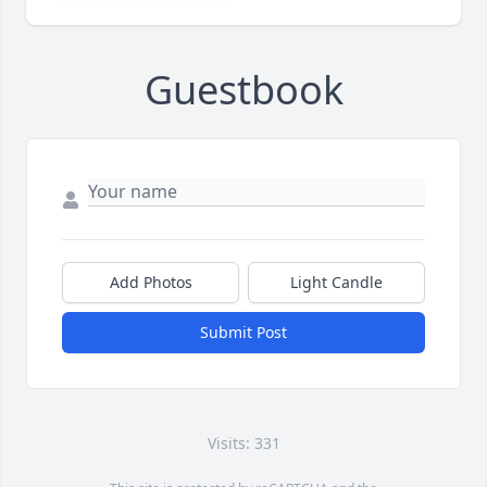
Guestbook
Add Photos
Light Candle
Submit Post
Visits: 331