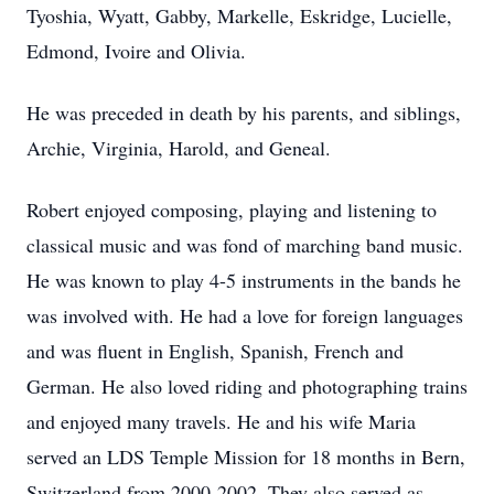
Tyoshia, Wyatt, Gabby, Markelle, Eskridge, Lucielle,
Edmond, Ivoire and Olivia.
He was preceded in death by his parents, and siblings,
Archie, Virginia, Harold, and Geneal.
Robert enjoyed composing, playing and listening to
classical music and was fond of marching band music.
He was known to play 4-5 instruments in the bands he
was involved with. He had a love for foreign languages
and was fluent in English, Spanish, French and
German. He also loved riding and photographing trains
and enjoyed many travels. He and his wife Maria
served an LDS Temple Mission for 18 months in Bern,
Switzerland from 2000-2002. They also served as