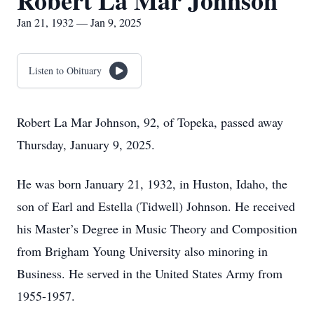
Robert La Mar Johnson
Jan 21, 1932 — Jan 9, 2025
Listen to Obituary
Robert La Mar Johnson, 92, of Topeka, passed away
Thursday, January 9, 2025.
He was born January 21, 1932, in Huston, Idaho, the
son of Earl and Estella (Tidwell) Johnson. He received
his Master’s Degree in Music Theory and Composition
from Brigham Young University also minoring in
Business. He served in the United States Army from
1955-1957.