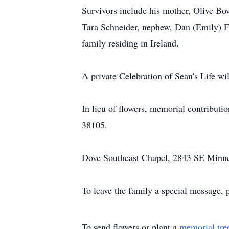
Survivors include his mother, Olive Bo
Tara Schneider, nephew, Dan (Emily) Fl
family residing in Ireland.
A private Celebration of Sean's Life will
In lieu of flowers, memorial contribut
38105.
Dove Southeast Chapel, 2843 SE Minneso
To leave the family a special message, 
To send flowers or plant a
memorial tre