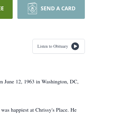
EE
SEND A CARD
Listen to Obituary
rn June 12, 1963 in Washington, DC,
was happiest at Chrissy's Place. He