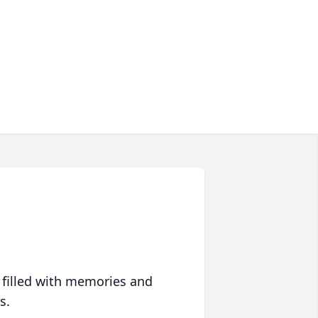
 filled with memories and
s.