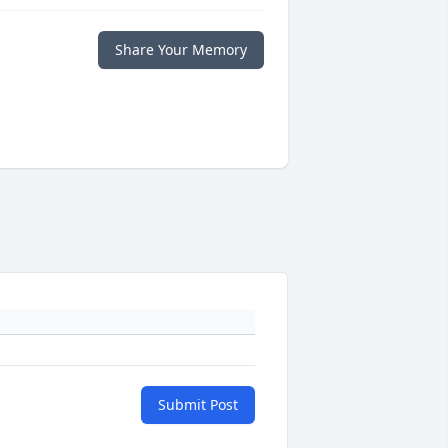
Share Your Memory
Submit Post