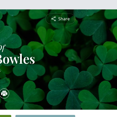
Share
Of
Bowles
3