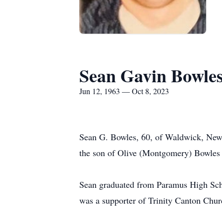
Sean Gavin Bowle
Jun 12, 1963 — Oct 8, 2023
Sean G. Bowles, 60, of Waldwick, New 
the son of Olive (Montgomery) Bowles
Sean graduated from Paramus High Scho
was a supporter of Trinity Canton Chu