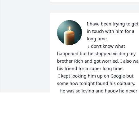
I have been trying to get 
in touch with him for a 
long time. 

 I don't know what 
happened but he stopped visiting my 
brother Rich and got worried. I also was
his friend for a super long time.

 I kept looking him up on Google but 
some how tonight found his obituary. 

  He was so loving and happy he never 
let his disabilities get in his way. 

   I knew something happened when he 
stopped connecting with me, even whe
I tried to call.

   Just want to say he was such an 
amazing person who overcame so many