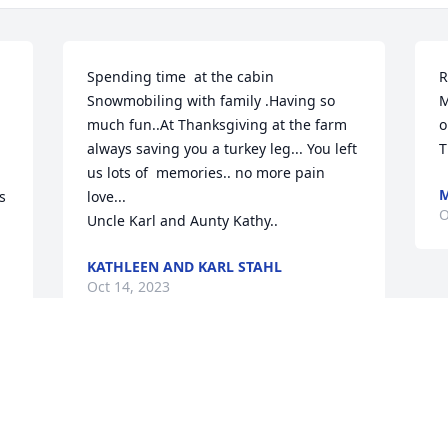
Spending time  at the cabin

R
Snowmobiling with family .Having so 
M
much fun..At Thanksgiving at the farm  
o
always saving you a turkey leg... You left 
T
us lots of  memories.. no more pain 
M
 
love...

O
Uncle Karl and Aunty Kathy..
KATHLEEN AND KARL STAHL
Oct 14, 2023
n 
We are so very sorry to hear about your 
loss Our thoughts and prayers are with 
the Family! God Bless !!
 