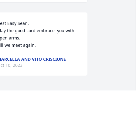
est Easy Sean,

ay the good Lord embrace  you with 
pen arms. 

ill we meet again.
ARCELLA AND VITO CRISCIONE
ct 10, 2023