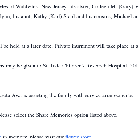
wles of Waldwick, New Jersey, his sister, Colleen M. (Gary) V
ynn, his aunt, Kathy (Karl) Stahl and his cousins, Michael 
 be held at a later date. Private inurnment will take place at a
ions may be given to St. Jude Children's Research Hospital, 5
ta Ave. is assisting the family with service arrangements.
please select the Share Memories option listed above.
e
in memory, please visit our
flower store
.