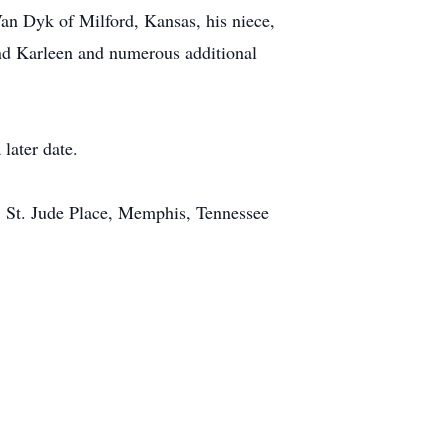
an Dyk of Milford, Kansas, his niece,
and Karleen and numerous additional
 later date.
01 St. Jude Place, Memphis, Tennessee