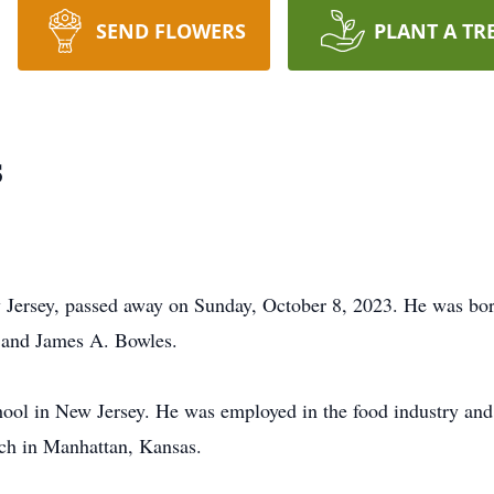
SEND FLOWERS
PLANT A TR
s
Jersey, passed away on Sunday, October 8, 2023. He was bo
 and James A. Bowles.
ol in New Jersey. He was employed in the food industry and 
rch in Manhattan, Kansas.