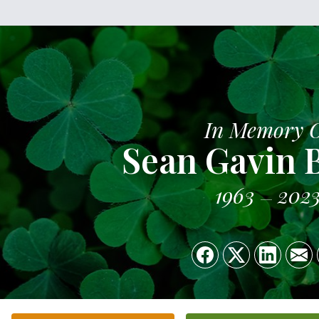
In Memory 
Sean Gavin 
1963
202