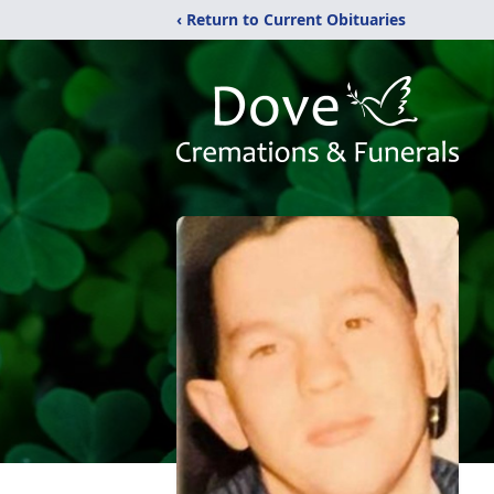
‹ Return to Current Obituaries