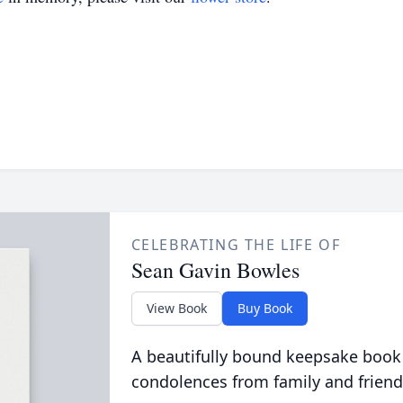
CELEBRATING THE LIFE OF
Sean Gavin Bowles
View Book
Buy Book
A beautifully bound keepsake book
condolences from family and friend