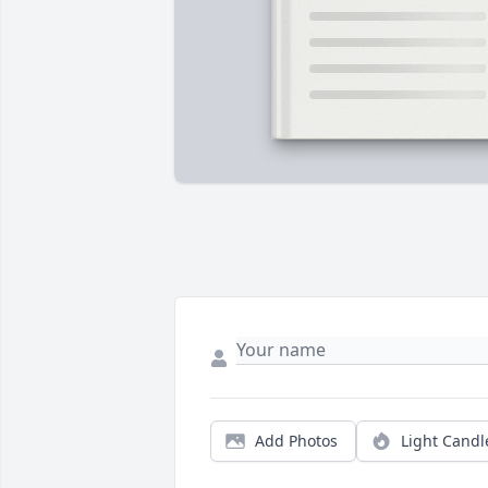
Add Photos
Light Candl