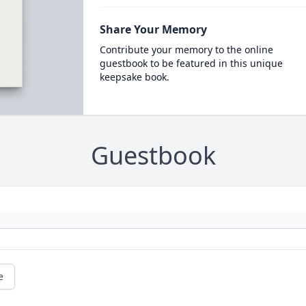
Share Your Memory
Contribute your memory to the online
guestbook to be featured in this unique
keepsake book.
Guestbook
e