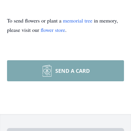
To send flowers or plant a
memorial tree
in memory,
please visit our
flower store
.
SEND A CARD