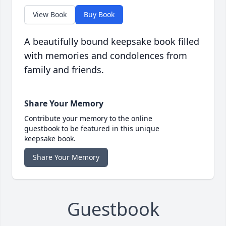
View Book
Buy Book
A beautifully bound keepsake book filled
with memories and condolences from
family and friends.
Share Your Memory
Contribute your memory to the online
guestbook to be featured in this unique
keepsake book.
Share Your Memory
Guestbook