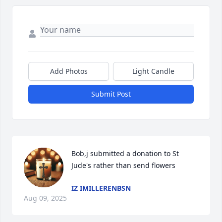
Add Photos
Light Candle
Submit Post
Bob,j submitted a donation to St 
Jude's rather than send flowers
IZ IMILLERENBSN
Aug 09, 2025