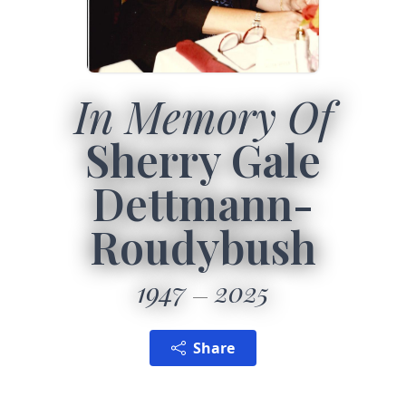
In Memory Of
Sherry Gale
Dettmann-
Roudybush
1947
2025
Share