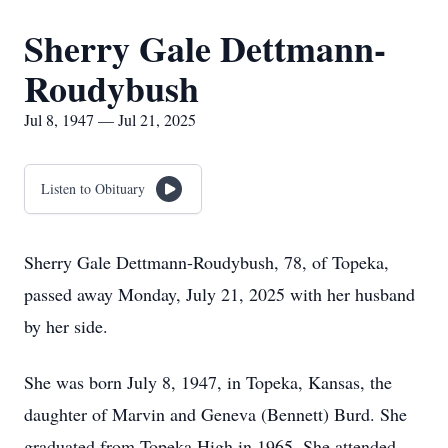
Sherry Gale Dettmann-
Roudybush
Jul 8, 1947 — Jul 21, 2025
Listen to Obituary
Sherry Gale Dettmann-Roudybush, 78, of Topeka,
passed away Monday, July 21, 2025 with her husband
by her side.
She was born July 8, 1947, in Topeka, Kansas, the
daughter of Marvin and Geneva (Bennett) Burd. She
graduated from Topeka High in 1965. She attended