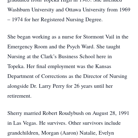
Washburn University and Ottawa University from 1969
– 1974 for her Registered Nursing Degree.
She began working as a nurse for Stormont Vail in the
Emergency Room and the Psych Ward. She taught
Nursing at the Clark’s Business School here in
Topeka. Her final employment was the Kansas
Department of Corrections as the Director of Nursing
alongside Dr. Larry Perry for 26 years until her
retirement.
Sherry married Robert Roudybush on August 28, 1991
in Las Vegas. He survives. Other survivors include
grandchildren, Morgan (Aaron) Natalie, Evelyn