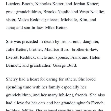
Lueders-Booth, Nicholas Ketter, and Jordan Ketter;
great grandchildren, Brooks Natalie and Wren Natalie;
sister, Melva Reddick; nieces, Michelle, Kim, and
Jana; and son-in-law, Mike Ketter.
She was preceded in death by her parents; daughter,
Julie Ketter; brother, Maurice Burd; brother-in-law,
Everett Reddick; uncle and spouse, Frank and Helen
Bennett; and grandfather, George Burd.
Sherry had a heart for caring for others. She loved
spending time with her family especially her
grandchildren, and her many life-long friends. She also
had a love for her cats and her granddaughter’s French
bulldog, Millie. She enjoyed traveling, and trips to the