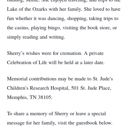
Lake of the Ozarks with her family. She loved to have
fun whether it was dancing, shopping, taking trips to
the casino, playing bingo, visiting the book store, or
simply reading and writing.
Sherry’s wishes were for cremation. A private
Celebration of Life will be held at a later date.
Memorial contributions may be made to St. Jude’s
Children’s Research Hospital, 501 St. Jude Place,
Memphis, TN 38105.
To share a memory of Sherry or leave a special
message for her family, visit the guestbook below.