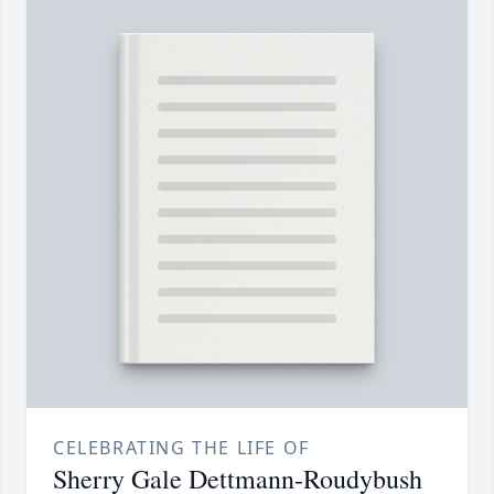
CELEBRATING THE LIFE OF
Sherry Gale Dettmann-Roudybush