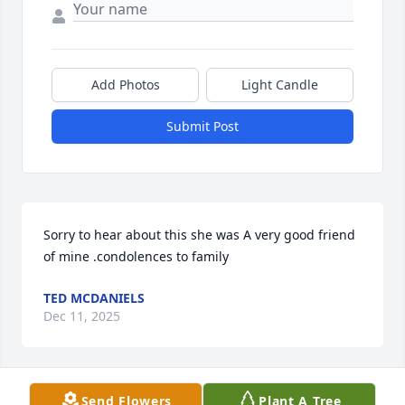
Add Photos
Light Candle
Submit Post
Sorry to hear about this she was A very good friend 
of mine .condolences to family
TED MCDANIELS
Dec 11, 2025
Send Flowers
Plant A Tree
FELIX ANTHONY GONZALES TONY