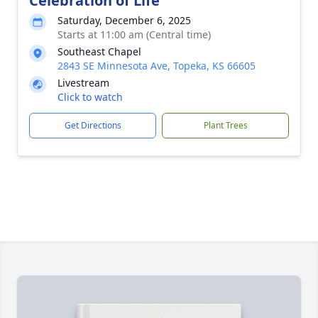
Celebration of Life
Saturday, December 6, 2025
Starts at 11:00 am (Central time)
Southeast Chapel
2843 SE Minnesota Ave, Topeka, KS 66605
Livestream
Click to watch
Get Directions
Plant Trees