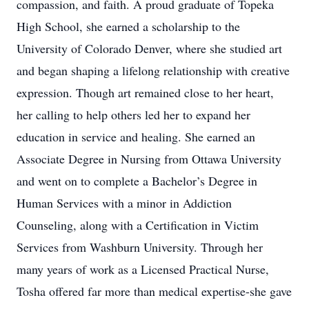
compassion, and faith. A proud graduate of Topeka
High School, she earned a scholarship to the
University of Colorado Denver, where she studied art
and began shaping a lifelong relationship with creative
expression. Though art remained close to her heart,
her calling to help others led her to expand her
education in service and healing. She earned an
Associate Degree in Nursing from Ottawa University
and went on to complete a Bachelor’s Degree in
Human Services with a minor in Addiction
Counseling, along with a Certification in Victim
Services from Washburn University. Through her
many years of work as a Licensed Practical Nurse,
Tosha offered far more than medical expertise-she gave