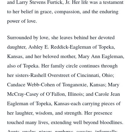
and Larry Stevens Furtick, Jr. Her life was a testament
to her belief in grace, compassion, and the enduring
power of love.
Surrounded by love, she leaves behind her devoted
daughter, Ashley E. Reddick-Eagleman of Topeka,
Kansas, and her beloved mother, Mary Ann Eagleman,
also of Topeka. Her family circle continues through
her sisters-Rashell Overstreet of Cincinnati, Ohio;
Candace Webb-Cohen of Tonganoxie, Kansas; Mary
McCray-Casey of O’Fallon, Illinois; and Carole Jean
Eagleman of Topeka, Kansas-each carrying pieces of
her laughter, wisdom, and strength. Her presence
touched many lives, extending well beyond bloodlines.
Aunts, uncles, nieces, nephews, cousins, informally