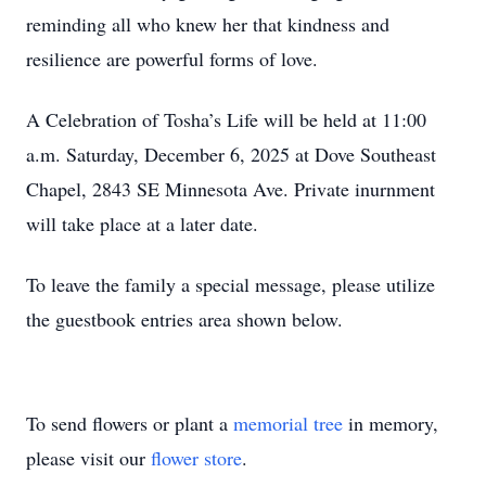
reminding all who knew her that kindness and
resilience are powerful forms of love.
A Celebration of Tosha’s Life will be held at 11:00
a.m. Saturday, December 6, 2025 at Dove Southeast
Chapel, 2843 SE Minnesota Ave. Private inurnment
will take place at a later date.
To leave the family a special message, please utilize
the guestbook entries area shown below.
To send flowers or plant a
memorial tree
in memory,
please visit our
flower store
.