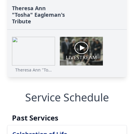
Theresa Ann
"Tosha" Eagleman's
Tribute
Theresa Ann "To...
Service Schedule
Past Services