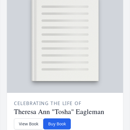
CELEBRATING THE LIFE OF
Theresa Ann "Tosha" Eagleman
View Book
Buy Book