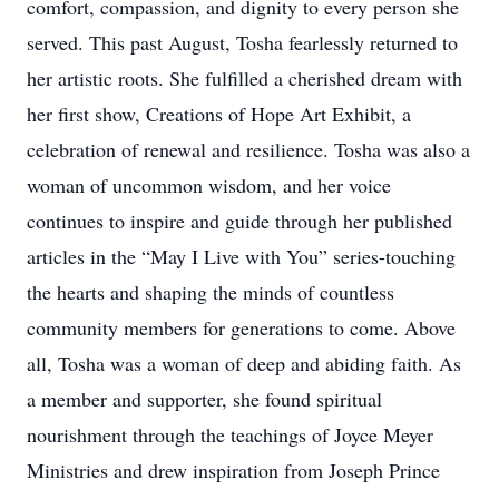
comfort, compassion, and dignity to every person she
served. This past August, Tosha fearlessly returned to
her artistic roots. She fulfilled a cherished dream with
her first show, Creations of Hope Art Exhibit, a
celebration of renewal and resilience. Tosha was also a
woman of uncommon wisdom, and her voice
continues to inspire and guide through her published
articles in the “May I Live with You” series-touching
the hearts and shaping the minds of countless
community members for generations to come. Above
all, Tosha was a woman of deep and abiding faith. As
a member and supporter, she found spiritual
nourishment through the teachings of Joyce Meyer
Ministries and drew inspiration from Joseph Prince