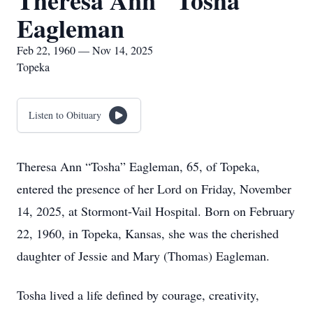
Theresa Ann "Tosha"
Eagleman
Feb 22, 1960 — Nov 14, 2025
Topeka
Listen to Obituary
Theresa Ann “Tosha” Eagleman, 65, of Topeka,
entered the presence of her Lord on Friday, November
14, 2025, at Stormont-Vail Hospital. Born on February
22, 1960, in Topeka, Kansas, she was the cherished
daughter of Jessie and Mary (Thomas) Eagleman.
Tosha lived a life defined by courage, creativity,