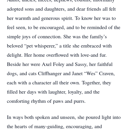
adopted sons and daughters, and dear friends all felt
her warmth and generous spirit. To know her was to
feel seen, to be encouraged, and to be reminded of the
simple joys of connection. She was the family’s
beloved “pet whisperer,” a title she embraced with
delight. Her home overflowed with love-and fur.
Beside her were Axel Foley and Sassy, her faithful
dogs, and cats Cliffhanger and Janet “Wes” Craven,
each with a character all their own. Together, they
filled her days with laughter, loyalty, and the
comforting rhythm of paws and purrs.
In ways both spoken and unseen, she poured light into
the hearts of many-guiding, encouraging, and