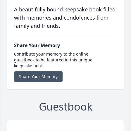
A beautifully bound keepsake book filled
with memories and condolences from
family and friends.
Share Your Memory
Contribute your memory to the online
guestbook to be featured in this unique
keepsake book.
Share Your Memory
Guestbook