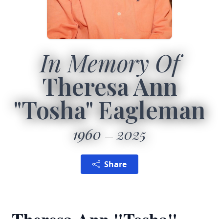
In Memory Of
Theresa Ann
"Tosha" Eagleman
1960
2025
Share