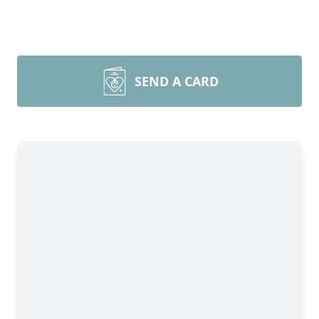
SEND A CARD