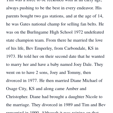
always pushing to be the best in every endeavor. His
parents bought two gas stations, and at the age of 14,
he was Gates national champ for selling fan belts. He
was on the Burlingame High School 1972 undefeated
state champion team. From there he married the love
of his life, Bev Emperley, from Carbondale, KS in
1973. He told her on their second date that he wanted
to marry her and have a baby named Joey Dale. They
went on to have 2 sons, Joey and Tommy, then
divorced in 1977. He then married Diane Michael of
Osage City, KS and along came Amber and
Christopher. Diane had brought a daughter Nicole to
the marriage. They divorced in 1989 and Tim and Bev
remarried in 1990. Although it was raining on that