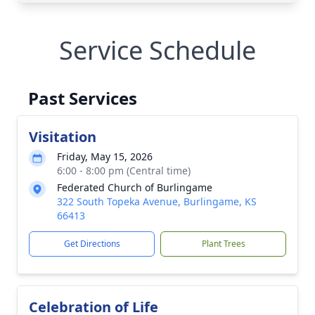
Service Schedule
Past Services
Visitation
Friday, May 15, 2026
6:00 - 8:00 pm (Central time)
Federated Church of Burlingame
322 South Topeka Avenue, Burlingame, KS
66413
Get Directions
Plant Trees
Celebration of Life