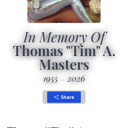
In Memory Of
Thomas "Tim" A.
Masters
1955
2026
Share