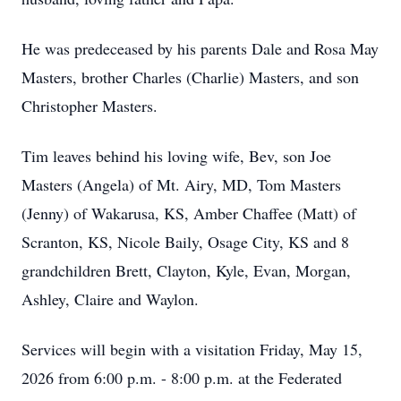
He was predeceased by his parents Dale and Rosa May
Masters, brother Charles (Charlie) Masters, and son
Christopher Masters.
Tim leaves behind his loving wife, Bev, son Joe
Masters (Angela) of Mt. Airy, MD, Tom Masters
(Jenny) of Wakarusa, KS, Amber Chaffee (Matt) of
Scranton, KS, Nicole Baily, Osage City, KS and 8
grandchildren Brett, Clayton, Kyle, Evan, Morgan,
Ashley, Claire and Waylon.
Services will begin with a visitation Friday, May 15,
2026 from 6:00 p.m. - 8:00 p.m. at the Federated