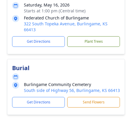
Saturday, May 16, 2026
Starts at 1:00 pm (Central time)
Federated Church of Burlingame
322 South Topeka Avenue, Burlingame, KS
66413
Get Directions
Plant Trees
Burial
Burlingame Community Cemetery
South side of Highway 56, Burlingame, KS 66413
Get Directions
Send Flowers