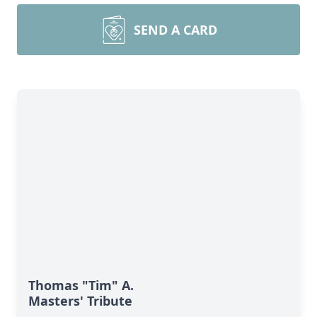
SEND A CARD
Thomas "Tim" A.
Masters' Tribute