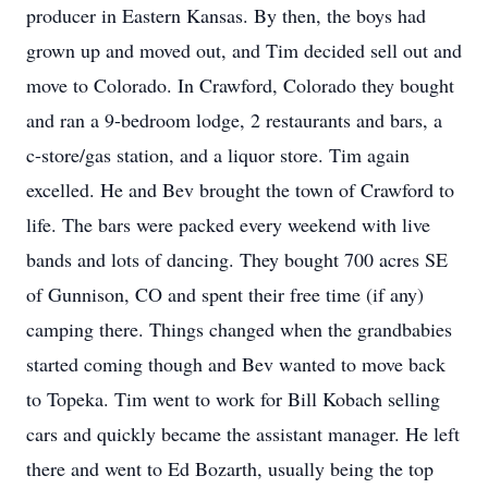
producer in Eastern Kansas. By then, the boys had
grown up and moved out, and Tim decided sell out and
move to Colorado. In Crawford, Colorado they bought
and ran a 9-bedroom lodge, 2 restaurants and bars, a
c-store/gas station, and a liquor store. Tim again
excelled. He and Bev brought the town of Crawford to
life. The bars were packed every weekend with live
bands and lots of dancing. They bought 700 acres SE
of Gunnison, CO and spent their free time (if any)
camping there. Things changed when the grandbabies
started coming though and Bev wanted to move back
to Topeka. Tim went to work for Bill Kobach selling
cars and quickly became the assistant manager. He left
there and went to Ed Bozarth, usually being the top