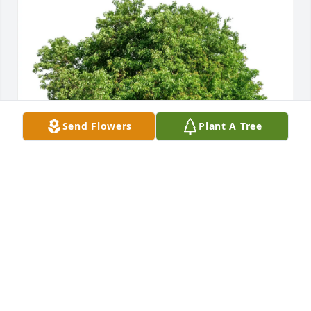
Send Flowers
Plant A Tree
Debbie Beckmon purchased Eco-Friendly Memorial 
Trees for Thomas "Tim" Masters
DEBBIE BECKMON
May 16, 2026