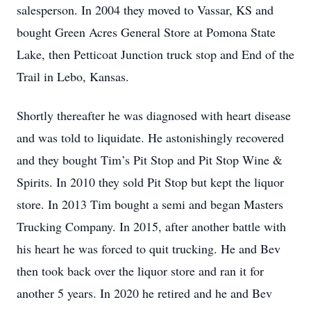
salesperson. In 2004 they moved to Vassar, KS and
bought Green Acres General Store at Pomona State
Lake, then Petticoat Junction truck stop and End of the
Trail in Lebo, Kansas.
Shortly thereafter he was diagnosed with heart disease
and was told to liquidate. He astonishingly recovered
and they bought Tim’s Pit Stop and Pit Stop Wine &
Spirits. In 2010 they sold Pit Stop but kept the liquor
store. In 2013 Tim bought a semi and began Masters
Trucking Company. In 2015, after another battle with
his heart he was forced to quit trucking. He and Bev
then took back over the liquor store and ran it for
another 5 years. In 2020 he retired and he and Bev