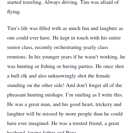
started traveling. Always driving. Tim was afraid of
flying.
Tim’s life was filled with as much fun and laughter as
one could ever have. He kept in touch with his entire
senior class, recently orchestrating yearly class
reunions. In his younger years if he wasn’t working, he
was hunting or fishing or having parties. He once shot
a bull elk and also unknowingly shot the female
standing on the other side! And don’t forget all of the
pheasant hunting mishaps. I’m smiling as I write this.
He was a great man, and his good heart, trickery and
laughter will be missed by more people than he could
have ever imagined. He was a trusted friend, a great
husband, loving father and Papa.