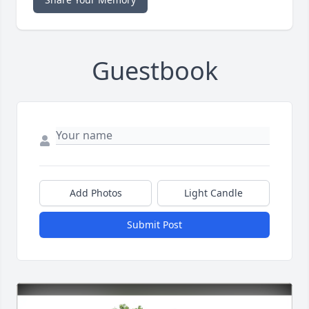
Guestbook
Add Photos
Light Candle
Submit Post