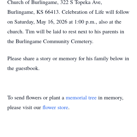
Church of Burlingame, 322 S Topeka Ave,
Burlingame, KS 66413. Celebration of Life will follow
on Saturday, May 16, 2026 at 1:00 p.m., also at the
church. Tim will be laid to rest next to his parents in
the Burlingame Community Cemetery.
Please share a story or memory for his family below in
the guestbook.
To send flowers or plant a
memorial tree
in memory,
please visit our
flower store
.