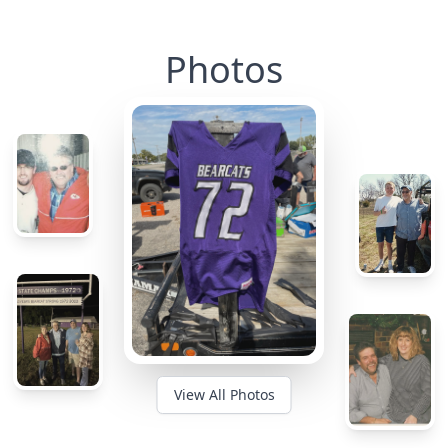
Photos
View All Photos