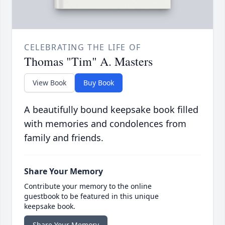
CELEBRATING THE LIFE OF
Thomas "Tim" A. Masters
View Book
Buy Book
A beautifully bound keepsake book filled
with memories and condolences from
family and friends.
Share Your Memory
Contribute your memory to the online
guestbook to be featured in this unique
keepsake book.
Share Your Memory