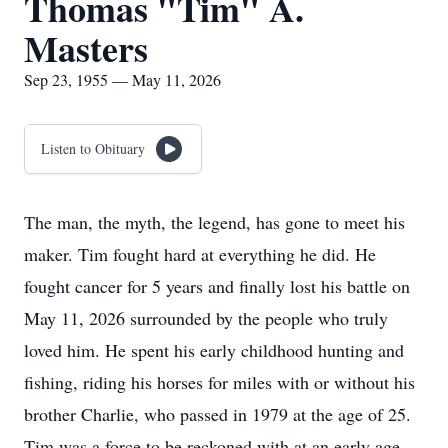
Thomas "Tim" A.
Masters
Sep 23, 1955 — May 11, 2026
Listen to Obituary
The man, the myth, the legend, has gone to meet his
maker. Tim fought hard at everything he did. He
fought cancer for 5 years and finally lost his battle on
May 11, 2026 surrounded by the people who truly
loved him. He spent his early childhood hunting and
fishing, riding his horses for miles with or without his
brother Charlie, who passed in 1979 at the age of 25.
Tim was a force to be reckoned with at an early age,