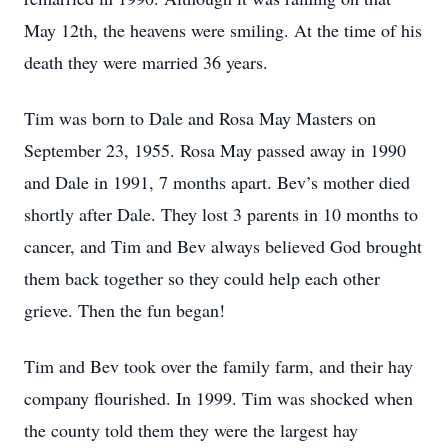
May 12th, the heavens were smiling. At the time of his
death they were married 36 years.
Tim was born to Dale and Rosa May Masters on
September 23, 1955. Rosa May passed away in 1990
and Dale in 1991, 7 months apart. Bev’s mother died
shortly after Dale. They lost 3 parents in 10 months to
cancer, and Tim and Bev always believed God brought
them back together so they could help each other
grieve. Then the fun began!
Tim and Bev took over the family farm, and their hay
company flourished. In 1999. Tim was shocked when
the county told them they were the largest hay