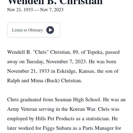
Wendell B. Christian
Nov 21, 1933 — Nov 7, 2023
Listen to Obituary
Wendell B. "Chris" Christian, 89, of Topeka, passed
away on Tuesday, November 7, 2023. He was born
November 21, 1933 in Eskridge, Kansas, the son of
Ralph and Mima (Buck) Christian.
Chris graduated from Seaman High School. He was an
Army Veteran serving in the Korean War. Chris was
employed by Hills Pet Products as a statistician. He
later worked for Figgs Subaru as a Parts Manager for