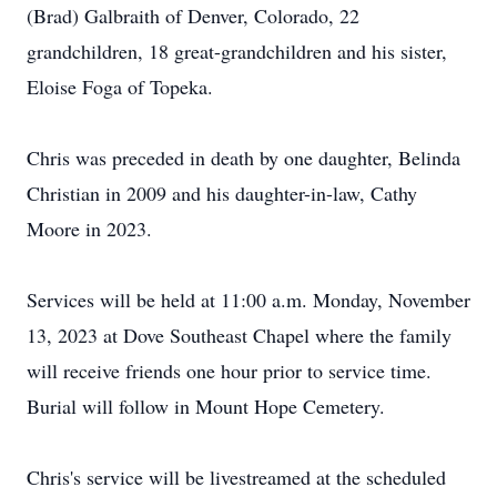
(Brad) Galbraith of Denver, Colorado, 22
grandchildren, 18 great-grandchildren and his sister,
Eloise Foga of Topeka.
Chris was preceded in death by one daughter, Belinda
Christian in 2009 and his daughter-in-law, Cathy
Moore in 2023.
Services will be held at 11:00 a.m. Monday, November
13, 2023 at Dove Southeast Chapel where the family
will receive friends one hour prior to service time.
Burial will follow in Mount Hope Cemetery.
Chris's service will be livestreamed at the scheduled