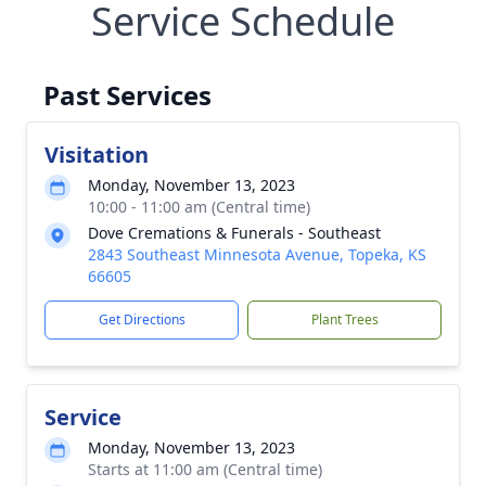
Service Schedule
Past Services
Visitation
Monday, November 13, 2023
10:00 - 11:00 am (Central time)
Dove Cremations & Funerals - Southeast
2843 Southeast Minnesota Avenue, Topeka, KS
66605
Get Directions
Plant Trees
Service
Monday, November 13, 2023
Starts at 11:00 am (Central time)