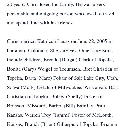
20 years. Chris loved his family. He was a very
personable and outgoing person who loved to travel
and spend time with his friends.
Chris married Kathleen Lucas on June 22, 2005 in
Durango, Colorado. She survives. Other survivors
include children, Brenda (Dargal) Clark of Topeka,
Bonita (Gary) Weigel of Tecumseh, Bret Christian of
Topeka, Barta (Marc) Fobair of Salt Lake City, Utah,
Sonya (Mark) Cefalu of Milwaukee, Wisconsin, Bart
Christian of Topeka, Bobby (Shelly) Foster of
Branson, Missouri, Barbra (Bill) Baird of Pratt,
Kansas, Warren Troy (Tammi) Foster of McLouth,
Kansas, Brandi (Brian) Gillaspie of Topeka, Brianna