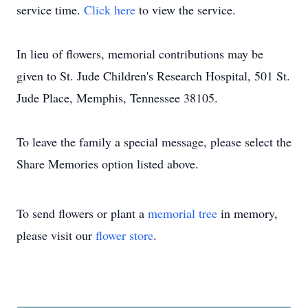
service time.
Click here
to view the service.
In lieu of flowers, memorial contributions may be
given to St. Jude Children's Research Hospital, 501 St.
Jude Place, Memphis, Tennessee 38105.
To leave the family a special message, please select the
Share Memories option listed above.
To send flowers or plant a
memorial tree
in memory,
please visit our
flower store
.