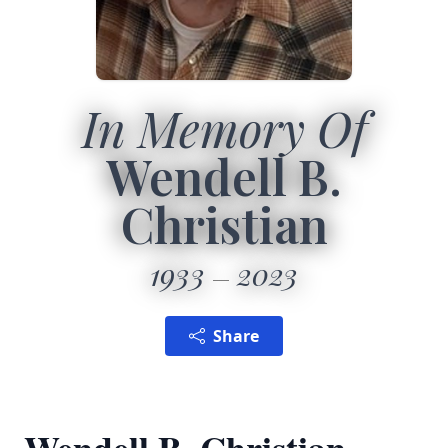
In Memory Of
Wendell B.
Christian
1933
2023
Share