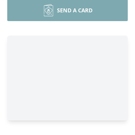
SEND A CARD