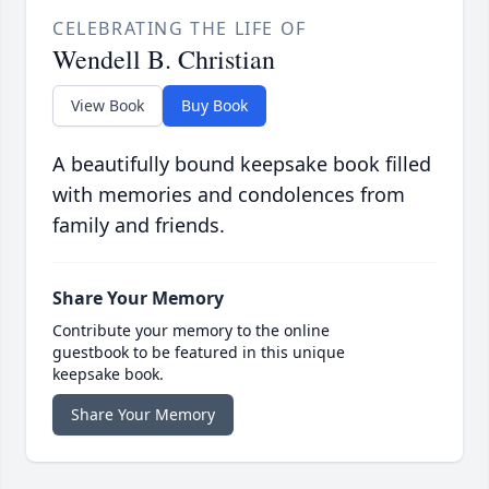
CELEBRATING THE LIFE OF
Wendell B. Christian
View Book
Buy Book
A beautifully bound keepsake book filled
with memories and condolences from
family and friends.
Share Your Memory
Contribute your memory to the online
guestbook to be featured in this unique
keepsake book.
Share Your Memory