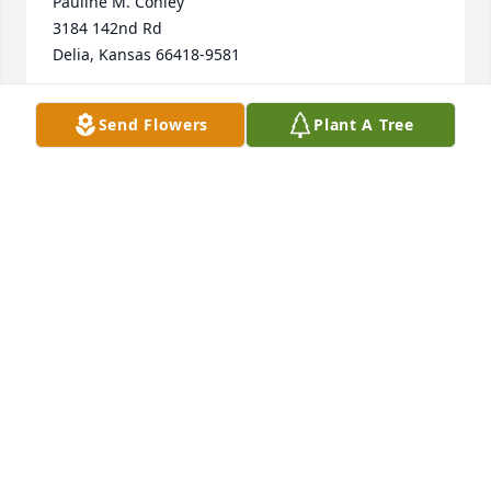
Pauline M. Conley

3184 142nd Rd

Delia, Kansas 66418-9581
PAULINE CONLEY
Send Flowers
Plant A Tree
Mar 08, 2024
Wendell and my husband Joe Conley were mustard 
into the Army the same day January 10, 1954 and 
were friends from that time forward. I remember 
the huge garden when he lived north of Topeka and 
not a weed in it!!! My husband took me to meet he 
and his family before we were married, maybe to 
get Wendell's permission. This has been a long 
friendship and even though I lost my husband in  
2022 I still kept the friendship going as I knew Joe 
would want. 
