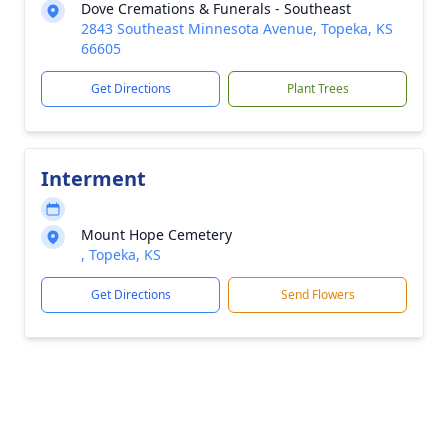
Dove Cremations & Funerals - Southeast
2843 Southeast Minnesota Avenue, Topeka, KS
66605
Get Directions
Plant Trees
Interment
Mount Hope Cemetery
, Topeka, KS
Get Directions
Send Flowers