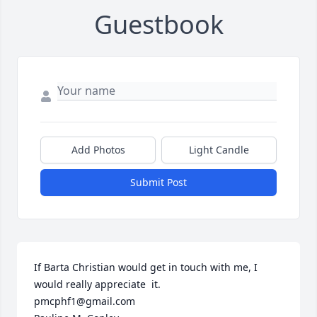
Guestbook
Add Photos
Light Candle
Submit Post
If Barta Christian would get in touch with me, I 
would really appreciate  it.

pmcphf1@gmail.com
