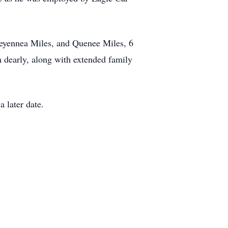
heyennea Miles, and Quenee Miles, 6
m dearly, along with extended family
a later date.