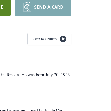
EE
SEND A CARD
Listen to Obituary
 in Topeka. He was born July 20, 1943
hine as he was employed by Eagle Car