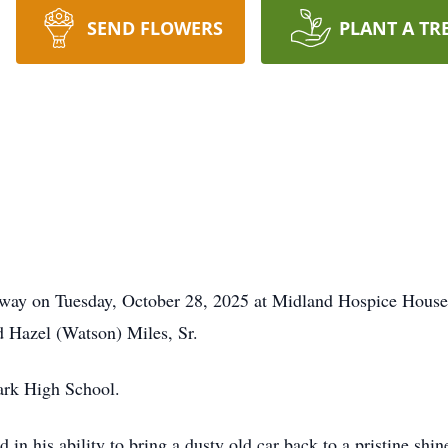
SEND FLOWERS
PLANT A TR
 away on Tuesday, October 28, 2025 at Midland Hospice House
d Hazel (Watson) Miles, Sr.
ark High School.
ed in his ability to bring a dusty old car back to a pristine s