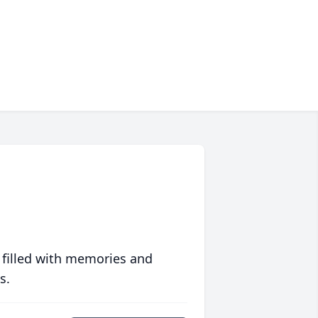
 filled with memories and
s.