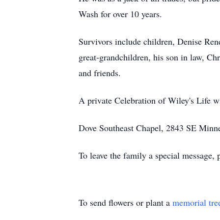
Wash for over 10 years.
Survivors include children, Denise Re
great-grandchildren, his son in law, Ch
and friends.
A private Celebration of Wiley's Life wil
Dove Southeast Chapel, 2843 SE Minneso
To leave the family a special message, 
To send flowers or plant a
memorial tre