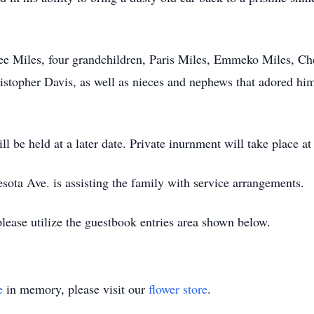
nee Miles, four grandchildren, Paris Miles, Emmeko Miles, C
ristopher Davis, as well as nieces and nephews that adored hi
l be held at a later date. Private inurnment will take place at 
ta Ave. is assisting the family with service arrangements.
please utilize the guestbook entries area shown below.
e
in memory, please visit our
flower store
.