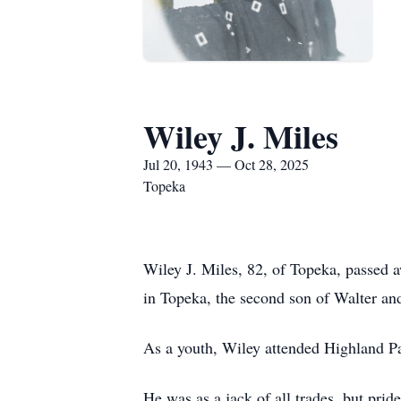
Wiley J. Miles
Jul 20, 1943 — Oct 28, 2025
Topeka
Wiley J. Miles, 82, of Topeka, passed
in Topeka, the second son of Walter an
As a youth, Wiley attended Highland P
He was as a jack of all trades, but prid