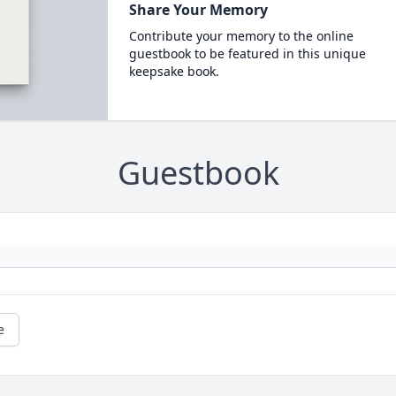
Share Your Memory
Contribute your memory to the online
guestbook to be featured in this unique
keepsake book.
Guestbook
e