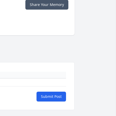
Share Your Memory
Submit Post