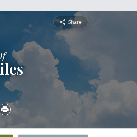
Share
Of
iles
5