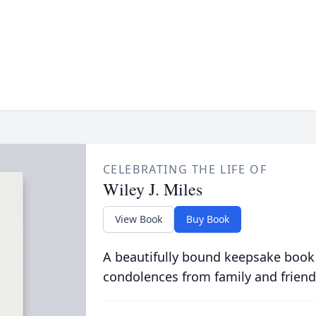
CELEBRATING THE LIFE OF
Wiley J. Miles
View Book
Buy Book
A beautifully bound keepsake book
condolences from family and friend