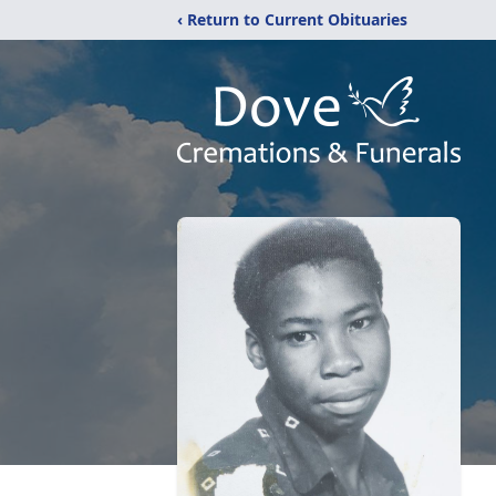
‹ Return to Current Obituaries