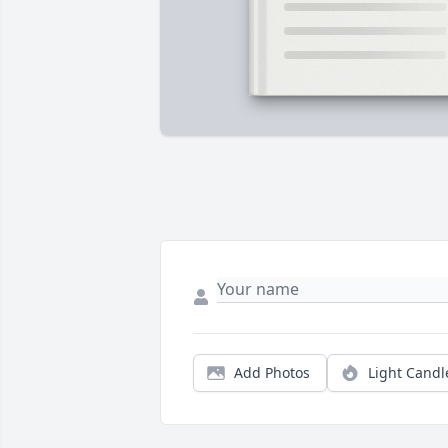
Add Photos
Light Candl