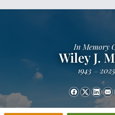
In Memory 
Wiley J. M
1943
202